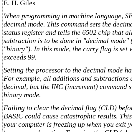
E. H. Giles
When programming in machine language, SED
decimal mode. This command sets the decima
status register and tells the 6502 chip that a
subtraction is to be done in "decimal mode" 
"binary"). In this mode, the carry flag is set
exceeds 99.
Setting the processor to the decimal mode ha
For example, all additions and subtractions 
decimal, but the INC (increment) command sti
binary mode.
Failing to clear the decimal flag (CLD) befo
BASIC could cause catastrophic results. This
your computer is freezing up when you exit 