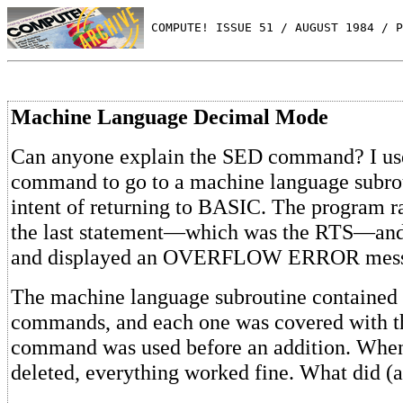
 COMPUTE! ISSUE 51 / AUGUST 1984 / P
Machine Language Decimal Mode
Can anyone explain the SED command? I us
command to go to a machine language subrou
intent of returning to BASIC. The program ran
the last statement—which was the RTS—and 
and displayed an OVERFLOW ERROR mess
The machine language subroutine contained 
commands, and each one was covered with 
command was used before an addition. Whe
deleted, everything worked fine. What did 