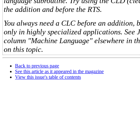
language subroutine. Try using the CLD (cle
the addition and before the RTS.
You always need a CLC before an addition, b
only in highly specialized applications. See J
column "Machine Language" elsewhere in thi
on this topic.
Back to previous page
See this article as it appeared in the magazine
View this issue's table of contents