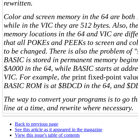
rewritten.
Color and screen memory in the 64 are both 
while in the VIC they are 512 bytes. Also, th
memory locations in the 64 and VIC are diff
that all POKEs and PEEKs to screen and co
to be changed. There is also the problem of 
BASIC is stored in permanent memory beginn
$A000 in the 64, while BASIC starts at addr
VIC. For example, the
print fixed-point val
BASIC ROM is at $BDCD in the 64, and $D
The way to convert your programs is to go t
line at a time, and rewrite where necessary.
Back to previous page
See this article as it appeared in the magazine
View this issue's table of contents