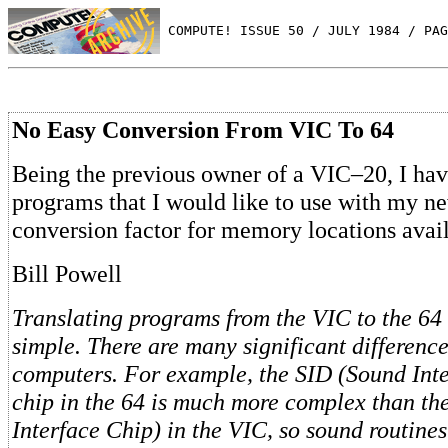
 COMPUTE! ISSUE 50 / JULY 1984 / PAG
No Easy Conversion From VIC To 64
Being the previous owner of a VIC–20, I ha
programs that I would like to use with my ne
conversion factor for memory locations avai
Bill Powell
Translating programs from the VIC to the 64 
simple. There are many significant differenc
computers. For example, the SID (Sound Int
chip in the 64 is much more complex than th
Interface Chip) in the VIC, so sound routines