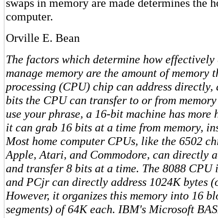
swaps in memory are made determines the h
computer.
Orville E. Bean
The factors which determine how effectively
manage memory are the amount of memory th
processing (CPU) chip can address directly,
bits the CPU can transfer to or from memory 
use your phrase, a 16-bit machine has more 
it can grab 16 bits at a time from memory, ins
Most home computer CPUs, like the 6502 chi
Apple, Atari, and Commodore, can directly a
and transfer 8 bits at a time. The 8088 CPU
and PCjr can directly address 1024K bytes (
However, it organizes this memory into 16 bl
segments) of 64K each. IBM's Microsoft BAS