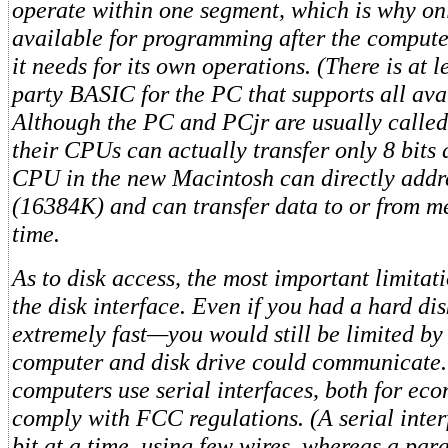
operate within one segment, which is why on
available for programming after the comput
it needs for its own operations. (There is at l
party BASIC for the PC that supports all av
Although the PC and PCjr are usually called
their CPUs can actually transfer only 8 bits 
CPU in the new Macintosh can directly addr
(16384K) and can transfer data to or from m
time.
As to disk access, the most important limitati
the disk interface. Even if you had a hard d
extremely fast—you would still be limited by
computer and disk drive could communicat
computers use serial interfaces, both for ec
comply with FCC regulations. (A serial inter
bit at a time, using few wires, whereas a para