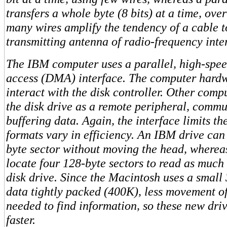
transfers a whole byte (8 bits) at a time, ove
many wires amplify the tendency of a cable t
transmitting antenna of radio-frequency inte
The IBM computer uses a parallel, high-spe
access (DMA) interface. The computer hardw
interact with the disk controller. Other compu
the disk drive as a remote peripheral, comm
buffering data. Again, the interface limits th
formats vary in efficiency. An IBM drive can
byte sector without moving the head, wherea
locate four 128-byte sectors to read as much
disk drive. Since the Macintosh uses a small
data tightly packed (400K), less movement of
needed to find information, so these new driv
faster.