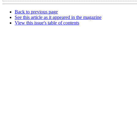
Back to previous page
See this article as it appeared in the magazine
View this issue's table of contents