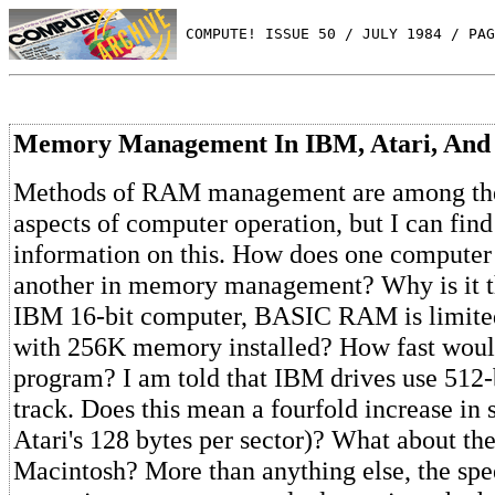
 COMPUTE! ISSUE 50 / JULY 1984 / PAG
Memory Management In IBM, Atari, And
Methods of RAM management are among the
aspects of computer operation, but I can find
information on this. How does one compute
another in memory management? Why is it th
IBM 16-bit computer, BASIC RAM is limited
with 256K memory installed? How fast wou
program? I am told that IBM drives use 512-b
track. Does this mean a fourfold increase in
Atari's 128 bytes per sector)? What about t
Macintosh? More than anything else, the sp