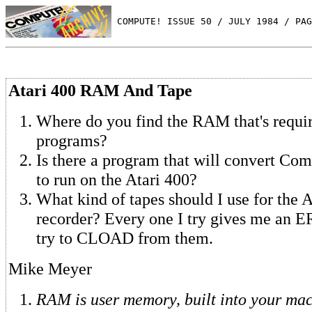
 COMPUTE! ISSUE 50 / JULY 1984 / PAG
Atari 400 RAM And Tape
Where do you find the RAM that's requir
programs?
Is there a program that will convert C
to run on the Atari 400?
What kind of tapes should I use for the A
recorder? Every one I try gives me an
try to CLOAD from them.
Mike Meyer
RAM is user memory, built into your mac