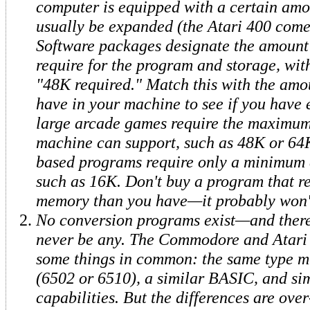
computer is equipped with a certain amo
usually be expanded (the Atari 400 come
Software packages designate the amoun
require for the program and storage, wit
"48K required." Match this with the am
have in your machine to see if you have
large arcade games require the maximu
machine can support, such as 48K or 64K
based programs require only a minimum 
such as 16K. Don't buy a program that r
memory than you have—it probably won'
No conversion programs exist—and there
never be any. The Commodore and Atari
some things in common: the same type m
(6502 or 6510), a similar BASIC, and si
capabilities. But the differences are ov