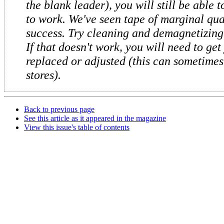
the blank leader), you will still be able 
to work. We've seen tape of marginal qua
success. Try cleaning and demagnetizing
If that doesn't work, you will need to get
replaced or adjusted (this can sometimes
stores).
Back to previous page
See this article as it appeared in the magazine
View this issue's table of contents