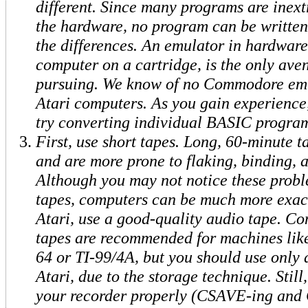
different. Since many programs are inext
the hardware, no program can be written 
the differences. An emulator in hardware,
computer on a cartridge, is the only ave
pursuing. We know of no Commodore emu
Atari computers. As you gain experience
try converting individual BASIC program
First, use short tapes. Long, 60-minute t
and are more prone to flaking, binding, a
Although you may not notice these probl
tapes, computers can be much more exac
Atari, use a good-quality audio tape. Co
tapes are recommended for machines li
64 or TI-99/4A, but you should use only 
Atari, due to the storage technique. Still,
your recorder properly (CSAVE-ing an