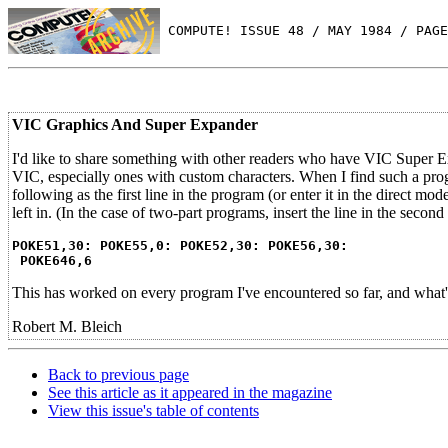
 COMPUTE! ISSUE 48 / MAY 1984 / PAGE
VIC Graphics And Super Expander
I'd like to share something with other readers who have VIC Super E
VIC, especially ones with custom characters. When I find such a prog
following as the first line in the program (or enter it in the direct
left in. (In the case of two-part programs, insert the line in the second 
POKE51,30: POKE55,0: POKE52,30: POKE56,30:
POKE646,6
This has worked on every program I've encountered so far, and what's 
Robert M. Bleich
Back to previous page
See this article as it appeared in the magazine
View this issue's table of contents