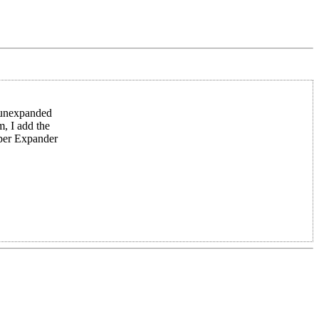
e unexpanded
m, I add the
uper Expander