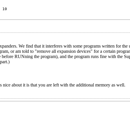
 10
xpanders. We find that it interferes with some programs written for th
ram, or am told to "remove all expansion devices" for a certain progra
 mode before RUNning the program), and the program runs fine with the S
part.)
nice about it is that you are left with the additional memory as well.