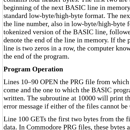
beginning of the next BASIC line in memory.
standard low-byte/high-byte format. The nex
the line number, also in low-byte/high-byte f
tokenized version of the BASIC line, followe
denote the end of the line in memory. If the p
line is two zeros in a row, the computer know
the end of the program.
Program Operation
Lines 10–90 OPEN the PRG file from which t
come and the one to which the BASIC progr
written. The subroutine at 10000 will print t
error message if either of the files cannot 
Line 100 GETs the first two bytes from the fi
data. In Commodore PRG files, these bytes a