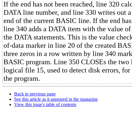
If the end has not been reached, line 320 cal
DATA line number, and line 330 writes out a
end of the current BASIC line. If the end ha
line 340 adds a DATA item with the value of 
the DATA statements. This is the value check
of-data marker in line 20 of the created BA
three zeros in a row written by line 340 mark
BASIC program. Line 350 CLOSEs the two 
logical file 15, used to detect disk errors, fo
the program.
Back to previous page
See this article as it appeared in the magazine
View this issue's table of contents