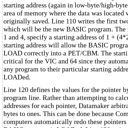
starting address (again in low-byte/high-byte
area of memory where the data was located 
originally saved. Line 110 writes the first two
which will be the new BASIC program. The
1 and 4, specify a starting address of 1 + (4
starting address will allow the BASIC progr
LOAD correctly into a PET/CBM. The startin
critical for the VIC and 64 since they automa
any program to their particular starting addre
LOADed.
Line 120 defines the values for the pointer by
program line. Rather than attempting to calc
addresses for each pointer, Datamaker arbitrar
bytes to ones. This can be done because C
computers automatically redo these pointers