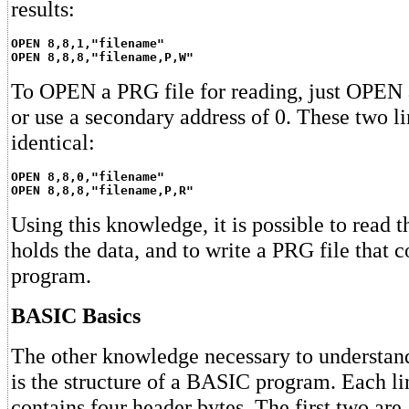
results:
OPEN 8,8,1,"filename"
OPEN 8,8,8,"filename,P,W"
To OPEN a PRG file for reading, just OPEN a
or use a secondary address of 0. These two li
identical:
OPEN 8,8,0,"filename"
OPEN 8,8,8,"filename,P,R"
Using this knowledge, it is possible to read t
holds the data, and to write a PRG file that
program.
BASIC Basics
The other knowledge necessary to understa
is the structure of a BASIC program. Each l
contains four header bytes. The first two are 