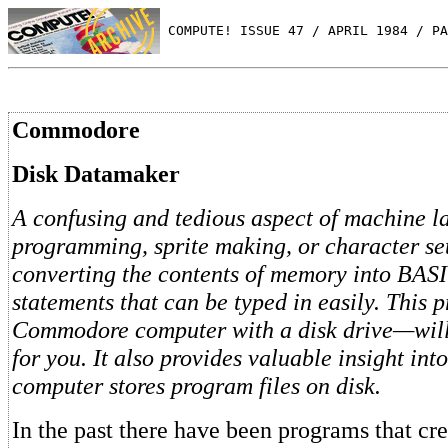
 COMPUTE! ISSUE 47 / APRIL 1984 / PA
Commodore
Disk Datamaker
A confusing and tedious aspect of machine 
programming, sprite making, or character set 
converting the contents of memory into BA
statements that can be typed in easily. This
Commodore computer with a disk drive—will 
for you. It also provides valuable insight int
computer stores program files on disk.
In the past there have been programs that c