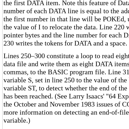
the first DATA item. Note this feature of Da
number of each DATA line is equal to the ad
the first number in that line will be POKEd,
the value of I to relocate the data. Line 220 
pointer bytes and the line number for each D
230 writes the tokens for DATA and a space.
Lines 250–300 constitute a loop to read eigh
data file and write them as eight DATA items
commas, to the BASIC program file. Line 31
variable S, set in line 250 to the value of the 
variable ST, to detect whether the end of the 
has been reached. (See Larry Isaacs' "64 Ex
the October and November 1983 issues of
more information on detecting an end-of-fil
variable.)