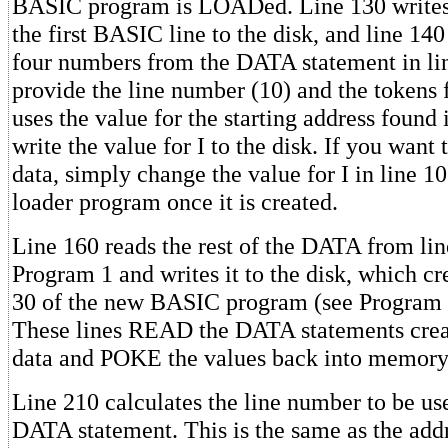
BASIC program is LOADed. Line 130 writes 
the first BASIC line to the disk, and line 140 
four numbers from the DATA statement in li
provide the line number (10) and the tokens 
uses the value for the starting address found 
write the value for I to the disk. If you want 
data, simply change the value for I in line 
loader program once it is created.
Line 160 reads the rest of the DATA from li
Program 1 and writes it to the disk, which cr
30 of the new BASIC program (see Program 2
These lines READ the DATA statements crea
data and POKE the values back into memory
Line 210 calculates the line number to be used
DATA statement. This is the same as the add