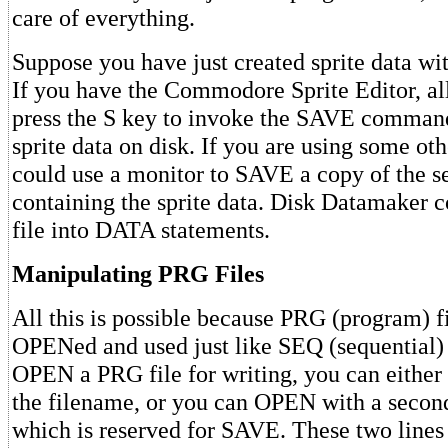
care of everything.
Suppose you have just created sprite data with
If you have the Commodore Sprite Editor, all
press the S key to invoke the SAVE command
sprite data on disk. If you are using some oth
could use a monitor to SAVE a copy of the 
containing the sprite data. Disk Datamaker c
file into DATA statements.
Manipulating PRG Files
All this is possible because PRG (program) f
OPENed and used just like SEQ (sequential) d
OPEN a PRG file for writing, you can either 
the filename, or you can OPEN with a second
which is reserved for SAVE. These two lines