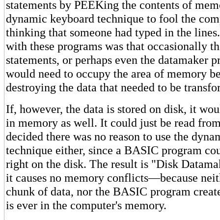
statements by PEEKing the contents of memo
dynamic keyboard technique to fool the com
thinking that someone had typed in the line
with these programs was that occasionally t
statements, or perhaps even the datamaker pr
would need to occupy the area of memory 
destroying the data that needed to be transf
If, however, the data is stored on disk, it wo
in memory as well. It could just be read from
decided there was no reason to use the dyn
technique either, since a BASIC program cou
right on the disk. The result is "Disk Datam
it causes no memory conflicts—because neith
chunk of data, nor the BASIC program creat
is ever in the computer's memory.