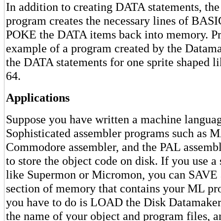
In addition to creating DATA statements, th
program creates the necessary lines of BA
POKE the DATA items back into memory. Pro
example of a program created by the Datamake
the DATA statements for one sprite shaped 
64.
Applications
Suppose you have written a machine langua
Sophisticated assembler programs such as M
Commodore assembler, and the PAL assemble
to store the object code on disk. If you use 
like Supermon or Micromon, you can SAVE a
section of memory that contains your ML pr
you have to do is LOAD the Disk Datamaker 
the name of your object and program files, an