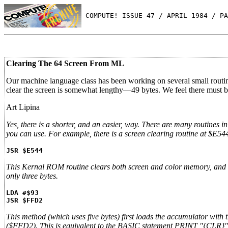
 COMPUTE! ISSUE 47 / APRIL 1984 / PA
Clearing The 64 Screen From ML
Our machine language class has been working on several small routine
clear the screen is somewhat lengthy—49 bytes. We feel there must b
Art Lipina
Yes, there is a shorter, and an easier, way. There are many rout
you can use. For example, there is a screen clearing routine at $E5
JSR $E544
This Kernal ROM routine clears both screen and color memory, and the
only three bytes.
LDA #$93
JSR $FFD2
This method (which uses five bytes) first loads the accumulator with 
($FFD2). This is equivalent to the BASIC statement PRINT "{CLR}"