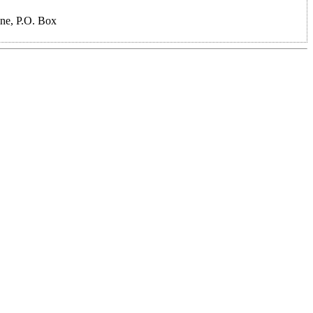
ne, P.O. Box