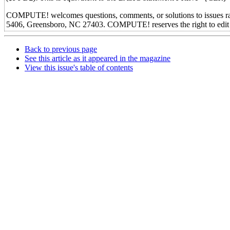
COMPUTE! welcomes questions, comments, or solutions to issues r
5406, Greensboro, NC 27403. COMPUTE! reserves the right to edit or
Back to previous page
See this article as it appeared in the magazine
View this issue's table of contents