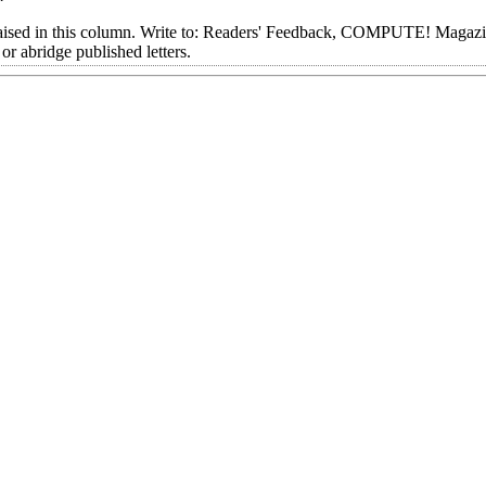
aised in this column. Write to: Readers' Feedback, COMPUTE! Magazi
 abridge published letters.