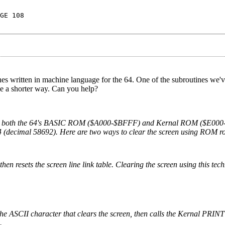
GE 108
s written in machine language for the 64. One of the subroutines we'v
e a shorter way. Can you help?
ines in both the 64's BASIC ROM ($A000-$BFFF) and Kernal ROM ($E00
44 (decimal 58692). Here are two ways to clear the screen using ROM ro
n resets the screen line link table. Clearing the screen using this tec
the ASCII character that clears the screen, then calls the Kernal PRINT
.