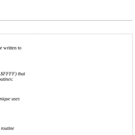
e written to
0-$FFFF) that
utines:
hnique uses
 routine