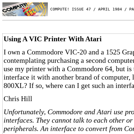
 COMPUTE! ISSUE 47 / APRIL 1984 / PA
Using A VIC Printer With Atari
I own a Commodore VIC-20 and a 1525 Graph
contemplating purchasing a second computer.
use my printer with a Commodore 64, but is 
interface it with another brand of computer, l
800XL? If so, where can I get such an interf
Chris Hill
Unfortunately, Commodore and Atari use prop
interfaces. They cannot talk to each other or
peripherals. An interface to convert from C