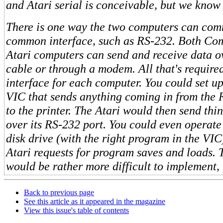
and Atari serial is conceivable, but we know
There is one way the two computers can co
common interface, such as RS-232. Both C
Atari computers can send and receive data 
cable or through a modem. All that's require
interface for each computer. You could set u
VIC that sends anything coming in from the 
to the printer. The Atari would then send thi
over its RS-232 port. You could even operat
disk drive (with the right program in the VIC
Atari requests for program saves and loads. 
would be rather more difficult to implement,
Back to previous page
See this article as it appeared in the magazine
View this issue's table of contents