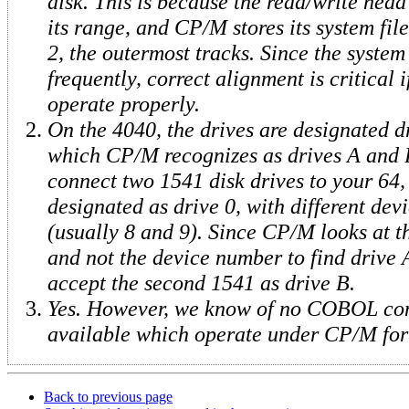
disk. This is because the read/write head i
its range, and CP/M stores its system fil
2, the outermost tracks. Since the system
frequently, correct alignment is critical 
operate properly.
On the 4040, the drives are designated d
which CP/M recognizes as drives A and 
connect two 1541 disk drives to your 64,
designated as drive 0, with different de
(usually 8 and 9). Since CP/M looks at 
and not the device number to find drive A
accept the second 1541 as drive B.
Yes. However, we know of no COBOL com
available which operate under CP/M for 
Back to previous page