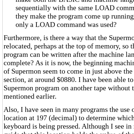
sequentially with the same LOAD com
they make the program come up running
only a LOAD command was used?
Furthermore, is there a way that the Superm
relocated, perhaps at the top of memory, so 
program can be written after the machine la
complete? As it is now, the beginning machi
of Supermon seem to come in just above th
section, at around $0880. I have been able to
Supermon program on another tape without 
mentioned earlier.
Also, I have seen in many programs the use
location at 197 (decimal) to determine whic
keyboard is being pressed. Although I see in