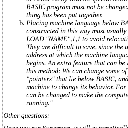
BASIC program must not be changed
thing has been put together.
Placing machine language below B
constructed in this way must usually
LOAD "NAME",1,1 to avoid relocati
They are difficult to save, since the
address at which the machine langu
begins. An extra feature that can be
this method: We can change some of
"pointers" that lie below BASIC, an
machine to change its behavior. For
can be changed to make the comput
running."
Other questions:
Once you run Supermon, it will automatically 