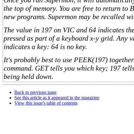
the top of memory. You are free to return to
new programs. Supermon may be recalled wi
The value in 197 on VIC and 64 indicates th
pressed as part of a keyboard x-y grid. Any v
indicates a key: 64 is no key.
It's probably best to use PEEK(197) togethe
command. GET tells you which key; 197 tells yo
being held down.
Back to previous page
See this article as it appeared in the magazine
View this issue's table of contents