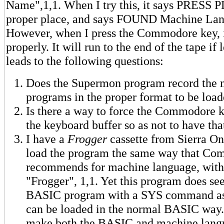
Name",1,1. When I try this, it says PRESS P
proper place, and says FOUND Machine La
However, when I press the Commodore key, i
properly. It will run to the end of the tape if 
leads to the following questions:
Does the Supermon program record the 
programs in the proper format to be loa
Is there a way to force the Commodore k
the keyboard buffer so as not to have tha
I have a
Frogger
cassette from Sierra On
load the program the same way that C
recommends for machine language, wi
"Frogger", 1,1. Yet this program does se
BASIC program with a SYS command as pa
can be loaded in the normal BASIC way
make both the BASIC and machine langu