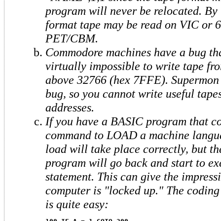
program will never be relocated. By 
format tape may be read on VIC or 6
PET/CBM.
Commodore machines have a bug tha
virtually impossible to write tape fr
above 32766 (hex 7FFE). Supermon d
bug, so you cannot write useful tape
addresses.
If you have a BASIC program that co
command to LOAD a machine langua
load will take place correctly, but 
program will go back and start to exe
statement. This can give the impressi
computer is "locked up." The coding 
is quite easy: