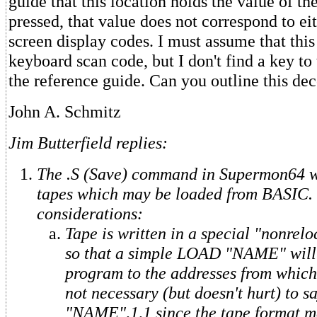
guide that this location holds the value of th
pressed, that value does not correspond to ei
screen display codes. I must assume that this
keyboard scan code, but I don't find a key to
the reference guide. Can you outline this de
John A. Schmitz
Jim Butterfield replies:
The .S (Save) command in Supermon64 w
tapes which may be loaded from BASIC.
considerations:
Tape is written in a special "nonrelo
so that a simple LOAD "NAME" will 
program to the addresses from which i
not necessary (but doesn't hurt) to
"NAME",1,1 since the tape format m