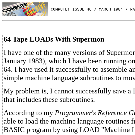
 COMPUTE! ISSUE 46 / MARCH 1984 / PA
64 Tape LOADs With Supermon
I have one of the many versions of Super
January 1983), which I have been running
64. I have used it successfully to assemble 
simple machine language subroutines to move
My problem is, I cannot successfully save 
that includes these subroutines.
According to my
Programmer's Reference G
able to load the machine language routines f
BASIC program by using LOAD "Machine 