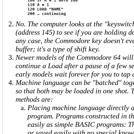
100 IF A = 1 GOTO 200
110 A = 1
120 LOAD "NAME"
200 … continuing
No. The computer looks at the "keyswitc
(address 145) to see if you are holding d
any case, the Commodore key doesn't eve
buffer; it's a type of shift key.
Newer models of the Commodore 64 will
continue a Load after a pause of a few s
early models wait forever for you to tap 
Machine language can be "batched" tog
so that both may be loaded in one shot. 
methods are:
Placing machine language directly 
program. Programs constructed in th
easily as simple BASIC programs: T
or saved easily with no special know