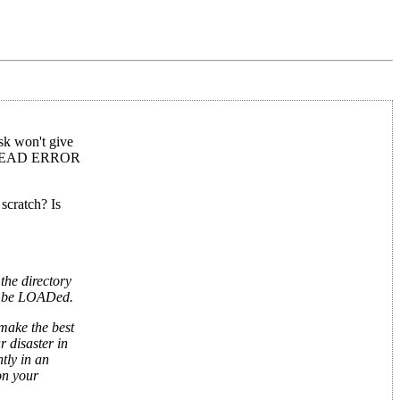
sk won't give
e 23 READ ERROR
scratch? Is
the directory
not be LOADed.
 make the best
r disaster in
tly in an
on your