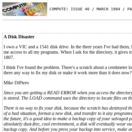
 COMPUTE! ISSUE 46 / MARCH 1984 / PA
A Disk Disaster
I own a VIC and a 1541 disk drive. In the three years I've had them,
me access to all my programs. When I ask for the directory, it gives
1807.
I think I've found the problem. There's a scratch about a centimeter l
there any way to fix my disk or make it work more than it does now?
Mike DiPiero
Since you are getting a READ ERROR when you access the directory, 
is stored. The LOAD command uses the directory to locate files on the 
There is no way to fix your disk, because the scratch has destroyed t
of a bad situation, format a new disk, and transfer to it any program
the future, it's a good idea to make a backup copy of your salvaged pr
absolutely dust-free, cool environment, a disk will eventually wear o
backup copy. And before you press your backup into service, make an