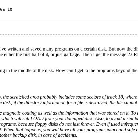
GE 10
 I've written and saved many programs on a certain disk. But now the di
 me either the first half of it, or just garbage. Then I get the messag
ong in the middle of the disk. How can I get to the programs beyond the 
the scratched area probably includes some sectors of track 18, where 
disk; if the directory information for a file is destroyed, the file can
he magnetic coating as well as the information that was stored on it. To
s which will still LOAD from your damaged disk. Also, to avoid a simila
ograms, because floppy disks do not last forever. Even if used infrequen
ut. When that happens, you will have all your programs intact and safe 
other backup disk, in case of accidents.