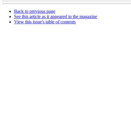
Back to previous page
See this article as it appeared in the magazine
View this issue's table of contents