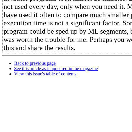
not used every day, only when you need it. M
have used it often to compare much smaller
execution time is not a significant factor. So
program could be sped up by ML segments, but
was worth the trouble for me. Perhaps you wo
this and share the results.
Back to previous page
See this article as it appeared in the magazine
View this issue's table of contents