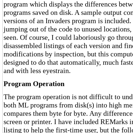
program which displays the differences be
programs saved on disk. A sample output co
versions of an Invaders program is included.
jumping out of the code to unused locations,
seen. Of course, I could laboriously go throu
disassembled listings of each version and fin
modifications by inspection, but this comput
designed to do that automatically, much fast
and with less eyestrain.
Program Operation
The program operation is not difficult to un
both ML programs from disk(s) into high m
compares them byte for byte. Any differences
screen or printer. I have included REMarks 
listing to help the first-time user, but the fo