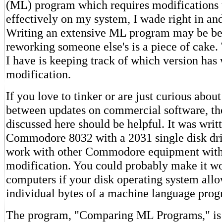
(ML) program which requires modifications
effectively on my system, I wade right in a
Writing an extensive ML program may be b
reworking someone else's is a piece of cake
I have is keeping track of which version has
modification.
If you love to tinker or are just curious about
between updates on commercial software, th
discussed here should be helpful. It was writ
Commodore 8032 with a 2031 single disk dri
work with other Commodore equipment wit
modification. You could probably make it wo
computers if your disk operating system al
individual bytes of a machine language prog
The program, "Comparing ML Programs," i