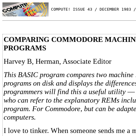
 COMPUTE! ISSUE 43 / DECEMBER 1983 /
COMPARING COMMODORE MACHIN
PROGRAMS
Harvey B, Herman, Associate Editor
This BASIC program compares two machine
programs on disk and displays the differenc
programmers will find this a useful utility
— 
who can refer to the explanatory REMs inclu
program. For Commodore, but can be adapte
computers.
I love to tinker. When someone sends me a 