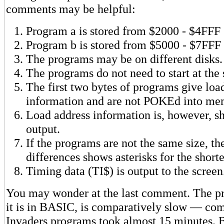
comments may be helpful:
Program a is stored from $2000 - $4FFF
Program b is stored from $5000 - $7FFF
The programs may be on different disks.
The programs do not need to start at the
The first two bytes of programs give loa
information and are not POKEd into me
Load address information is, however, sh
output.
If the programs are not the same size, th
differences shows asterisks for the short
Timing data (TI$) is output to the screen
You may wonder at the last comment. The pr
it is in BASIC, is comparatively slow — co
Invaders programs took almost 15 minutes. B