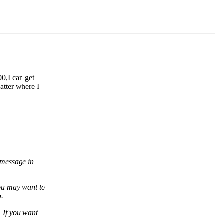
00,I can get
atter where I
 message in
you may want to
h.
 If you want