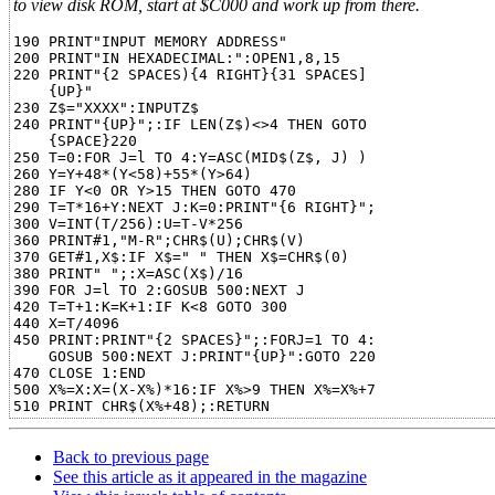
to view disk ROM, start at $C000 and work up from there.
190 PRINT"INPUT MEMORY ADDRESS"

200 PRINT"IN HEXADECIMAL:":OPEN1,8,15

220 PRINT"{2 SPACES){4 RIGHT}{31 SPACES]

    {UP}"

230 Z$="XXXX":INPUTZ$

240 PRINT"{UP}";:IF LEN(Z$)<>4 THEN GOTO

    {SPACE}220

250 T=0:FOR J=l TO 4:Y=ASC(MID$(Z$, J) )

260 Y=Y+48*(Y<58)+55*(Y>64)

280 IF Y<0 OR Y>15 THEN GOTO 470

290 T=T*16+Y:NEXT J:K=0:PRINT"{6 RIGHT}";

300 V=INT(T/256):U=T-V*256

360 PRINT#1,"M-R";CHR$(U);CHR$(V)

370 GET#1,X$:IF X$=" " THEN X$=CHR$(0)

380 PRINT" ";:X=ASC(X$)/16

390 FOR J=l TO 2:GOSUB 500:NEXT J

420 T=T+1:K=K+1:IF K<8 GOTO 300

440 X=T/4096

450 PRINT:PRINT"{2 SPACES}";:FORJ=1 TO 4:

    GOSUB 500:NEXT J:PRINT"{UP}":GOTO 220

470 CLOSE 1:END

500 X%=X:X=(X-X%)*16:IF X%>9 THEN X%=X%+7

Back to previous page
See this article as it appeared in the magazine