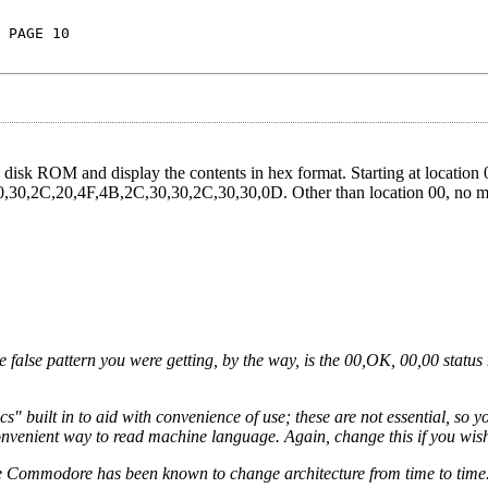
 PAGE 10
disk ROM and display the contents in hex format. Starting at location 
,30,30,2C,20,4F,4B,2C,30,30,2C,30,30,0D. Other than location 00, no m
 false pattern you were getting, by the way, is the 00,OK, 00,00 status
" built in to aid with convenience of use; these are not essential, so 
convenient way to read machine language. Again, change this if you wis
 Commodore has been known to change architecture from time to time.