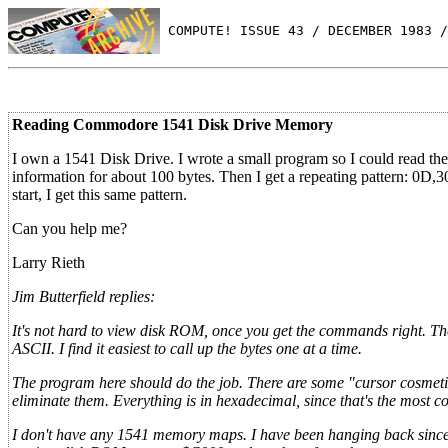
 COMPUTE! ISSUE 43 / DECEMBER 1983 /
Reading Commodore 1541 Disk Drive Memory
I own a 1541 Disk Drive. I wrote a small program so I could read the 
information for about 100 bytes. Then I get a repeating pattern: 0D
start, I get this same pattern.
Can you help me?
Larry Rieth
Jim Butterfield replies:
It's not hard to view disk ROM, once you get the commands right. The
ASCII. I find it easiest to call up the bytes one at a time.
The program here should do the job. There are some "cursor cosmetics
eliminate them. Everything is in hexadecimal, since that's the most 
I don't have any 1541 memory maps. I have been hanging back since