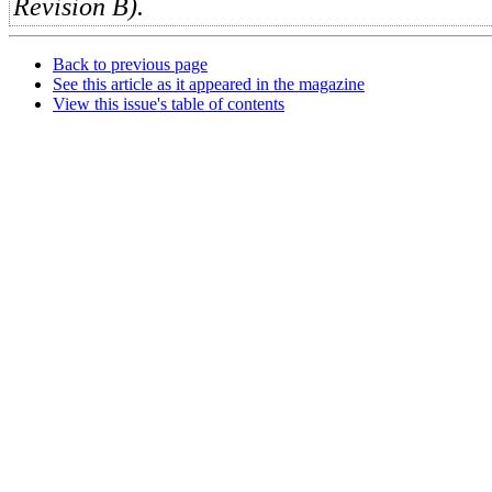
Revision B).
Back to previous page
See this article as it appeared in the magazine
View this issue's table of contents