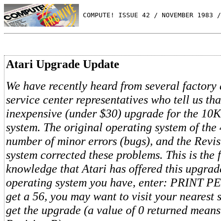
 COMPUTE! ISSUE 42 / NOVEMBER 1983 /
Atari Upgrade Update
We have recently heard from several factory 
service center representatives who tell us tha
inexpensive (under $30) upgrade for the 1
system. The original operating system of the
number of minor errors (bugs), and the Revi
system corrected these problems. This is the f
knowledge that Atari has offered this upgra
operating system you have, enter: PRINT PE
get a 56, you may want to visit your nearest 
get the upgrade (a value of 0 returned mean