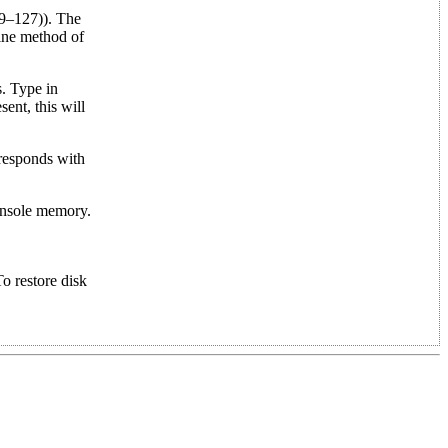
59–127)). The
line method of
. Type in
nt, this will
responds with
console memory.
o restore disk