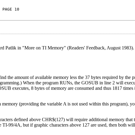
 PAGE 10
ard Patlik in "More on TI Memory" (Readers' Feedback, August 1983). 
nd the amount of available memory less the 37 bytes required by the pr
rogramming.) When the program RUNs, the GOSUB in line 2 will execu
OSUB executes, 8 bytes of memory are consumed and thus 1817 times 
in memory (providing the variable A is not used within this program), yo
aracters defined above CHR$(127) will require additional memory that t
e TI-99/4A, but if graphic characters above 127 are used, then both wil