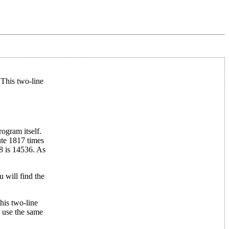
This two-line
ogram itself.
te 1817 times
8 is 14536. As
u will find the
his two-line
l use the same