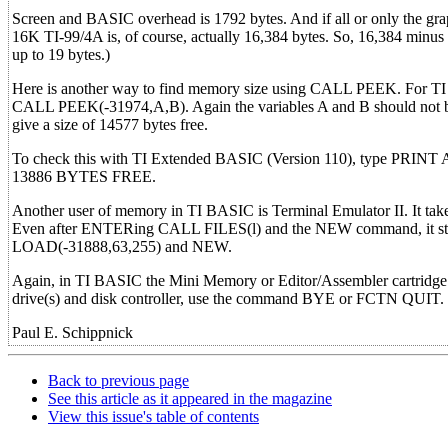
Screen and BASIC overhead is 1792 bytes. And if all or only the gra
16K TI-99/4A is, of course, actually 16,384 bytes. So, 16,384 minus 
up to 19 bytes.)
Here is another way to find memory size using CALL PEEK. For TI 
CALL PEEK(-31974,A,B). Again the variables A and B should not b
give a size of 14577 bytes free.
To check this with TI Extended BASIC (Version 110), type PRINT 
13886 BYTES FREE.
Another user of memory in TI BASIC is Terminal Emulator II. It takes
Even after ENTERing CALL FILES(l) and the NEW command, it still
LOAD(-31888,63,255) and NEW.
Again, in TI BASIC the Mini Memory or Editor/Assembler cartridge 
drive(s) and disk controller, use the command BYE or FCTN QUIT.
Paul E. Schippnick
Back to previous page
See this article as it appeared in the magazine
View this issue's table of contents