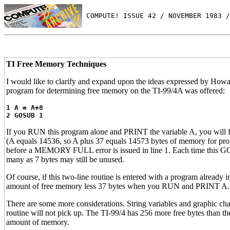
 COMPUTE! ISSUE 42 / NOVEMBER 1983 /
TI Free Memory Techniques
I would like to clarify and expand upon the ideas expressed by How
program for determining free memory on the TI-99/4A was offered:
1 A = A+8
2 GOSUB 1
If you RUN this program alone and PRINT the variable A, you will fi
(A equals 14536, so A plus 37 equals 14573 bytes of memory for p
before a MEMORY FULL error is issued in line 1. Each time this G
many as 7 bytes may still be unused.
Of course, if this two-line routine is entered with a program already 
amount of free memory less 37 bytes when you RUN and PRINT A.
There are some more considerations. String variables and graphic ch
routine will not pick up. The TI-99/4 has 256 more free bytes than th
amount of memory.