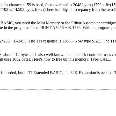
phics character 159 is used, then overhead is 2048 bytes (1792 + 8*(1
1792 is 14,592 bytes free. (There is a slight discrepancy from the two-
BASIC, you need the Mini Memory or the Editor/Assembler cartridges
e in the program. Then PRINT A*256 + B-1776. With no program prese
A*256 + B-2455. The TI's response is 13886. Now type SIZE. The TI 
 about 512 bytes. It is also well-known that the disk controller uses 
 uses 1052 bytes. Here's how to free up this memory. Type CALL
is needed, but in TI Extended BASIC, the 32K Expansion is needed. T