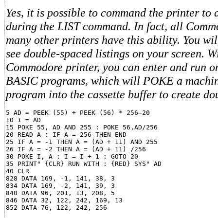
Yes, it is possible to command the printer to
during the LIST command. In fact, all Comm
many other printers have this ability. You wil
see double-spaced listings on your screen. W
Commodore printer, you can enter and run on
BASIC programs, which will POKE a machi
program into the cassette buffer to create do
5 AD = PEEK (55) + PEEK (56) * 256–20

10 I = AD

15 POKE 55, AD AND 255 : POKE 56,AD/256

20 READ A : IF A = 256 THEN END

25 IF A = -1 THEN A = (AD + 11) AND 255

26 IF A = -2 THEN A = (AD + 11) /256

30 POKE I, A : I = I + 1 : GOTO 20

35 PRINT" {CLR} RUN WITH : {RED} SYS" AD

40 CLR

828 DATA 169, -1, 141, 38, 3

834 DATA 169, -2, 141, 39, 3

840 DATA 96, 201, 13, 208, 5

846 DATA 32, 122, 242, 169, 13
