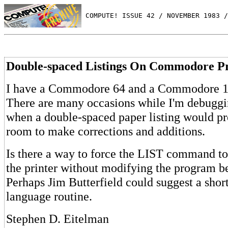
 COMPUTE! ISSUE 42 / NOVEMBER 1983 /
Double-spaced Listings On Commodore Pr
I have a Commodore 64 and a Commodore 15
There are many occasions while I'm debugg
when a double-spaced paper listing would pr
room to make corrections and additions.
Is there a way to force the LIST command t
the printer without modifying the program be
Perhaps Jim Butterfield could suggest a sho
language routine.
Stephen D. Eitelman