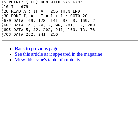
5 PRINT" {CLR} RUN WITH SYS 679"

10 I = 679

20 READ A : IF A = 256 THEN END

30 POKE I, A : I = 1 + 1 : GOTO 20

679 DATA 169, 178, 141, 38, 3, 169, 2

687 DATA 141, 39, 3, 96, 201, 13, 208

695 DATA 5, 32, 202, 241, 169, 13, 76

Back to previous page
See this article as it appeared in the magazine
View this issue's table of contents