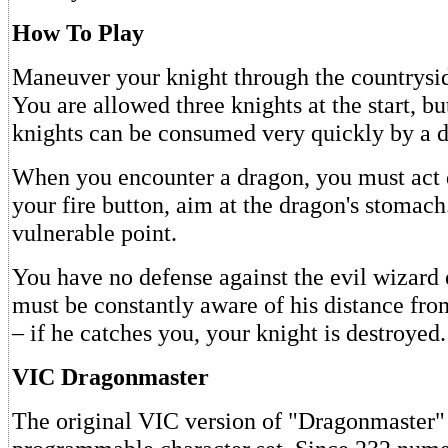
How To Play
Maneuver your knight through the countrysid
You are allowed three knights at the start, bu
knights can be consumed very quickly by a 
When you encounter a dragon, you must act 
your fire button, aim at the dragon's stomach.
vulnerable point.
You have no defense against the evil wizard
must be constantly aware of his distance f
– if he catches you, your knight is destroyed.
VIC Dragonmaster
The original VIC version of "Dragonmaster" 