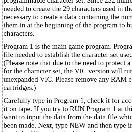
programmable character set. Since 232 nume
needed to create the 29 characters used in th
necessary to create a data containing the nu
them in at the beginning of the program to b
characters.
Program 1 is the main game program. Progra
file needed to establish the character set use
(Please note that due to the need to protect
for the character set, the VIC version will ru
unexpanded VIC. Please remove any RAM e
cartridges.)
Carefully type in Program 1, check it for a
it on tape. If you try to RUN Program 1 at thi
want to input the data from the data file whi
been made. Next, type NEW and then type i