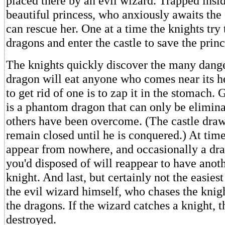
placed there by an evil wizard. Trapped inside
beautiful princess, who anxiously awaits the 
can rescue her. One at a time the knights try t
dragons and enter the castle to save the princ
The knights quickly discover the many dange
dragon will eat anyone who comes near its 
to get rid of one is to zap it in the stomach. 
is a phantom dragon that can only be elimina
others have been overcome. (The castle draw
remain closed until he is conquered.) At time
appear from nowhere, and occasionally a dr
you'd disposed of will reappear to have anoth
knight. And last, but certainly not the easiest 
the evil wizard himself, who chases the knig
the dragons. If the wizard catches a knight, t
destroyed.