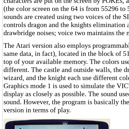
characters are put on the screen by POKEs, as
(the color screen on the 64 is from 55296 to
sounds are created using two voices of the S
controls dragon and the knights elimination a
drawbridge noises; voice two maintains the
The Atari version also employs programmabl
same data, in fact), located in the block of 
top of your available memory. The colors u
different. The castle and outside walls, the d
wizard, and the knight each use different colo
Graphics mode 1 is used to simulate the VI
display as closely as possible. The sound use
sound. However, the program is basically th
version in terms of play.