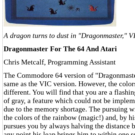
A dragon turns to dust in "Dragonmaster," V
Dragonmaster For The 64 And Atari
Chris Metcalf, Programming Assistant
The Commodore 64 version of "Dragonmaste
same as the VIC version. However, the colo
different. You will find that you are a flashi
of gray, a feature which could not be imple
due to the memory shortage. The pursuing wi
the colors of the rainbow (magic!) and, by h
pursues you by always halving the distance b
any point his leap brings him to within one s