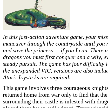
In this fast-action adventure game, your miss
maneuver through the countryside until you r
and save the princess — if you I can. There ar
dragons you must first conquer and a wily, ev
steady pursuit. The game has four difficulty l
the unexpanded VIC, versions are also inclu
Atari. Joysticks are required.
This game involves three courageous knight
returned home from war only to find that the
surrounding their castle is infested with dra