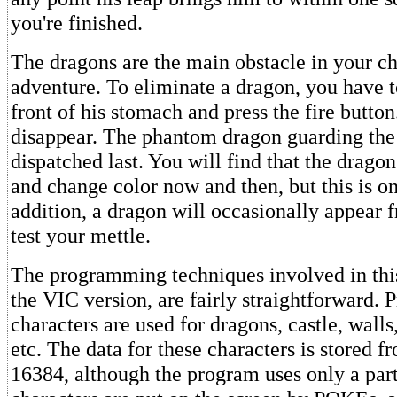
you're finished.
The dragons are the main obstacle in your ch
adventure. To eliminate a dragon, you have t
front of his stomach and press the fire butto
disappear. The phantom dragon guarding the
dispatched last. You will find that the drag
and change color now and then, but this is on
addition, a dragon will occasionally appear
test your mettle.
The programming techniques involved in this
the VIC version, are fairly straightforward
characters are used for dragons, castle, walls
etc. The data for these characters is stored 
16384, although the program uses only a part