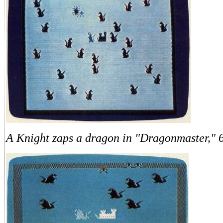
A Knight zaps a dragon in "Dragonmaster," 6