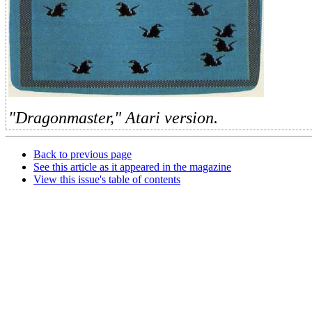
"Dragonmaster," Atari version.
Back to previous page
See this article as it appeared in the magazine
View this issue's table of contents