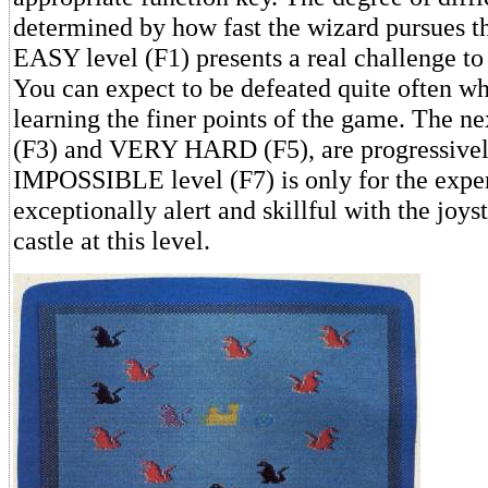
determined by how fast the wizard pursues t
EASY level (F1) presents a real challenge t
You can expect to be defeated quite often wh
learning the finer points of the game. The n
(F3) and VERY HARD (F5), are progressively
IMPOSSIBLE level (F7) is only for the expe
exceptionally alert and skillful with the joyst
castle at this level.