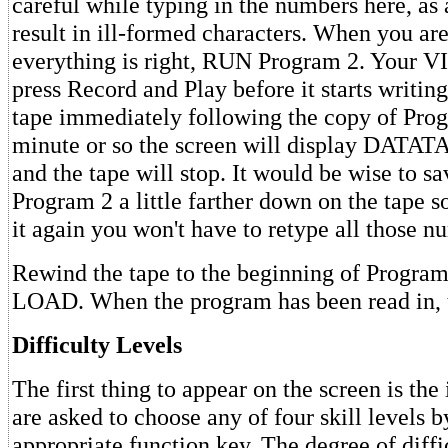
careful while typing in the numbers here, as 
result in ill-formed characters. When you are
everything is right, RUN Program 2. Your VI
press Record and Play before it starts writing
tape immediately following the copy of Prog
minute or so the screen will display DA
and the tape will stop. It would be wise to s
Program 2 a little farther down on the tape s
it again you won't have to retype all those n
Rewind the tape to the beginning of Program
LOAD. When the program has been read in,
Difficulty Levels
The first thing to appear on the screen is the
are asked to choose any of four skill levels b
appropriate function key. The degree of diffi