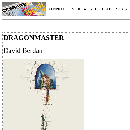
 COMPUTE! ISSUE 41 / OCTOBER 1983 / 
DRAGONMASTER
David Berdan