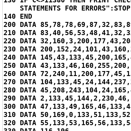
130 IF C<>11380 THEN PRINT"CHEC
STATEMENTS FOR ERRORS":STOP
140 END
200 DATA 85,78,78,69,87,32,83,8
210 DATA 83,40,56,53,48,41,32,3
220 DATA 32,160,3,200,177,43,20
230 DATA 200,152,24,101,43,160,
240 DATA 145,43,133,45,200,165,
250 DATA 43,133,46,160,255,200,
260 DATA 72,240,11,200,177,45,1
270 DATA 104,133,45,24,144,237,
280 DATA 45,208,243,104,24,165,
290 DATA 2,133,45,144,2,230,46,
300 DATA 47,133,49,165,46,133,4
310 DATA 50,169,0,133,51,133,52
320 DATA 55,133,53,165,56,133,5