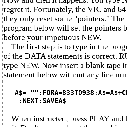
regret it. Fortunately, the VIC and 6
they only reset some "pointers." Th
program below will set the pointers 
before your impetuous NEW.
The first step is to type in the pro
of the DATA statements is correct. 
type NEW. Now insert a blank tape in
statement below without any line nu
A$= "":FORA=833TO938:A$=A$+C
:NEXT:SAVEA$
When instructed, press PLAY and