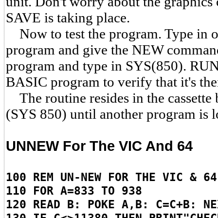
unit. Don't worry about the graphics 
SAVE is taking place.
Now to test the program. Type in
program and give the NEW comm
program and type in SYS(850). RUN 
BASIC program to verify that it's the
The routine resides in the cassette 
(SYS 850) until another program is 
UNNEW For The VIC And 64
100 REM UN-NEW FOR THE VIC & 64
110 FOR A=833 TO 938
120 READ B: POKE A,B: C=C+B: NE