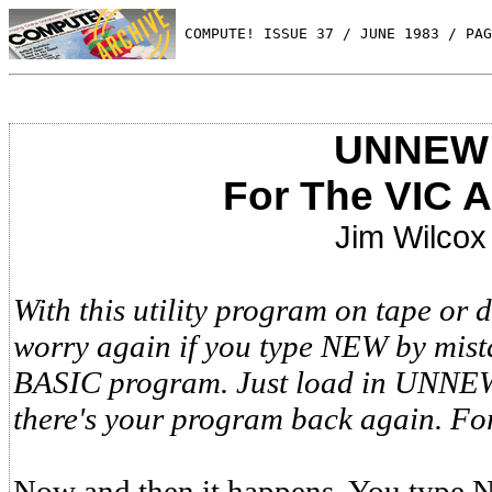
 COMPUTE! ISSUE 37 / JUNE 1983 / PAG
UNNEW
For The VIC 
Jim Wilcox
With this utility program on tape or d
worry again if you type NEW by mist
BASIC program. Just load in UNNEW,
there's your program back again. Fo
Now and then it happens. You type 