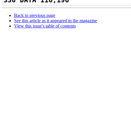
330 DATA 116,196
Back to previous page
See this article as it appeared in the magazine
View this issue's table of contents