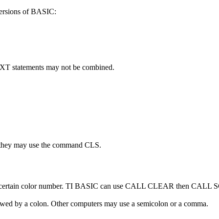
ersions of BASIC:
XT statements may not be combined.
r they may use the command CLS.
h a certain color number. TI BASIC can use CALL CLEAR then CAL
ed by a colon. Other computers may use a semicolon or a comma.