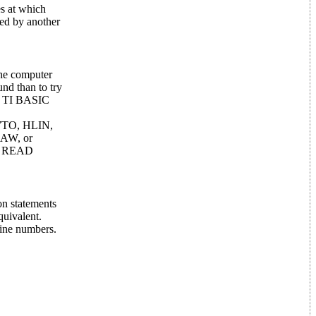
es at which
zed by another
the computer
und than to try
nd TI BASIC
AWTO, HLIN,
AW, or
nd READ
on statements
quivalent.
line numbers.