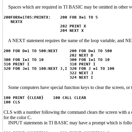
Spaces which are required in TI BASIC may be omitted in other v
200FORX=1T05:PRINTX: 200 FOR X=1 TO 5
NEXTX
202 PRINT X
204 NEXT X
A NEXT statement requires the name of the loop variable, and NE
200 FOR D=1 TO 500:NEXT 200 FOR D=1 TO 500
202 NEXT D
300 FOR I=1 TO 10 300 FOR I=1 TO 10
310 PRINT I 310 PRINT I
320 FOR J=1 TO 100:NEXT J,I 320 FOR J =1 TO 100
322 NEXT J
324 NEXT I
Some computers have special function keys to clear the screen, o
100 PRINT {CLEAR} 100 CALL CLEAR
100 CLS
CLS with a number following the command clears the screen wit
for the color C.
INPUT statements in TI BASIC may have a prompt which is follow