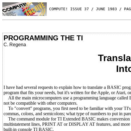
 COMPUTE! ISSUE 37 / JUNE 1983 / PAG
PROGRAMMING THE TI
C. Regena
Transl
Int
I have had several requests to explain how to translate a BASIC p
program that fits your needs, but it's written for the Apple, or Atari
All the main microcomputers use a programming language called 
not be compatible with other computers.
To "convert" programs, you first need to be familiar with your TI's 
commas, colons, and semicolons; what type of numbers to put in paren
The command module for TI Extended BASIC makes conversion ea
multistatement lines, PRINT AT or DISPLAY AT features, and more 
built-in console TI BASIC.