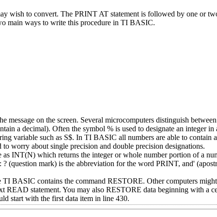
 wish to convert. The PRINT AT statement is followed by one or t
 two main ways to write this procedure in TI BASIC.
f the message on the screen. Several microcomputers distinguish between
in a decimal). Often the symbol % is used to designate an integer in 
tring variable such as S$. In TI BASIC all numbers are able to contain 
to worry about single precision and double precision designations.
e as INT(N) which returns the integer or whole number portion of a n
? (question mark) is the abbreviation for the word PRINT, and' (apostr
 TI BASIC contains the command RESTORE. Other computers might n
 next READ statement. You may also RESTORE data beginning with a cer
tart with the first data item in line 430.