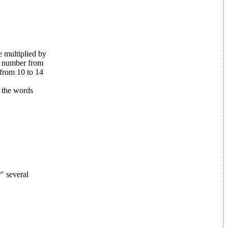
 multiplied by
m number from
from 10 to 14
 the words
" several