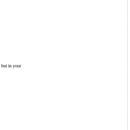
but in your