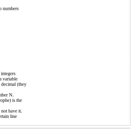
wo numbers
 integers
a variable
a decimal (they
umber N.
ophe) is the
ot have it.
tain line