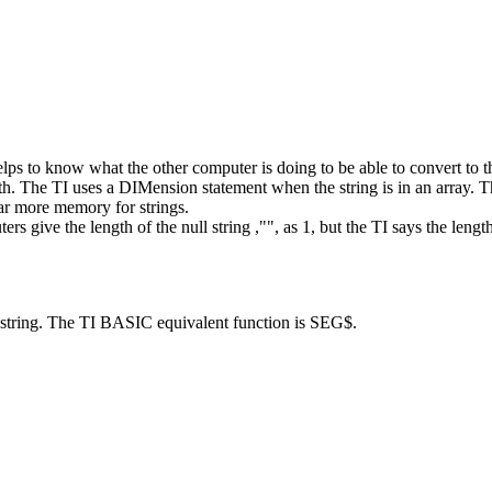
helps to know what the other computer is doing to be able to convert to t
gth. The TI uses a DIMension statement when the string is in an array.
r more memory for strings.
give the length of the null string ,"", as 1, but the TI says the length
string. The TI BASIC equivalent function is SEG$.