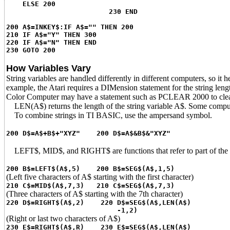
ELSE 200
230 END
200 A$=INKEY$:IF A$="" THEN 200
210 IF A$="Y" THEN 300
220 IF A$="N" THEN END
230 GOTO 200
How Variables Vary
String variables are handled differently in different computers, so it 
example, the Atari requires a DIMension statement for the string len
Color Computer may have a statement such as PCLEAR 2000 to clea
LEN(A$) returns the length of the string variable A$. Some computers 
To combine strings in TI BASIC, use the ampersand symbol.
200 D$=A$+B$+"XYZ" 200 D$=A$&B$&"XYZ"
LEFT$, MID$, and RIGHT$ are functions that refer to part of the 
200 B$=LEFT$(A$,5) 200 B$=SEG$(A$,1,5)
(Left five characters of A$ starting with the first character)
210 C$=MID$(A$,7,3) 210 C$=SEG$(A$,7,3)
(Three characters of A$ starting with the 7th character)
220 D$=RIGHT$(A$,2) 220 D$=SEG$(A$,LEN(A$)
-1,2)
(Right or last two characters of A$)
230 E$=RIGHT$(A$,R) 230 E$=SEG$(A$,LEN(A$)