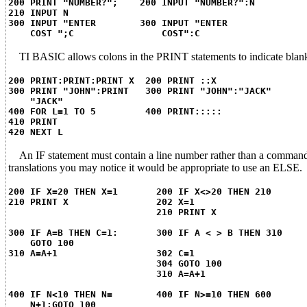
200 PRINT "NUMBER?"; 200 INPUT "NUMBER?":N
210 INPUT N
300 INPUT "ENTER 300 INPUT "ENTER
COST ";C COST":C
TI BASIC allows colons in the PRINT statements to indicate blank li
200 PRINT:PRINT:PRINT X 200 PRINT ::X
300 PRINT "JOHN":PRINT 300 PRINT "JOHN":"JACK"
"JACK"
400 FOR L=1 TO 5 400 PRINT:::::
410 PRINT
420 NEXT L
An IF statement must contain a line number rather than a comman
translations you may notice it would be appropriate to use an ELSE.
200 IF X=20 THEN X=1 200 IF X<>20 THEN 210
210 PRINT X 202 X=1
210 PRINT X
300 IF A=B THEN C=1: 300 IF A < > B THEN 310
GOTO 100
310 A=A+1 302 C=1
304 GOTO 100
310 A=A+1
400 IF N<10 THEN N= 400 IF N>=10 THEN 600
N+1:GOTO 100