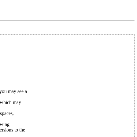
 you may see a
 which may
 spaces,
owing
rsions to the