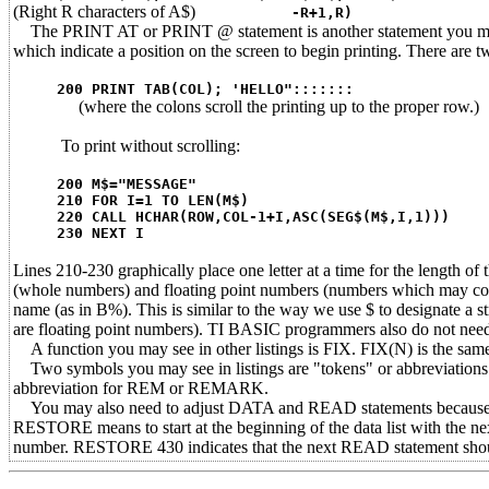
(Right R characters of A$)
-R+1,R)
The PRINT AT or PRINT @ statement is another statement you may
which indicate a position on the screen to begin printing. There are
200 PRINT TAB(COL); 'HELLO":::::::
(where the colons scroll the printing up to the proper row.)
To print without scrolling:
200 M$="MESSAGE"
210 FOR I=1 TO LEN(M$)
220 CALL HCHAR(ROW,COL-1+I,ASC(SEG$(M$,I,1)))
230 NEXT I
Lines 210-230 graphically place one letter at a time for the length o
(whole numbers) and floating point numbers (numbers which may conta
name (as in B%). This is similar to the way we use $ to designate a s
are floating point numbers). TI BASIC programmers also do not need 
A function you may see in other listings is FIX. FIX(N) is the sam
Two symbols you may see in listings are "tokens" or abbreviations: 
abbreviation for REM or REMARK.
You may also need to adjust DATA and READ statements because
RESTORE means to start at the beginning of the data list with the
number. RESTORE 430 indicates that the next READ statement should s