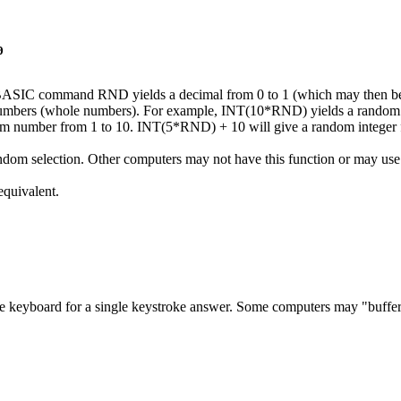
0
ASIC command RND yields a decimal from 0 to 1 (which may then be
 numbers (whole numbers). For example, INT(10*RND) yields a rando
m number from 1 to 10. INT(5*RND) + 10 will give a random integer 
election. Other computers may not have this function or may use
quivalent.
eyboard for a single keystroke answer. Some computers may "buffer