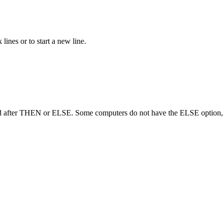
nes or to start a new line.
d after THEN or ELSE. Some computers do not have the ELSE option, 