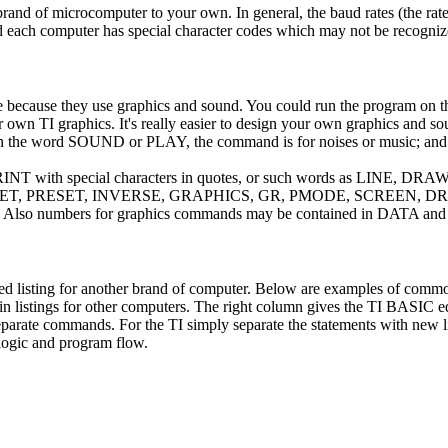
and of microcomputer to your own. In general, the baud rates (the rat
 and each computer has special character codes which may not be recogni
te because they use graphics and sound. You could run the program on 
ur own TI graphics. It's really easier to design your own graphics and so
 with the word SOUND or PLAY, the command is for noises or music; a
PRINT with special characters in quotes, or such words as LINE, DR
SET, PRESET, INVERSE, GRAPHICS, GR, PMODE, SCREEN, DR
s. Also numbers for graphics commands may be contained in DATA a
ed listing for another brand of computer. Below are examples of comm
in listings for other computers. The right column gives the TI BASIC e
eparate commands. For the TI simply separate the statements with new 
 logic and program flow.