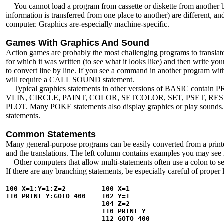
You cannot load a program from cassette or diskette from another br
information is transferred from one place to another) are different,
computer. Graphics are-especially machine-specific.
Games With Graphics And Sound
Action games are probably the most challenging programs to transla
for which it was written (to see what it looks like) and then write yo
to convert line by line. If you see a command in another program
will require a CALL SOUND statement.
Typical graphics statements in other versions of BASIC contain 
VLIN, CIRCLE, PAINT, COLOR, SETCOLOR, SET, PSET, RE
PLOT. Many POKE statements also display graphics or play sound
statements.
Common Statements
Many general-purpose programs can be easily converted from a print
and the translations. The left column contains examples you may see 
Other computers that allow multi-statements often use a colon to s
If there are any branching statements, be especially careful of proper
100 X=1:Y=1:Z=2 100 X=1
110 PRINT Y:GOTO 400 102 Y=1
104 Z=2
110 PRINT Y
112 GOTO 400