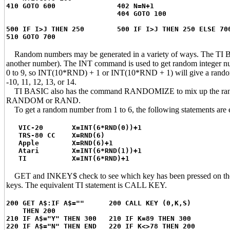
410 GOTO 600 402 N=N+1
404 GOTO 100
500 IF I>J THEN 250 500 IF I>J THEN 250 ELSE 70
510 GOTO 700
Random numbers may be generated in a variety of ways. The TI B
another number). The INT command is used to get random integer
0 to 9, so INT(10*RND) + 1 or INT(10*RND + 1) will give a rando
-10, 11, 12, 13, or 14.
TI BASIC also has the command RANDOMIZE to mix up the random s
RANDOM or RAND.
To get a random number from 1 to 6, the following statements are e
VIC-20 X=INT(6*RND(0))+1
TRS-80 CC X=RND(6)
Apple X=RND(6)+1
Atari X=INT(6*RND(1))+1
TI X=INT(6*RND)+1
GET and INKEY$ check to see which key has been pressed on the k
keys. The equivalent TI statement is CALL KEY.
200 GET A$:IF A$="" 200 CALL KEY (0,K,S)
THEN 200
210 IF A$="Y" THEN 300 210 IF K=89 THEN 300
220 IF A$="N" THEN END 220 IF K<>78 THEN 200