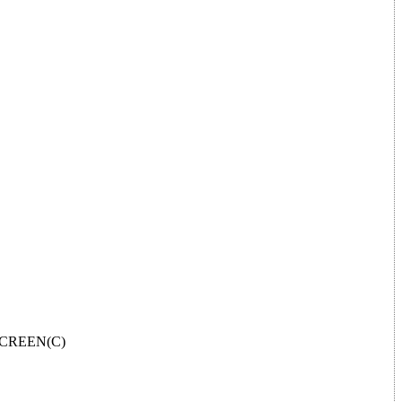
L SCREEN(C)