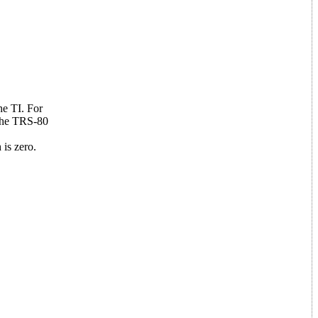
he TI. For
 The TRS-80
 is zero.