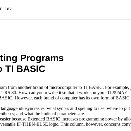
E 182
ating Programs
o TI BASIC
rogram from another brand of microcomputer to TI BASIC. For example,
, or TRS 80. How can you rewrite it so that it works on your TI-99/4A?
BASIC. However, each brand of computer has its own form of BASIC
language idiosyncrasies: what syntax and spelling to use; where to put
theses; and what the limits of parameters are.
sier because Extended BASIC increases programming power by all
versatile IF-THEN-ELSE logic. This column, however, concerns conve