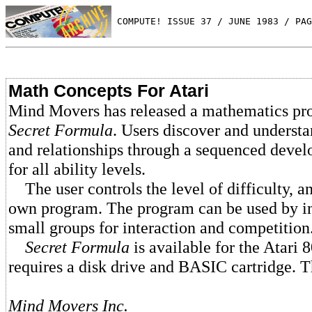
 COMPUTE! ISSUE 37 / JUNE 1983 / PAG
Math Concepts For Atari
Mind Movers has released a mathematics pr
Secret Formula
. Users discover and underst
and relationships through a sequenced deve
for all ability levels.
The user controls the level of difficulty, an
own program. The program can be used by in
small groups for interaction and competition
Secret Formula
is available for the Atari
requires a disk drive and BASIC cartridge. T
Mind Movers Inc.