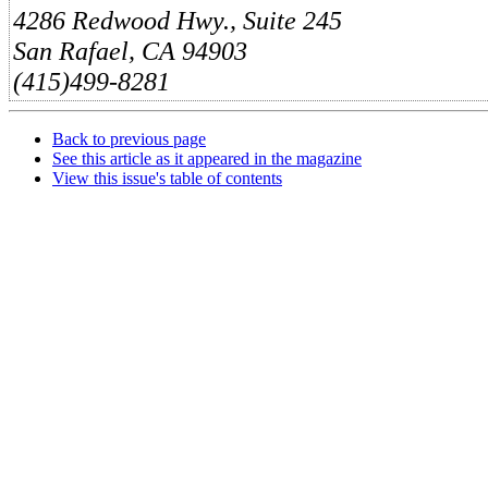
4286 Redwood Hwy., Suite 245
San Rafael, CA 94903
(415)499-8281
Back to previous page
See this article as it appeared in the magazine
View this issue's table of contents