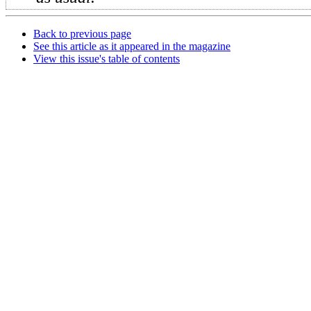
Back to previous page
See this article as it appeared in the magazine
View this issue's table of contents