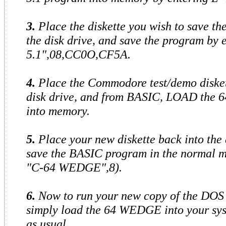
3.
Place the diskette you wish to save th
the disk drive, and save the program by
5.1",08,CC0O,CF5A.
4.
Place the Commodore test/demo disket
disk drive, and from BASIC, LOAD the 
into memory.
5.
Place your new diskette back into the 
save the BASIC program in the normal m
"C-64 WEDGE",8).
6.
Now to run your new copy of the DOS 
simply load the 64 WEDGE into your sy
as usual.