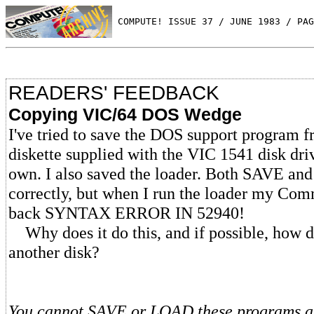
 COMPUTE! ISSUE 37 / JUNE 1983 / PAG
READERS' FEEDBACK
Copying VIC/64 DOS Wedge
I've tried to save the DOS support program 
diskette supplied with the VIC 1541 disk dri
own. I also saved the loader. Both SAVE a
correctly, but when I run the loader my Com
back SYNTAX ERROR IN 52940!
Why does it do this, and if possible, how do
another disk?
You cannot SAVE or LOAD these programs a