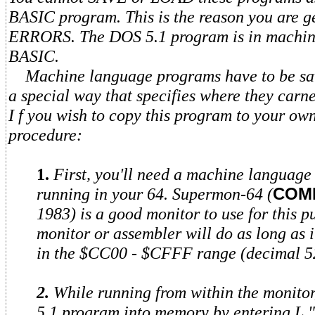
BASIC program. This is the reason you are 
ERRORS. The DOS 5.1 program is in machin
BASIC.
Machine language programs have to be sav
a special way that specifies where they carn
I f you wish to copy this program to your own 
procedure:
1.
First, you'll need a machine language
running in your 64. Supermon-64 (
COM
1983) is a good monitor to use for this 
monitor or assembler will do as long as i
in the $CC00 - $CFFF range (decimal 5
2.
While running from within the monit
5.1 program into memory by entering L "