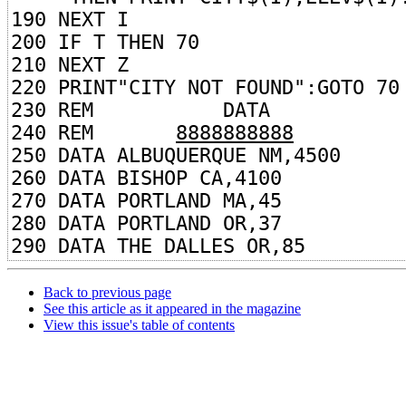
190 NEXT I
200 IF T THEN 70
210 NEXT Z
220 PRINT"CITY NOT FOUND":GOTO 70
230 REM DATA
240 REM
8888888888
250 DATA ALBUQUERQUE NM,4500
260 DATA BISHOP CA,4100
270 DATA PORTLAND MA,45
280 DATA PORTLAND OR,37
290 DATA THE DALLES OR,85
Back to previous page
See this article as it appeared in the magazine
View this issue's table of contents