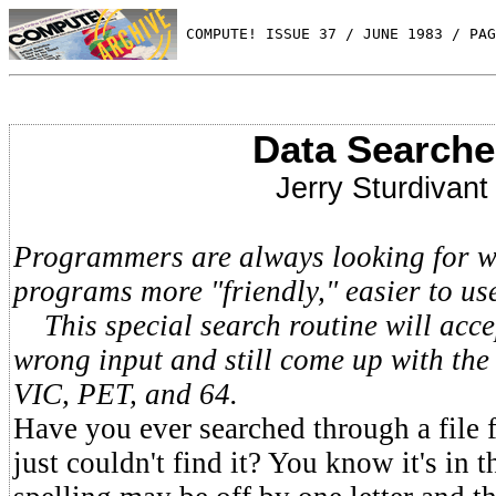
 COMPUTE! ISSUE 37 / JUNE 1983 / PAG
Data Searche
Jerry Sturdivant
Programmers are always looking for w
programs more "friendly," easier to us
This special search routine will accep
wrong input and still come up with the
VIC, PET, and 64.
Have you ever searched through a file 
just couldn't find it? You know it's in t