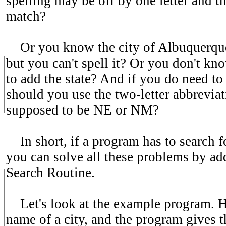
spelling may be off by one letter and th
match?
Or you know the city of Albuquerque 
but you can't spell it? Or you don't kn
to add the state? And if you do need to 
should you use the two-letter abbrevi
supposed to be NE or NM?
In short, if a program has to search fo
you can solve all these problems by ad
Search Routine.
Let's look at the example program. He
name of a city, and the program gives t