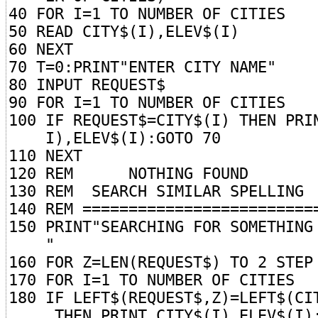
40 FOR I=1 TO NUMBER OF CITIES
50 READ CITY$(I),ELEV$(I)
60 NEXT
70 T=0:PRINT"ENTER CITY NAME"
80 INPUT REQUEST$
90 FOR I=1 TO NUMBER OF CITIES
100 IF REQUEST$=CITY$(I) THEN PRI
I),ELEV$(I):GOTO 70
110 NEXT
120 REM NOTHING FOUND
130 REM SEARCH SIMILAR SPELLING
140 REM =========================
150 PRINT"SEARCHING FOR SOMETHING
"
160 FOR Z=LEN(REQUEST$) TO 2 STEP
170 FOR I=1 TO NUMBER OF CITIES
180 IF LEFT$(REQUEST$,Z)=LEFT$(CI
THEN PRINT CITY$(I),ELEV$(I):