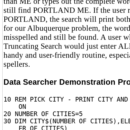
than ME or types out the complete wor
still find PORTLAND ME. If the user r
PORTLAND, the search will print b
for our Albuquerque problem, the word
misspelled and still be found. A user 
Truncating Search would just enter ALB
handy and user-friendly routine, especi
spellers.
Data Searcher Demonstration Pr
10 REM PICK CITY - PRINT CITY AND
ON
20 NUMBER OF CITIES=5
30 DIM CITY$(NUMBER OF CITIES),EL
ER OF CITIES)