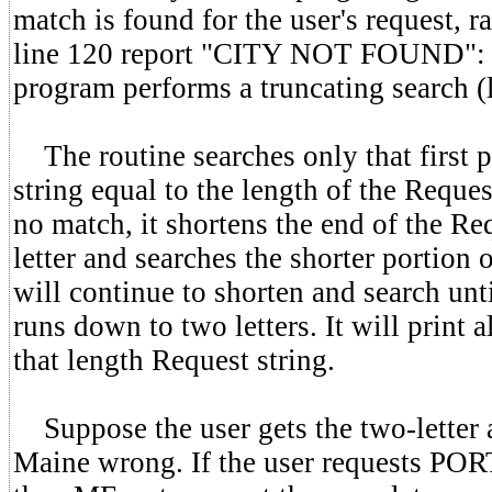
match is found for the user's request, r
line 120 report "CITY NOT FOUND":
program performs a truncating search (
The routine searches only that first p
string equal to the length of the Request
no match, it shortens the end of the Re
letter and searches the shorter portion o
will continue to shorten and search unti
runs down to two letters. It will print 
that length Request string.
Suppose the user gets the two-letter 
Maine wrong. If the user requests P