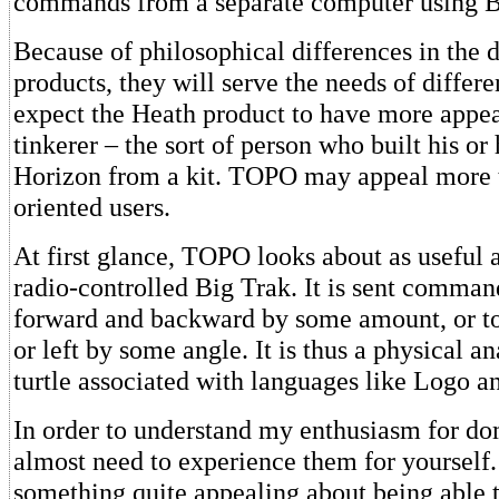
commands from a separate computer using 
Because of philosophical differences in the 
products, they will serve the needs of differe
expect the Heath product to have more appea
tinkerer – the sort of person who built his or
Horizon from a kit. TOPO may appeal more t
oriented users.
At first glance, TOPO looks about as useful 
radio-controlled Big Trak. It is sent comma
forward and backward by some amount, or to 
or left by some angle. It is thus a physical an
turtle associated with languages like Logo a
In order to understand my enthusiasm for do
almost need to experience them for yourself.
something quite appealing about being able 