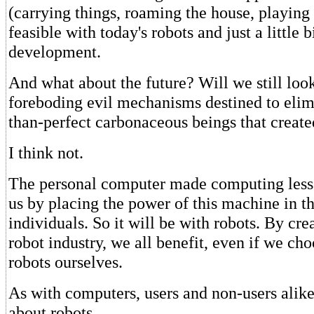
(carrying things, roaming the house, playing
feasible with today's robots and just a little b
development.
And what about the future? Will we still look
foreboding evil mechanisms destined to elimi
than-perfect carbonaceous beings that creat
I think not.
The personal computer made computing less 
us by placing the power of this machine in t
individuals. So it will be with robots. By cr
robot industry, we all benefit, even if we cho
robots ourselves.
As with computers, users and non-users alike
about robots.