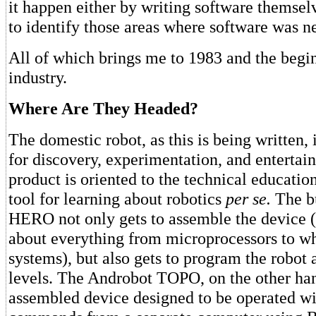
it happen either by writing software themsel
to identify those areas where software was n
All of which brings me to 1983 and the begi
industry.
Where Are They Headed?
The domestic robot, as this is being written, i
for discovery, experimentation, and enterta
product is oriented to the technical educatio
tool for learning about robotics
per se.
The bu
HERO not only gets to assemble the device (
about everything from microprocessors to wh
systems), but also gets to program the robot 
levels. The Androbot TOPO, on the other hand
assembled device designed to be operated wit