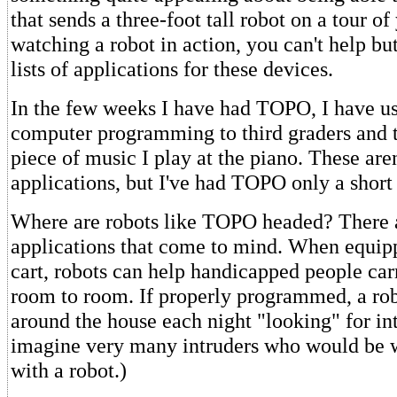
that sends a three-foot tall robot on a tour of
watching a robot in action, you can't help b
lists of applications for these devices.
In the few weeks I have had TOPO, I have use
computer programming to third graders and t
piece of music I play at the piano. These are
applications, but I've had TOPO only a short
Where are robots like TOPO headed? There
applications that come to mind. When equip
cart, robots can help handicapped people car
room to room. If properly programmed, a ro
around the house each night "looking" for intr
imagine very many intruders who would be wi
with a robot.)