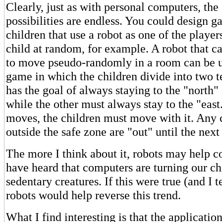
Clearly, just as with personal computers, the
possibilities are endless. You could design g
children that use a robot as one of the player
child at random, for example. A robot that 
to move pseudo-randomly in a room can be u
game in which the children divide into two 
has the goal of always staying to the "north" 
while the other must always stay to the "east
moves, the children must move with it. Any 
outside the safe zone are "out" until the nex
The more I think about it, robots may help co
have heard that computers are turning our ch
sedentary creatures. If this were true (and I t
robots would help reverse this trend.
What I find interesting is that the applicati