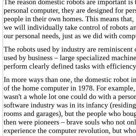
The reason domestic robots are important is t
personal computer, they are designed for per
people in their own homes. This means that, f
we will individually take control of robots 
our personal needs, just as we did with comp
The robots used by industry are reminiscent 
used by business – large specialized machine
perform clearly defined tasks with efficiency
In more ways than one, the domestic robot 
of the home computer in 1978. For example, 
wasn't a whole lot one could do with a pers
software industry was in its infancy (residin
rooms and garages), but the people who bou
then were pioneers – brave souls who not only
experience the computer revolution, but wh