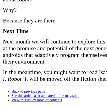
Why?
Because they are there.
Next Time
Next month we will continue to explore this 
at the promise and potential of the next gene
androids that adaptively program themselves
their environment.
In the meantime, you might want to read Is
I, Robot.
It will be moved off the fiction she
Back to previous page
See this article as it appeared in the magazine
View this issue's table of contents