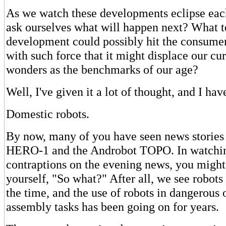
As we watch these developments eclipse eac
ask ourselves what will happen next? What 
development could possibly hit the consume
with such force that it might displace our cu
wonders as the benchmarks of our age?
Well, I've given it a lot of thought, and I ha
Domestic robots.
By now, many of you have seen news stories
HERO-1 and the Androbot TOPO. In watchin
contraptions on the evening news, you might
yourself, "So what?" After all, we see robots
the time, and the use of robots in dangerous 
assembly tasks has been going on for years.