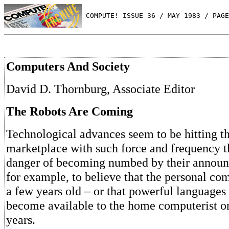
 COMPUTE! ISSUE 36 / MAY 1983 / PAGE
Computers And Society
David D. Thornburg, Associate Editor
The Robots Are Coming
Technological advances seem to be hitting 
marketplace with such force and frequency t
danger of becoming numbed by their announc
for example, to believe that the personal com
a few years old – or that powerful languages
become available to the home computerist on
years.