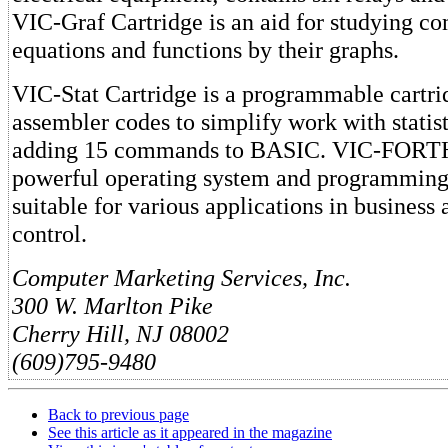
VIC-Graf Cartridge is an aid for studying c
equations and functions by their graphs.
VIC-Stat Cartridge is a programmable cartri
assembler codes to simplify work with statist
adding 15 commands to BASIC. VIC-FORTH 
powerful operating system and programming
suitable for various applications in business
control.
Computer Marketing Services, Inc.
300 W. Marlton Pike
Cherry Hill, NJ 08002
(609)795-9480
Back to previous page
See this article as it appeared in the magazine