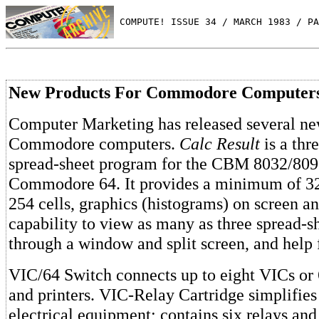
 COMPUTE! ISSUE 34 / MARCH 1983 / PA
New Products For Commodore Computer
Computer Marketing has released several ne
Commodore computers.
Calc Result
is a thr
spread-sheet program for the CBM 8032/809
Commodore 64. It provides a minimum of 32
254 cells, graphics (histograms) on screen an
capability to view as many as three spread-s
through a window and split screen, and help 
VIC/64 Switch connects up to eight VICs or 6
and printers. VIC-Relay Cartridge simplifies
electrical equipment; contains six relays an