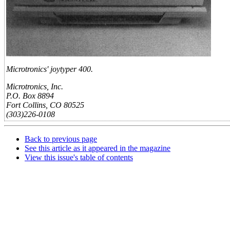
Microtronics' joytyper 400.
Microtronics, Inc.
P.O. Box 8894
Fort Collins, CO 80525
(303)226-0108
Back to previous page
See this article as it appeared in the magazine
View this issue's table of contents