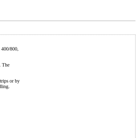
i 400/800,
. The
trips or by
ling.