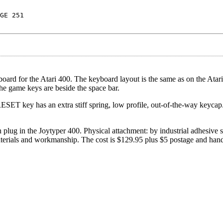
GE 251
yboard for the Atari 400. The keyboard layout is the same as on the Atar
he game keys are beside the space bar.
SET key has an extra stiff spring, low profile, out-of-the-way keycap
plug in the Joytyper 400. Physical attachment: by industrial adhesive s
terials and workmanship. The cost is $129.95 plus $5 postage and hand