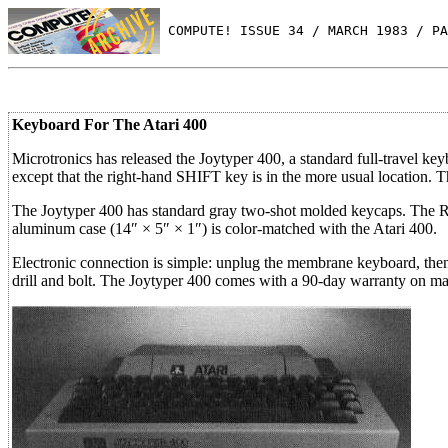
 COMPUTE! ISSUE 34 / MARCH 1983 / PA
Keyboard For The Atari 400
Microtronics has released the Joytyper 400, a standard full-travel ke
except that the right-hand SHIFT key is in the more usual location. T
The Joytyper 400 has standard gray two-shot molded keycaps. The RE
aluminum case (14″ × 5″ × 1″) is color-matched with the Atari 400.
Electronic connection is simple: unplug the membrane keyboard, then 
drill and bolt. The Joytyper 400 comes with a 90-day warranty on ma