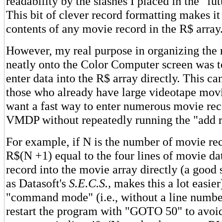
readability by the slashes I placed in the "fut
This bit of clever record formatting makes it
contents of any movie record in the R$ array
However, my real purpose in organizing the r
neatly onto the Color Computer screen was to
enter data into the R$ array directly. This ca
those who already have large videotape mov
want a fast way to enter numerous movie rec
VMDP without repeatedly running the "add r
For example, if N is the number of movie reco
R$(N +1) equal to the four lines of movie da
record into the movie array directly (a good 
as Datasoft's
S.E.C.S.,
makes this a lot easier)
"command mode" (i.e., without a line numbe
restart the program with "GOTO 50" to avo