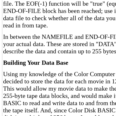
file. The EOF(-1) function will be "true" (equ
END-OF-FILE block has been reached; use i
data file to check whether all of the data yo
read in from tape.
In between the NAMEFILE and END-OF-FIL
your actual data. These are stored in "DATA"
describe the data and contain up to 255 bytes 
Building Your Data Base
Using my knowledge of the Color Computer c
decided to store the data for each movie in 1
This would allow my movie data to make the 
255-byte tape data blocks, and would make i
BASIC to read and write data to and from th
the tape itself. And, since Color Disk BASIC