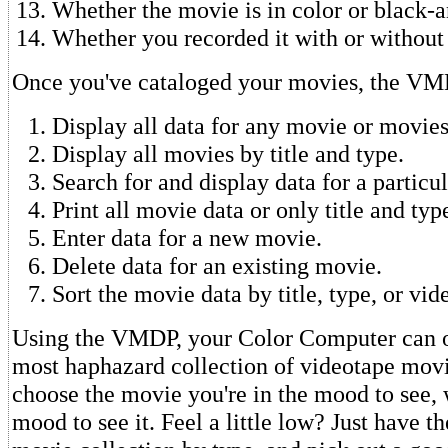
Whether the movie is in color or black-
Whether you recorded it with or withou
Once you've cataloged your movies, the VMD
Display all data for any movie or movies
Display all movies by title and type.
Search for and display data for a particu
Print all movie data or only title and typ
Enter data for a new movie.
Delete data for an existing movie.
Sort the movie data by title, type, or vi
Using the VMDP, your Color Computer can o
most haphazard collection of videotape movi
choose the movie you're in the mood to see, 
mood to see it. Feel a little low? Just have 