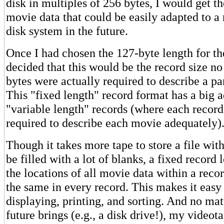
disk in multiples of 256 bytes, I would get t
movie data that could be easily adapted to 
disk system in the future.
Once I had chosen the 127-byte length for th
decided that this would be the record size n
bytes were actually required to describe a pa
This "fixed length" record format has a big 
"variable length" records (where each record 
required to describe each movie adequately)
Though it takes more tape to store a file wit
be filled with a lot of blanks, a fixed record 
the locations of all movie data within a recor
the same in every record. This makes it easy 
displaying, printing, and sorting. And no mat
future brings (e.g., a disk drive!), my video