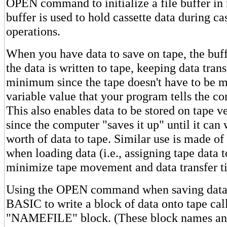
OPEN command to initialize a file buffer i
buffer is used to hold cassette data during ca
operations.
When you have data to save on tape, the buffe
the data is written to tape, keeping data trans
minimum since the tape doesn't have to be 
variable value that your program tells the co
This also enables data to be stored on tape ve
since the computer "saves it up" until it can 
worth of data to tape. Similar use is made of 
when loading data (i.e., assigning tape data t
minimize tape movement and data transfer t
Using the OPEN command when saving data 
BASIC to write a block of data onto tape cal
"NAMEFILE" block. (These block names and