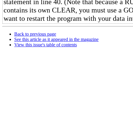
statement in line 40. (Note that because a 
contains its own CLEAR, you must use a 
want to restart the program with your data in
Back to previous page
See this article as it appeared in the magazine
View this issue's table of contents