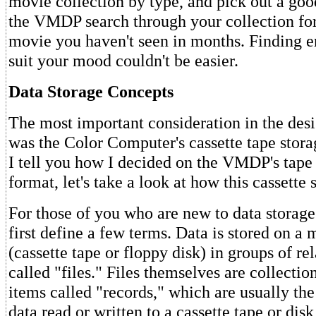
movie collection by type, and pick out a goo
the VMDP search through your collection for 
movie you haven't seen in months. Finding e
suit your mood couldn't be easier.
Data Storage Concepts
The most important consideration in the de
was the Color Computer's cassette tape stor
I tell you how I decided on the VMDP's tape 
format, let's take a look at how this cassette
For those of you who are new to data storage
first define a few terms. Data is stored on a
(cassette tape or floppy disk) in groups of re
called "files." Files themselves are collectio
items called "records," which are usually the
data read or written to a cassette tape or disk