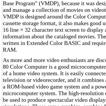
Base Program" (VMDP), because it was desi
and manage a collection of movies on video
VMDP is designed around the Color Compute
cassette storage format, it also makes good u
16 line × 32 character text screen to display 
information about the cataloged movies. The
written in Extended Color BASIC and require
RAM.
As more and more video enthusiasts are disc
80 Color Computer is a good microcomputer 
of a home video system. It is easily connecte
television or videorecorder, and it combines a
a ROM-based video game system and a powe
microcomputer system. The high-resolution 
be used to produce spectacular video displa