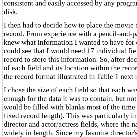
consistent and easily accessed by any progra
disk.
I then had to decide how to place the movie 
record. From experience with a pencil-and-p
knew what information I wanted to have for 
could see that I would need 17 individual fie
record to store this information. So, after de
of each field and its location within the reco
the record format illustrated in Table 1 next
I chose the size of each field so that each was
enough for the data it was to contain, but not 
would be filled with blanks most of the time
fixed record length). This was particularly i
director and actor/actress fields, where the 
widely in length. Since my favorite director