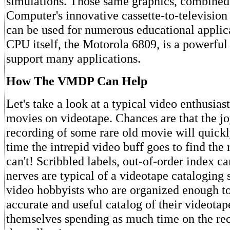
simulations. Those same graphics, combined
Computer's innovative cassette-to-television
can be used for numerous educational applic
CPU itself, the Motorola 6809, is a powerful
support many applications.
How The VMDP Can Help
Let's take a look at a typical video enthusiast
movies on videotape. Chances are that the jo
recording of some rare old movie will quickly
time the intrepid video buff goes to find the
can't! Scribbled labels, out-of-order index ca
nerves are typical of a videotape cataloging 
video hobbyists who are organized enough t
accurate and useful catalog of their videotap
themselves spending as much time on the re