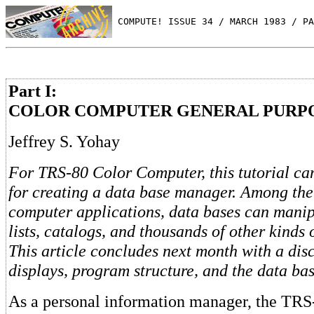
 COMPUTE! ISSUE 34 / MARCH 1983 / PA
Part I:
COLOR COMPUTER GENERAL PURPO
Jeffrey S. Yohay
For TRS-80 Color Computer, this tutorial ca
for creating a data base manager. Among the
computer applications, data bases can manip
lists, catalogs, and thousands of other kinds 
This article concludes next month with a dis
displays, program structure, and the data bas
As a personal information manager, the TRS