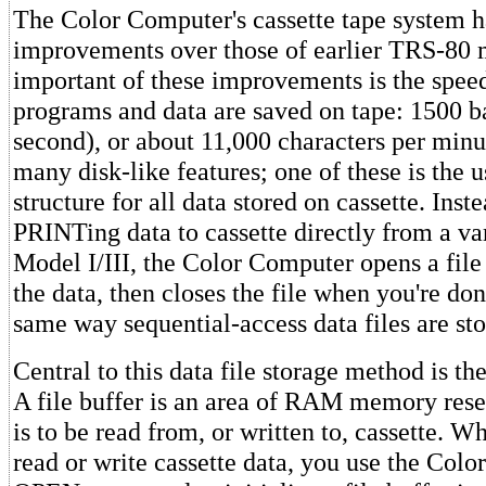
The Color Computer's cassette tape system 
improvements over those of earlier TRS-80 
important of these improvements is the spee
programs and data are saved on tape: 1500 ba
second), or about 11,000 characters per minu
many disk-like features; one of these is the us
structure for all data stored on cassette. Inst
PRINTing data to cassette directly from a var
Model I/III, the Color Computer opens a file 
the data, then closes the file when you're don
same way sequential-access data files are sto
Central to this data file storage method is the
A file buffer is an area of RAM memory reser
is to be read from, or written to, cassette. 
read or write cassette data, you use the Colo