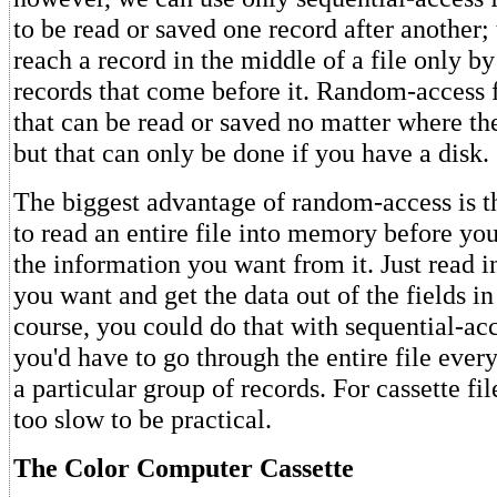
to be read or saved one record after another;
reach a record in the middle of a file only by
records that come before it. Random-access f
that can be read or saved no matter where they
but that can only be done if you have a disk.
The biggest advantage of random-access is t
to read an entire file into memory before you
the information you want from it. Just read in
you want and get the data out of the fields in
course, you could do that with sequential-acce
you'd have to go through the entire file eve
a particular group of records. For cassette fi
too slow to be practical.
The Color Computer Cassette