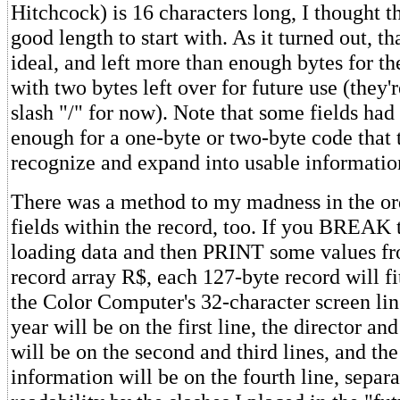
Hitchcock) is 16 characters long, I thought t
good length to start with. As it turned out, t
ideal, and left more than enough bytes for the
with two bytes left over for future use (they'r
slash "/" for now). Note that some fields had
enough for a one-byte or two-byte code tha
recognize and expand into usable informatio
There was a method to my madness in the or
fields within the record, too. If you BREAK 
loading data and then PRINT some values f
record array R$, each 127-byte record will fi
the Color Computer's 32-character screen line
year will be on the first line, the director an
will be on the second and third lines, and th
information will be on the fourth line, separa