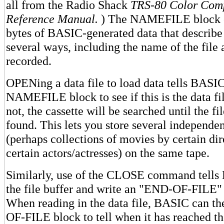
all from the Radio Shack
TRS-80 Color Comp
Reference Manual.
) The NAMEFILE block co
bytes of BASIC-generated data that describe 
several ways, including the name of the file 
recorded.
OPENing a data file to load data tells BASIC
NAMEFILE block to see if this is the data fi
not, the cassette will be searched until the f
found. This lets you store several independen
(perhaps collections of movies by certain dir
certain actors/actresses) on the same tape.
Similarly, use of the CLOSE command tells
the file buffer and write an "END-OF-FILE" 
When reading in the data file, BASIC can t
OF-FILE block to tell when it has reached th