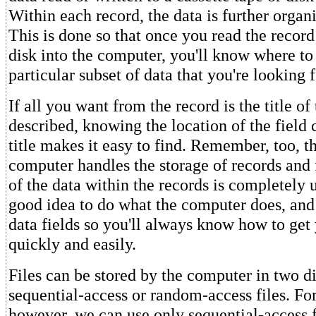
Within each record, the data is further organi
This is done so that once you read the record
disk into the computer, you'll know where to
particular subset of data that you're looking f
If all you want from the record is the title o
described, knowing the location of the field 
title makes it easy to find. Remember, too, t
computer handles the storage of records and f
of the data within the records is completely u
good idea to do what the computer does, and
data fields so you'll always know how to get
quickly and easily.
Files can be stored by the computer in two d
sequential-access or random-access files. For
however, we can use only sequential-access f