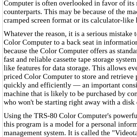
Computer is often overlooked in favor of it
counterparts. This may be because of the m
cramped screen format or its calculator-like
Whatever the reason, it is a serious mistake t
Color Computer to a back seat in information
because the Color Computer offers as stand
fast and reliable cassette tape storage syste
like features for data storage. This allows ev
priced Color Computer to store and retrieve 
quickly and efficiently — an important consi
machine that is likely to be purchased by c
who won't be starting right away with a disk 
Using the TRS-80 Color Computer's powerful
this program is a model for a personal infor
management system. It is called the "Video