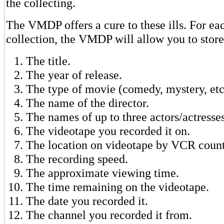
the collecting.
The VMDP offers a cure to these ills. For ea
collection, the VMDP will allow you to store
The title.
The year of release.
The type of movie (comedy, mystery, etc
The name of the director.
The names of up to three actors/actresses
The videotape you recorded it on.
The location on videotape by VCR coun
The recording speed.
The approximate viewing time.
The time remaining on the videotape.
The date you recorded it.
The channel you recorded it from.