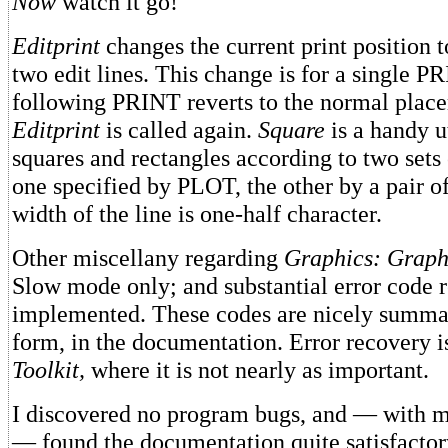
Now
watch it go!
Editprint
changes the current print position to
two edit lines. This change is for a single P
following PRINT reverts to the normal plac
Editprint
is called again.
Square
is a handy u
squares and rectangles according to two sets
one specified by PLOT, the other by a pair 
width of the line is one-half character.
Other miscellany regarding
Graphics: Graph
Slow mode only; and substantial error code r
implemented. These codes are nicely summar
form, in the documentation. Error recovery is
Toolkit,
where it is not nearly as important.
I discovered no program bugs, and — with m
— found the documentation quite satisfacto