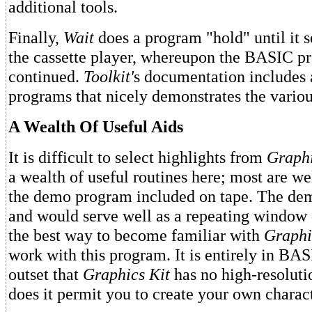
additional tools.
Finally,
Wait
does a program "hold" until it 
the cassette player, whereupon the BASIC p
continued.
Toolkit'
s documentation includes a
programs that nicely demonstrates the various
A Wealth Of Useful Aids
It is difficult to select highlights from
Graphi
a wealth of useful routines here; most are wel
the demo program included on tape. The dem
and would serve well as a repeating window 
the best way to become familiar with
Graphi
work with this program. It is entirely in BAS
outset that
Graphics Kit
has no high-resolutio
does it permit you to create your own charact