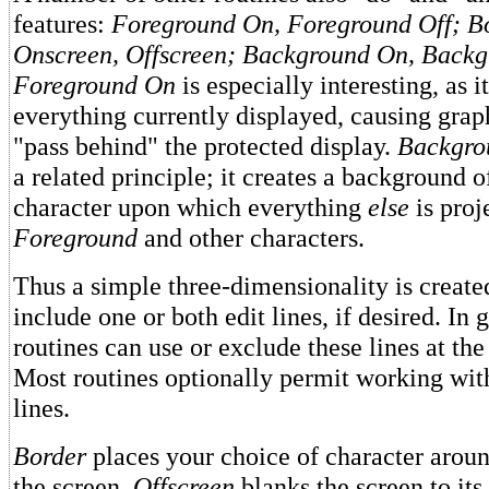
features:
Foreground On, Foreground Off; Bo
Onscreen, Offscreen; Background On, Backg
Foreground On
is especially interesting, as i
everything currently displayed, causing graph
"pass behind" the protected display.
Backgro
a related principle; it creates a background o
character upon which everything
else
is proj
Foreground
and other characters.
Thus a simple three-dimensionality is create
include one or both edit lines, if desired. In 
routines can use or exclude these lines at the 
Most routines optionally permit working wit
lines.
Border
places your choice of character aroun
the screen.
Offscreen
blanks the screen to it