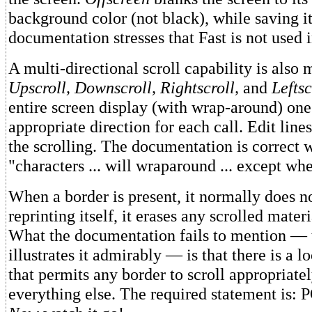
background color (not black), while saving i
documentation stresses that Fast is not used i
A multi-directional scroll capability is also m
Upscroll, Downscroll, Rightscroll,
and
Leftsc
entire screen display (with wrap-around) one 
appropriate direction for each call. Edit line
the scrolling. The documentation is correct w
"characters ... will wraparound ... except w
When a border is present, it normally does no
reprinting itself, it erases any scrolled materi
What the documentation fails to mention —
illustrates it admirably — is that there is a 
that permits any border to scroll appropriate
everything else. The required statement is: