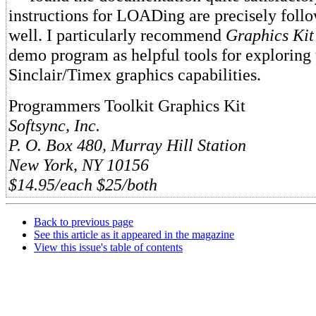
instructions for LOADing are precisely follo
well. I particularly recommend
Graphics Kit
demo program as helpful tools for exploring 
Sinclair/Timex graphics capabilities.
Programmers Toolkit Graphics Kit
Softsync, Inc.
P. O. Box 480, Murray Hill Station
New York, NY 10156
$14.95/each $25/both
Back to previous page
See this article as it appeared in the magazine
View this issue's table of contents