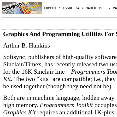
 COMPUTE! ISSUE 34 / MARCH 1983 / PA
Graphics And Programming Utilities For 
Arthur B. Hunkins
Softsync, publishers of high-quality software
Sinclair/Timex, has recently released two use
for the 16K Sinclair line –
Programmers Tool
Kit.
The two "kits" are compatible; i.e., they
be used together (though they need not be).
Both are in machine language, hidden away –
high memory.
Programmers Toolkit
occupies
Graphics Kit
requires an additional 1K-plus.