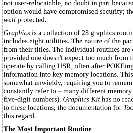
not user-relocatable, no doubt in part becaus
option would have compromised security; th
well
protected.
Graphics
is a collection of 23 graphics routi
includes eight utilities. The nature of the pa
from their titles. The individual routines are 
provided one doesn't expect too much from 
operate by calling USR, often after POKEing
information into key memory locations. This
somewhat unwieldy, requiring you to remem
constantly refer to – many different memory l
five-digit numbers).
Graphics Kit
has no rea
to these locations; the documentation for
Too
this regard.
The Most Important Routine