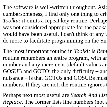
The software is well-written throughout. Asi
cumbersomeness, I find only one thing to cri
Toolkit
: it omits a repeat key routine. Perhap
was not considered appropriate for the packag
would have been useful. I can't think of any u
do more to facilitate programming on the Si
The most important routine in
Toolkit
is
Ren
routine renumbers an entire program, with an
number and any increment (default values are
GOSUB and GOTO; the only difficulty – and
nuisance – is that GOTOs and GOSUBs must 
numbers. If they are not, the routine ignores
Perhaps next most useful are
Search And Lis
Replace
. The former lists line numbers (not 