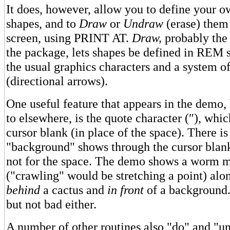
It does, however, allow you to define your o
shapes, and to
Draw
or
Undraw
(erase) them
screen, using PRINT AT.
Draw,
probably the c
the package, lets shapes be defined in REM 
the usual graphics characters and a system of
(directional arrows).
One useful feature that appears in the demo, 
to elsewhere, is the quote character (″), whic
cursor blank (in place of the space). There is
"background" shows through the cursor blank
not for the space. The demo shows a worm 
("crawling" would be stretching a point) alon
behind
a cactus and
in front
of a background.
but not bad either.
A number of other routines also "do" and "u