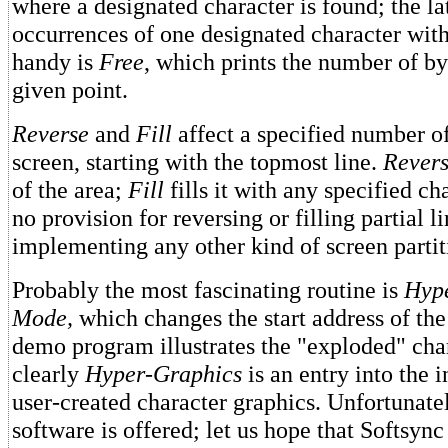
where a designated character is found; the lat
occurrences of one designated character with
handy is
Free
, which prints the number of by
given point.
Reverse
and
Fill
affect a specified number of
screen, starting with the topmost line.
Rever
of the area;
Fill
fills it with any specified ch
no provision for reversing or filling partial li
implementing any other kind of screen partit
Probably the most fascinating routine is
Hyp
Mode,
which changes the start address of the
demo program illustrates the "exploded" chara
clearly
Hyper-Graphics
is an entry into the 
user-created character graphics. Unfortunatel
software is offered; let us hope that Softsync