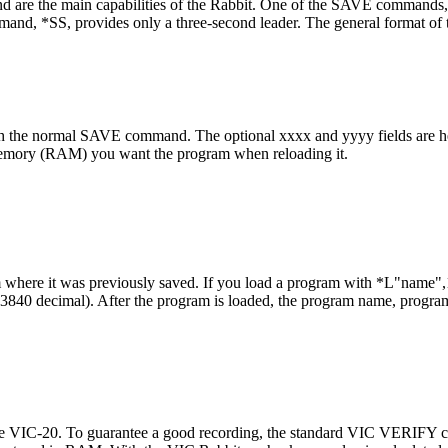
he main capabilities of the Rabbit. One of the SAVE commands, *
mand, *SS, provides only a three-second leader. The general format o
ith the normal SAVE command. The optional xxxx and yyyy fields are 
emory (RAM) you want the program when reloading it.
 where it was previously saved. If you load a program with *L"name",1
 (3840 decimal). After the program is loaded, the program name, program
the VIC-20. To guarantee a good recording, the standard VIC VERIFY