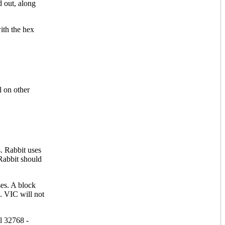
d out, along
ith the hex
l on other
. Rabbit uses
Rabbit should
ses. A block
. VIC will not
l 32768 -