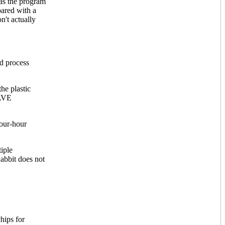
as the program
pared with a
't actually
d process
he plastic
SAVE
four-hour
iple
abbit does not
hips for