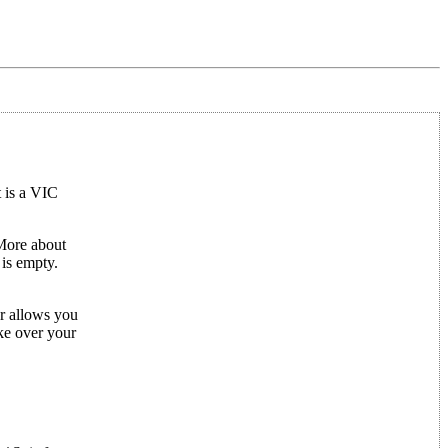
 is a VIC
More about
is empty.
or allows you
ake over your