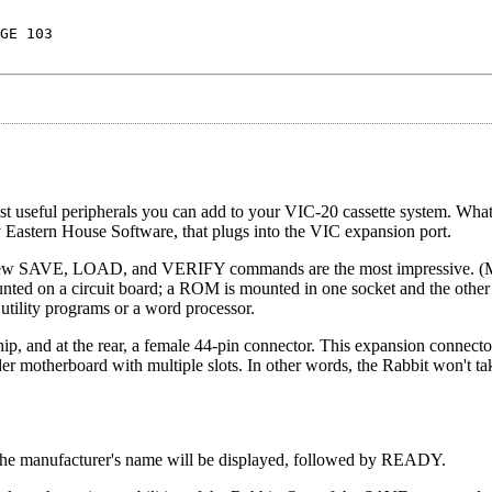
GE 103
 useful peripherals you can add to your VIC-20 cassette system. What
Eastern House Software, that plugs into the VIC expansion port.
new SAVE, LOAD, and VERIFY commands are the most impressive. (
ted on a circuit board; a ROM is mounted in one socket and the other 
utility programs or a word processor.
hip, and at the rear, a female 44-pin connector. This expansion connect
der motherboard with multiple slots. In other words, the Rabbit won't t
The manufacturer's name will be displayed, followed by READY.