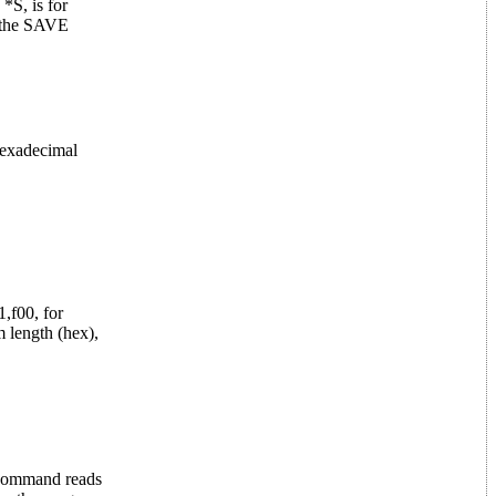
S, is for
f the SAVE
hexadecimal
,f00, for
 length (hex),
 command reads