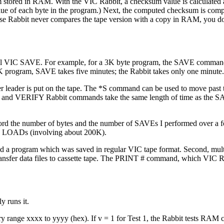
m stored in RAM. With the VIC Rabbit, a checksum value is calculated 
value of each byte in the program.) Next, the computed checksum is com
e Rabbit never compares the tape version with a copy in RAM, you don
rmal VIC SAVE. For example, for a 3K byte program, the SAVE comman
K program, SAVE takes five minutes; the Rabbit takes only one minute.
 leader is put on the tape. The *S command can be used to move past t
OAD and VERIFY Rabbit commands take the same length of time as the 
 record the number of bytes and the number of SAVEs I performed over a 
LOADs (involving about 200K).
 load a program which was saved in regular VIC tape format. Second, mult
ransfer data files to cassette tape. The PRINT # command, which VIC R
 runs it.
nge xxxx to yyyy (hex). If v = 1 for Test 1, the Rabbit tests RAM c