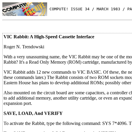
 COMPUTE! ISSUE 34 / MARCH 1983 / PA
VIC Rabbit: A High-Speed Cassette Interface
Roger N. Trendowski
With a very unassuming name, the VIC Rabbit may be one of the most
Rabbit? It's a Read Only Memory (ROM) cartridge, manufactured by 
VIC Rabbit adds 12 new commands to VIC BASIC. Of these, the 
these commands later.) The Rabbit consists of two ROM sockets moun
Eastern House has plans to develop additional ROMs; possibly other 
Also mounted on the circuit board are some capacitors, a controller c
to add additional memory, another utility cartridge, or even an expan
expansion port.
SAVE, LOAD, And VERIFY
To activate the Rabbit, type the following command: SYS 7*4096. 