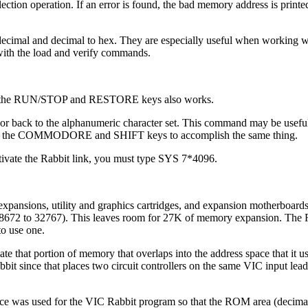
selection operation. If an error is found, the bad memory address is printe
imal and decimal to hex. They are especially useful when working w
with the load and verify commands.
ing the RUN/STOP and RESTORE keys also works.
or back to the alphanumeric character set. This command may be usefu
ss the COMMODORE and SHIFT keys to accomplish the same thing.
ctivate the Rabbit link, you must type SYS 7*4096.
xpansions, utility and graphics cartridges, and expansion motherboards
28672 to 32767). This leaves room for 27K of memory expansion. The 
to use one.
te that portion of memory that overlaps into the address space that it u
it since that places two circuit controllers on the same VIC input lead
ce was used for the VIC Rabbit program so that the ROM area (decima