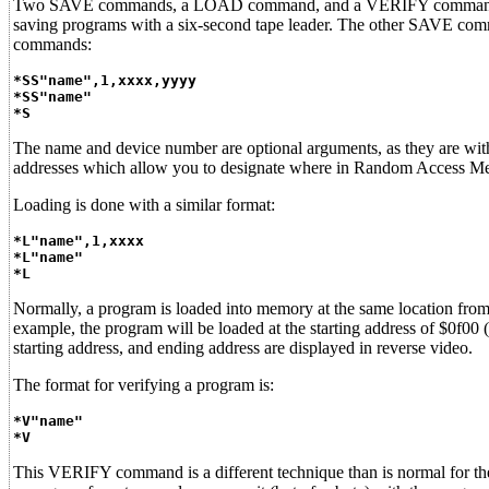
Two SAVE commands, a LOAD command, and a VERIFY command are t
saving programs with a six-second tape leader. The other SAVE com
commands:
*SS"name",1,xxxx,yyyy
*SS"name"
*S
The name and device number are optional arguments, as they are w
addresses which allow you to designate where in Random Access M
Loading is done with a similar format:
*L"name",1,xxxx
*L"name"
*L
Normally, a program is loaded into memory at the same location from
example, the program will be loaded at the starting address of $0f00
starting address, and ending address are displayed in reverse video.
The format for verifying a program is:
*V"name"
*V
This VERIFY command is a different technique than is normal for 