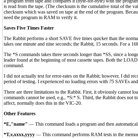
a program from tape and compares it (byte-for-byte) with the progra
is read from the tape. (The checksum is the cumulative total of the 
checksum which was saved on tape at the end of the program. Becaus
need the program in RAM to verify it.
Saves Five Times Faster
The Rabbit performs a short SAVE five times quicker than the no
takes one minute and nine seconds; the Rabbit, 15 seconds. For a 16
The *S commands takes three seconds longer than *SS, since a longer
leader found at the beginning of most cassette tapes. Both the L
command.
I did not actually test for error-rates on the Rabbit; however, I did
period of testing. I experienced no loading errors with
75
SAVEs and 
There are three limitations to the Rabbit. First, it obviously cannot
commands cannot be used, e.g., *S:* S. Third, the Rabbit does not t
affect, normally does this in the VIC-20.
Other Features
*E,"name"
— This command loads a program and then automatically
*T,v,xxxx,yyyy
— This command performs RAM tests in the memory ra