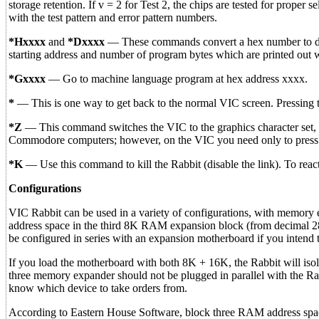
storage retention. If v = 2 for Test 2, the chips are tested for proper 
with the test pattern and error pattern numbers.
*Hxxxx
and
*Dxxxx
— These commands convert a hex number to dec
starting address and number of program bytes which are printed out 
*Gxxxx
— Go to machine language program at hex address xxxx.
*
— This is one way to get back to the normal VIC screen. Press
*Z
— This command switches the VIC to the graphics character set, 
Commodore computers; however, on the VIC you need only to pre
*K
— Use this command to kill the Rabbit (disable the link). To rea
Configurations
VIC Rabbit can be used in a variety of configurations, with memory e
address space in the third 8K RAM expansion block (from decimal 
be configured in series with an expansion motherboard if you intend 
If you load the motherboard with both 8K + 16K, the Rabbit will isola
three memory expander should not be plugged in parallel with the Rabb
know which device to take orders from.
According to Eastern House Software, block three RAM address spa