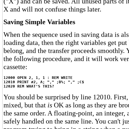
("X") and can be saved. All unused parts of i
X and will not confuse things later.
Saving Simple Variables
When the sequence used in saving data is als
loading data, then the right variables get pu
belong, and the transfer proceeds smoothly. 
the following procedure, and it will work ve
cassette:
12000 OPEN 2, 1, 1 : REM WRITE
12010 PRINT #2, A; "," ;B%; "," ;C$
12020 REM WHAT'S THIS?
You should be surprised by line 12010. First,
mixed, but that
is
OK as long as they are bro
the same order. A floating-point, an integer, 
safely handled on the same line. You can't ju