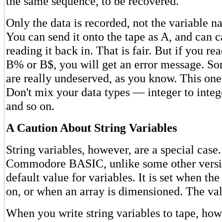
the same sequence, to be recovered.
Only the data is recorded, not the variable 
You can send it onto the tape as A, and can c
reading it back in. That is fair. But if you re
B% or B$, you will get an error message. S
are really undeserved, as you know. This one
Don't mix your data types — integer to integer
and so on.
A Caution About String Variables
String variables, however, are a special case.
Commodore BASIC, unlike some other version
default value for variables. It is set when th
on, or when an array is dimensioned. The val
When you write string variables to tape, howe