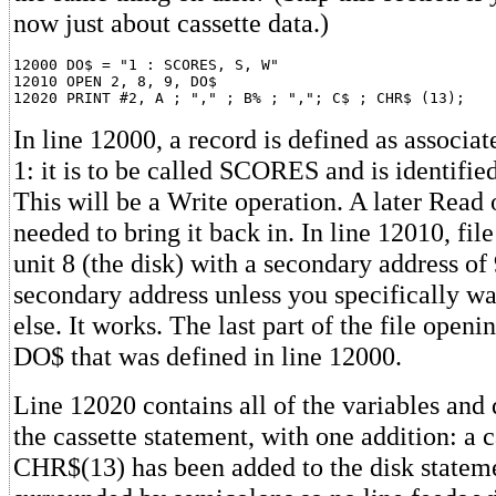
now just about cassette data.)
12000 DO$ = "1 : SCORES, S, W"

12010 OPEN 2, 8, 9, DO$

In line 12000, a record is defined as associat
1: it is to be called SCORES and is identifie
This will be a Write operation. A later Read 
needed to bring it back in. In line 12010, file
unit 8 (the disk) with a secondary address of 
secondary address unless you specifically w
else. It works. The last part of the file openi
DO$ that was defined in line 12000.
Line 12020 contains all of the variables and 
the cassette statement, with one addition: a c
CHR$(13) has been added to the disk statemen