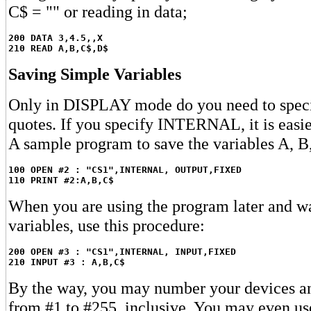
C$ = "" or reading in data;
200 DATA 3,4.5,,X
210 READ A,B,C$,D$
Saving Simple Variables
Only in DISPLAY mode do you need to specif
quotes. If you specify INTERNAL, it is easie
A sample program to save the variables A, B,
100 OPEN #2 : "CS1",INTERNAL, OUTPUT,FIXED
110 PRINT #2:A,B,C$
When you are using the program later and wa
variables, use this procedure:
200 OPEN #3 : "CS1",INTERNAL, INPUT,FIXED
210 INPUT #3 : A,B,C$
By the way, you may number your devices a
from #1 to #255, inclusive. You may even u