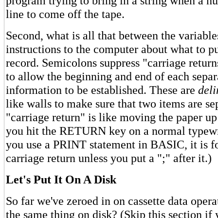
program trying to bring in a string when a nu
line to come off the tape.
Second, what is all that between the variables
instructions to the computer about what to pu
record. Semicolons suppress "carriage returns,
to allow the beginning and end of each separ
information to be established. These are
deli
like walls to make sure that two items are se
"carriage return" is like moving the paper u
you hit the RETURN key on a normal typewr
you use a PRINT statement in BASIC, it is f
carriage return unless you put a ";" after it.)
Let's Put It On A Disk
So far we've zeroed in on cassette data oper
the same thing on disk? (Skip this section if