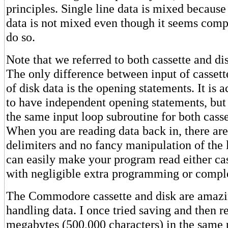
principles. Single line data is mixed because
data is not mixed even though it seems comp
do so.
Note that we referred to both cassette and di
The only difference between input of cassett
of disk data is the opening statements. It is a
to have independent opening statements, bu
the same input loop subroutine for both casse
When you are reading data back in, there are
delimiters and no fancy manipulation of the 
can easily make your program read either cas
with negligible extra programming or comple
The Commodore cassette and disk are amazin
handling data. I once tried saving and then r
megabytes (500,000 characters) in the same