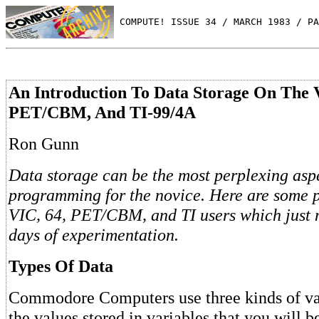
 COMPUTE! ISSUE 34 / MARCH 1983 / PA
An Introduction To Data Storage On The 
PET/CBM, And TI-99/4A
Ron Gunn
Data storage can be the most perplexing asp
programming for the novice. Here are some pr
VIC, 64, PET/CBM, and TI users which just 
days of experimentation.
Types Of Data
Commodore Computers use three kinds of vari
the values stored in variables that you will b