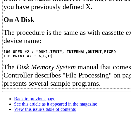
you have previously defined X.
On A Disk
The procedure is the same as with cassette ex
device name:
100 OPEN #2 : "DSK1.TEST", INTERNAL,OUTPUT,FIXED
110 PRINT #2 : A,B,C$
The
Disk Memory System
manual that comes 
Controller describes "File Processing" on pa
presents several sample programs.
Back to previous page
See this article as it appeared in the magazine
View this issue's table of contents