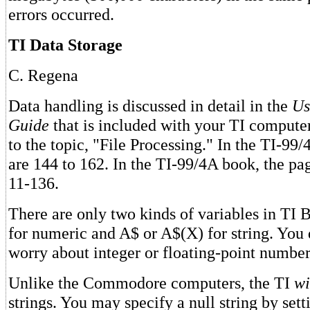
errors occurred.
TI Data Storage
C. Regena
Data handling is discussed in detail in the
Us
Guide
that is included with your TI compute
to the topic, "File Processing." In the TI-99/
are 144 to 162. In the TI-99/4A book, the pa
11-136.
There are only two kinds of variables in TI
for numeric and A$ or A$(X) for string. You 
worry about integer or floating-point number
Unlike the Commodore computers, the TI
wi
strings. You may specify a null string by sett