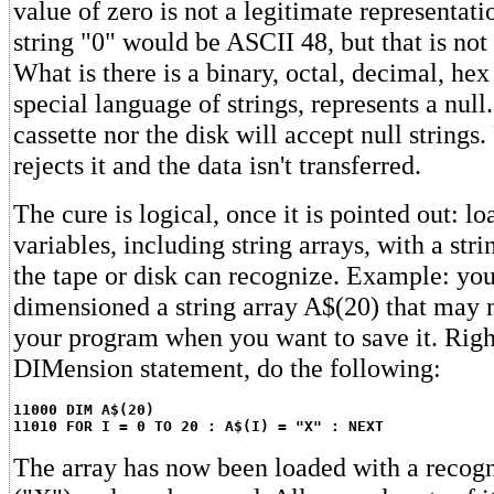
value of zero is not a legitimate representati
string "0" would be ASCII 48, but that is not 
What is there is a binary, octal, decimal, he
special language of strings, represents a null
cassette nor the disk will accept null strings.
rejects it and the data isn't transferred.
The cure is logical, once it is pointed out: loa
variables, including string arrays, with a stri
the tape or disk can recognize. Example: yo
dimensioned a string array A$(20) that may n
your program when you want to save it. Right
DIMension statement, do the following:
11000 DIM A$(20)
11010 FOR I = 0 TO 20 : A$(I) = "X" : NEXT
The array has now been loaded with a recogn