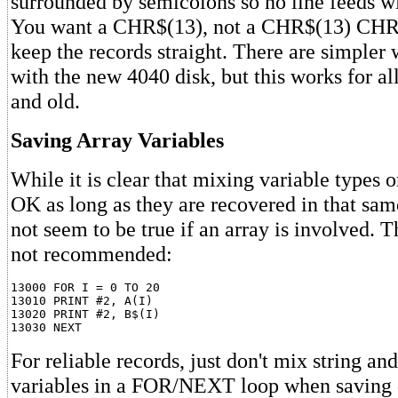
surrounded by semicolons so no line feeds wil
You want a CHR$(13), not a CHR$(13) CHR$
keep the records straight. There are simpler 
with the new 4040 disk, but this works for al
and old.
Saving Array Variables
While it is clear that mixing variable types on
OK as long as they are recovered in that same
not seem to be true if an array is involved. T
not recommended:
13000 FOR I = 0 TO 20

13010 PRINT #2, A(I)

13020 PRINT #2, B$(I)

For reliable records, just don't mix string an
variables in a FOR/NEXT loop when saving 