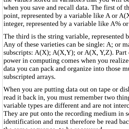
when you save and recall data. The first of th
point, represented by a variable like A or A(
integer, represented by a variable like A% o
The third is the string variable, represented
Any of these varieties can be single: A; or 
subscripts: A(X); A(X,Y); or A(X, Y,Z). Part 
power in computing comes when you realize
data you can pack and organize into those mu
subscripted arrays.
When you are putting data out on tape or dis
read it back in, you must remember two thing
variable types are different and are not inter
They are put onto the recording medium in s
identification and must therefore be read bac