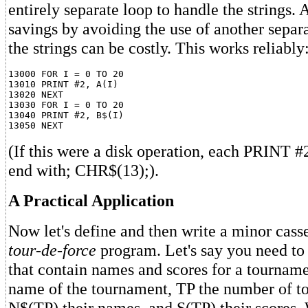
entirely separate loop to handle the strings. 
savings by avoiding the use of another separ
the strings can be costly. This works reliably
13000 FOR I = 0 TO 20

13010 PRINT #2, A(I)

13020 NEXT

13030 FOR I = 0 TO 20

13040 PRINT #2, B$(I)

(If this were a disk operation, each PRINT 
end with; CHR$(13);).
A Practical Application
Now let's define and then write a minor casse
tour-de-force
program. Let's say you need to 
that contain names and scores for a tourname
name of the tournament, TP the number of t
N$(TP) their names, and S(TP) their scores.