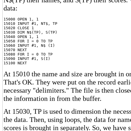
data:
15000 OPEN 1, 1

15010 INPUT #1, NT$, TP

15020 CLOSE 1

15030 DIM N$(TP), S(TP)

15040 OPEN 1, 1

15050 FOR I = 0 TO TP

15060 INPUT #1, N$ (I)

15070 NEXT

15080 FOR I = 0 TO TP

15090 INPUT #1, S(I)

At 15010 the name and size are brought in on
That's OK. They were put on the record earli
necessary "delimiters." The file is then closed
the information in from the buffer.
At 15030, TP is used to dimension the necess
the data. Then, using loops, the data for nam
scores is brought in separately. So, we have s