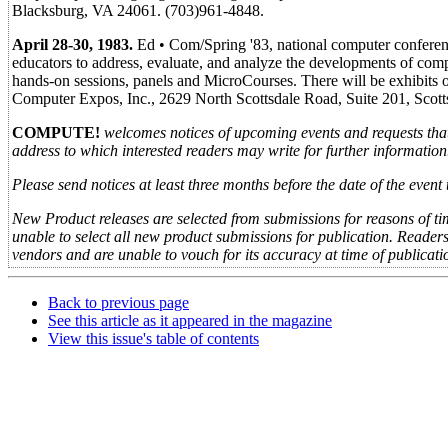
Blacksburg, VA 24061. (703)961-4848.
April 28-30, 1983.
Ed • Com/Spring '83, national computer conferenc
educators to address, evaluate, and analyze the developments of comp
hands-on sessions, panels and MicroCourses. There will be exhibits o
Computer Expos, Inc., 2629 North Scottsdale Road, Suite 201, Scot
COMPUTE!
welcomes notices of upcoming events and requests tha
address to which interested readers may write for further information
Please send notices at least three months before the date of the eve
New Product releases are selected from submissions for reasons of tim
unable to select all new product submissions for publication. Reader
vendors and are unable to vouch for its accuracy at time of publicati
Back to previous page
See this article as it appeared in the magazine
View this issue's table of contents