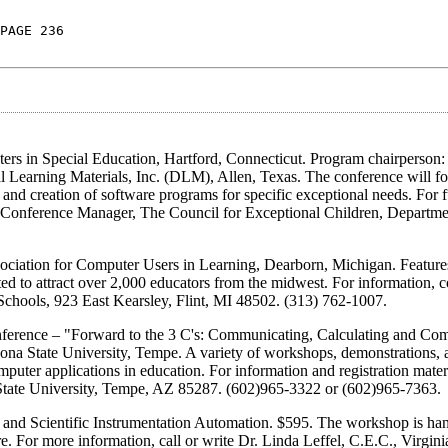
PAGE 236
rs in Special Education, Hartford, Connecticut. Program chairperson
Learning Materials, Inc. (DLM), Allen, Texas. The conference will fo
and creation of software programs for specific exceptional needs. For f
i, Conference Manager, The Council for Exceptional Children, Departme
ciation for Computer Users in Learning, Dearborn, Michigan. Features
to attract over 2,000 educators from the midwest. For information, co
hools, 923 East Kearsley, Flint, MI 48502. (313) 762-1007.
ference – "Forward to the 3 C's: Communicating, Calculating and C
izona State University, Tempe. A variety of workshops, demonstrations, 
puter applications in education. For information and registration materi
State University, Tempe, AZ 85287. (602)965-3322 or (602)965-7363.
and Scientific Instrumentation Automation. $595. The workshop is han
e. For more information, call or write Dr. Linda Leffel, C.E.C., Virgini