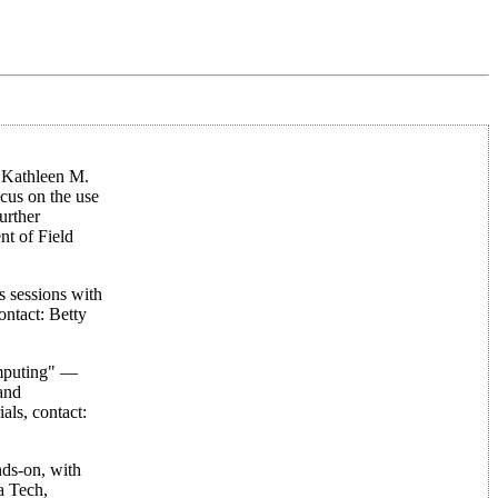
: Kathleen M.
cus on the use
urther
nt of Field
 sessions with
ntact: Betty
omputing" —
and
als, contact:
ds-on, with
a Tech,