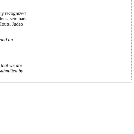
lly recognized
ions, seminars,
 Houts, Judeo
 and an
 that we are
 submitted by