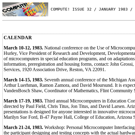
 COMPUTE! ISSUE 32 / JANUARY 1983 / 
CALENDAR
March 10-12, 1983.
National conference on the Use of Microcompute
Hurley, Vice President of Research and Development, Developmental 
of microcomputers in special education programs, and on adaptations 
information, preregistration and housing forms, contact: John Gross
Services, 1920 Association Drive, Reston, VA 22091.
March 14-15, 1983.
Seventh annual conference of the Michigan Asso
Arthur Luerhman, Ramon Zamora, and David Moursund. It is expected 
VandenBosch Shaw, Coordinator of Mathematics, Flint Community Sc
March 17-19, 1983.
Third annual Microcomputers in Education Con
directed by Paul Field, Chris Titus, Jon Titus, and David Larsen. Ar
presentations is designed for anyone interested in innovative microcom
Marilyn Sue Ford, B-47 Payne Hall, College of Education, Arizona 
March 21-24, 1983.
Workshop: Personal Microcomputer Interfacing 
the participant designing and testing concepts with the actual hardwar