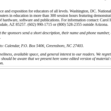
e and exposition for educators of all levels. Washington, DC. Nationa
uters in education in more than 300 session hours featuring demonstrat
f hardware, software and publications. For information contact: Carol
tsdale, AZ 85257. (602) 990-1715 or (800) 528-2355 outside Arizona.
t the sponsors send a short description, their name and phone number,
.
nt to: Calendar, P.O. Box 5406, Greensboro, NC 27403.
eliness, available space, and general interest to our readers. We regret
s should be aware that we present here some edited version of material
on.