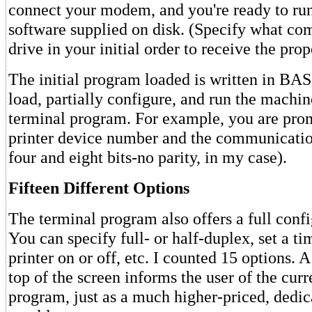
connect your modem, and you're ready to run
software supplied on disk. (Specify what co
drive in your initial order to receive the prop
The initial program loaded is written in BAS
load, partially configure, and run the machi
terminal program. For example, you are prom
printer device number and the communicatio
four and eight bits-no parity, in my case).
Fifteen Different Options
The terminal program also offers a full conf
You can specify full- or half-duplex, set a ti
printer on or off, etc. I counted 15 options. A 
top of the screen informs the user of the curre
program, just as a much higher-priced, dedic