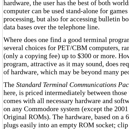
hardware, the user has the best of both worlds
computer can be used stand-alone for games
processing, but also for accessing bulletin b
data bases over the telephone line.
Where does one find a good terminal progra
several choices for PET/CBM computers, ran
(only a copying fee) up to $300 or more. How
program, attractive as it may sound, does req
of hardware, which may be beyond many peopl
The
Standard Terminal Communications Pac
here, is priced intermediately between those
comes with all necessary hardware and softw
on any Commodore system (except the 2001
Original ROMs). The hardware, based on a 
plugs easily into an empty ROM socket; clip