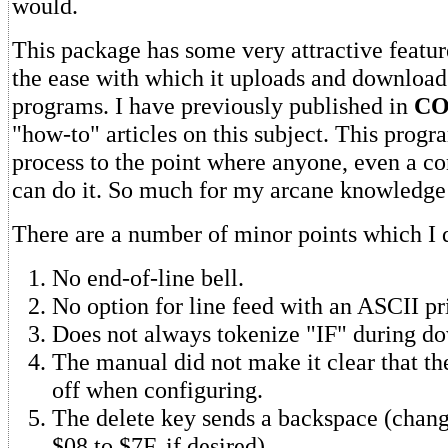
would.
This package has some very attractive featur
the ease with which it uploads and downlo
programs. I have previously published in
CO
"how-to" articles on this subject. This progr
process to the point where anyone, even a c
can do it. So much for my arcane knowledge
There are a number of minor points which I d
No end-of-line bell.
No option for line feed with an ASCII pri
Does not always tokenize "IF" during d
The manual did not make it clear that 
off when configuring.
The delete key sends a backspace (cha
$08 to $7F, if desired).