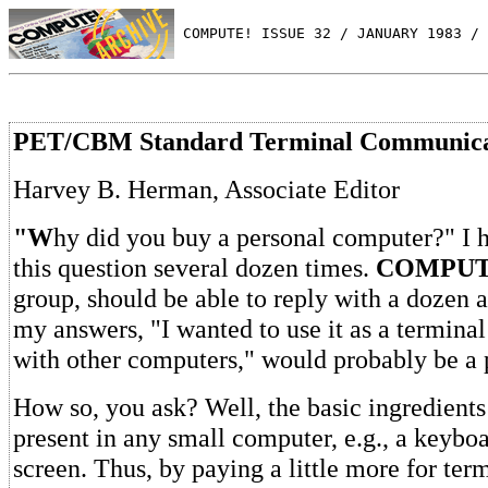
 COMPUTE! ISSUE 32 / JANUARY 1983 / 
PET/CBM Standard Terminal Communica
Harvey B. Herman, Associate Editor
"W
hy did you buy a personal computer?" I 
this question several dozen times.
COMPUT
group, should be able to reply with a dozen 
my answers, "I wanted to use it as a termin
with other computers," would probably be a 
How so, you ask? Well, the basic ingredients
present in any small computer, e.g., a keybo
screen. Thus, by paying a little more for ter