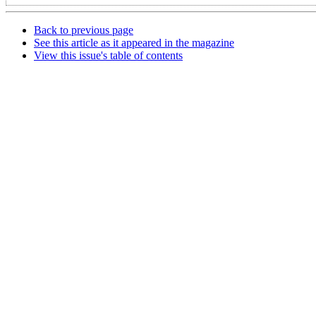
Back to previous page
See this article as it appeared in the magazine
View this issue's table of contents