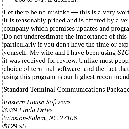
Let there be no mistake — this is a very wo
It is reasonably priced and is offered by a ve
company which promises updates and progr
Do not underestimate the importance of this 
particularly if you don't have the time or expe
yourself. My wife and I have been using
ST
it was received for review. Unlike most peop
choice of terminal software, and the fact tha
using this program is our highest recommend
Standard Terminal Communications Packag
Eastern House Software
3239 Linda Drive
Winston-Salem, NC 27106
$129.95