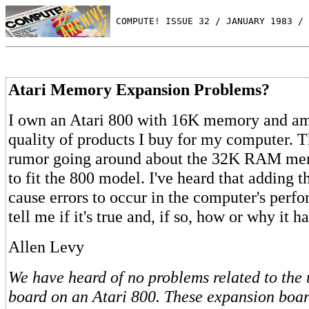
 COMPUTE! ISSUE 32 / JANUARY 1983 / 
Atari Memory Expansion Problems?
I own an Atari 800 with 16K memory and am 
quality of products I buy for my computer. T
rumor going around about the 32K RAM me
to fit the 800 model. I've heard that adding t
cause errors to occur in the computer's perf
tell me if it's true and, if so, how or why it h
Allen Levy
We have heard of no problems related to the 
board on an Atari 800. These expansion boar