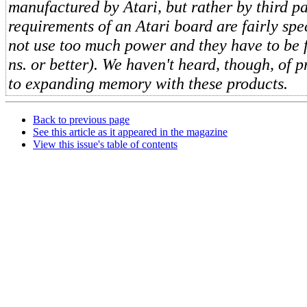
manufactured by Atari, but rather by third p
requirements of an Atari board are fairly spe
not use too much power and they have to be 
ns. or better). We haven't heard, though, of 
to expanding memory with these products.
Back to previous page
See this article as it appeared in the magazine
View this issue's table of contents