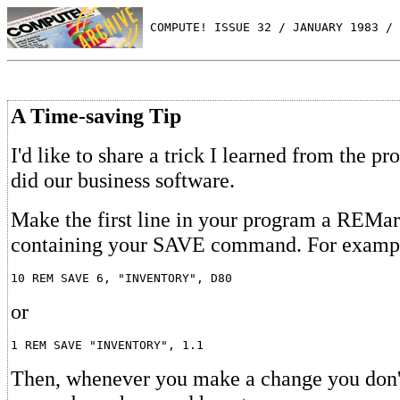
 COMPUTE! ISSUE 32 / JANUARY 1983 / 
A Time-saving Tip
I'd like to share a trick I learned from the 
did our business software.
Make the first line in your program a REMa
containing your SAVE command. For examp
or
Then, whenever you make a change you don'