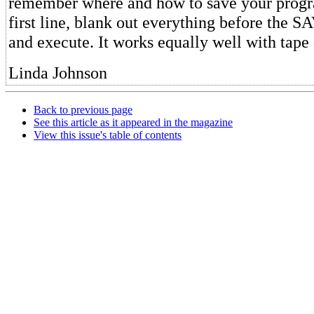
remember where and how to save your progr
first line, blank out everything before the
and execute. It works equally well with tape o
Linda Johnson
Back to previous page
See this article as it appeared in the magazine
View this issue's table of contents