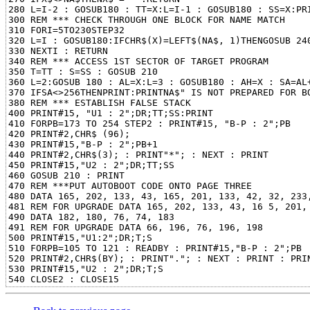
280 L=I-2 : GOSUB180 : TT=X:L=I-1 : GOSUB180 : SS=X:PRI
300 REM *** CHECK THROUGH ONE BLOCK FOR NAME MATCH

310 FORI=5TO230STEP32

320 L=I : GOSUB180:IFCHR$(X)=LEFT$(NA$, 1)THENGOSUB 240
330 NEXTI : RETURN

340 REM *** ACCESS 1ST SECTOR OF TARGET PROGRAM

350 T=TT : S=SS : GOSUB 210

360 L=2:GOSUB 180 : AL=X:L=3 : GOSUB180 : AH=X : SA=AL+
370 IFSA<>256THENPRINT:PRINTNA$" IS NOT PREPARED FOR BO
380 REM *** ESTABLISH FALSE STACK

400 PRINT#15, "U1 : 2";DR;TT;SS:PRINT

410 FORPB=173 TO 254 STEP2 : PRINT#15, "B-P : 2";PB

420 PRINT#2,CHR$ (96);

430 PRINT#15,"B-P : 2";PB+1

440 PRINT#2,CHR$(3); : PRINT"*"; : NEXT : PRINT

450 PRINT#15,"U2 : 2";DR;TT;SS

460 GOSUB 210 : PRINT

470 REM ***PUT AUTOBOOT CODE ONTO PAGE THREE

480 DATA 165, 202, 133, 43, 165, 201, 133, 42, 32, 233,
481 REM FOR UPGRADE DATA 165, 202, 133, 43, 16 5, 201, 
490 DATA 182, 180, 76, 74, 183

491 REM FOR UPGRADE DATA 66, 196, 76, 196, 198

500 PRINT#15,"U1:2";DR;T;S

510 FORPB=105 TO 121 : READBY : PRINT#15,"B-P : 2";PB

520 PRINT#2,CHR$(BY); : PRINT"."; : NEXT : PRINT : PRIN
530 PRINT#15,"U2 : 2";DR;T;S
