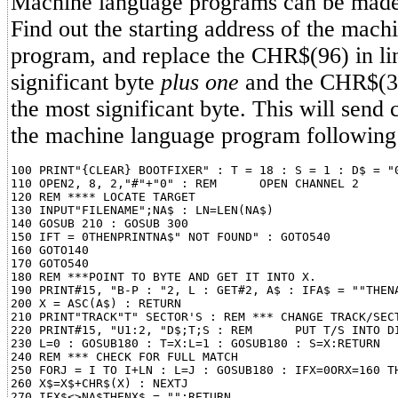
Machine language programs can be made s
Find out the starting address of the mach
program, and replace the CHR$(96) in lin
significant byte
plus one
and the CHR$(3)
the most significant byte. This will send c
the machine language program followin
100 PRINT"{CLEAR} BOOTFIXER" : T = 18 : S = 1 : D$ = "0
110 OPEN2, 8, 2,"#"+"0" : REM      OPEN CHANNEL 2

120 REM **** LOCATE TARGET

130 INPUT"FILENAME";NA$ : LN=LEN(NA$)

140 GOSUB 210 : GOSUB 300

150 IFT = 0THENPRINTNA$" NOT FOUND" : GOTO540

160 GOTO140

170 GOTO540

180 REM ***POINT TO BYTE AND GET IT INTO X.

190 PRINT#15, "B-P : "2, L : GET#2, A$ : IFA$ = ""THENA
200 X = ASC(A$) : RETURN

210 PRINT"TRACK"T" SECTOR'S : REM *** CHANGE TRACK/SECT
220 PRINT#15, "U1:2, "D$;T;S : REM      PUT T/S INTO DI
230 L=0 : GOSUB180 : T=X:L=1 : GOSUB180 : S=X:RETURN

240 REM *** CHECK FOR FULL MATCH

250 FORJ = I TO I+LN : L=J : GOSUB180 : IFX=0ORX=160 TH
260 X$=X$+CHR$(X) : NEXTJ

270 IFX$<>NA$THENX$ = "":RETURN
