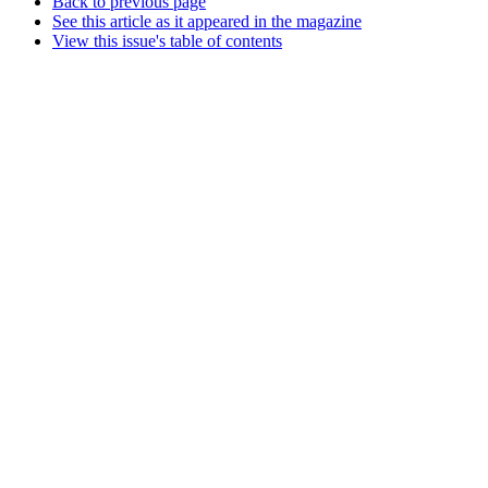
Back to previous page
See this article as it appeared in the magazine
View this issue's table of contents