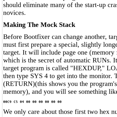
should eliminate many of the start-up cr
novices.
Making The Mock Stack
Before Bootfixer can change another, ta
must first prepare a special, slightly long
target. It will include page one (memory
which is the secret of automatic RUNs. It'
target program is called "HEXDUP," LO
then type SYS 4 to get into the monitor
(RETURN)(this shows you the program's h
memory), and you will see something lik
00C9 C5 04 00 00 00 00 00 00
We only care about those first two hex