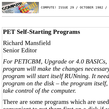
 COMPUTE! ISSUE 29 / OCTOBER 1982 / 
PET Self-Starting Programs
Richard Mansfield
Senior Editor
For PETICBM, Upgrade or 4.0 BASICs, wi
program will make the changes necessary
program will start itself RUNning. It need 
program on the disk – the program itsel
take control of the computer.
There are some programs which are used s