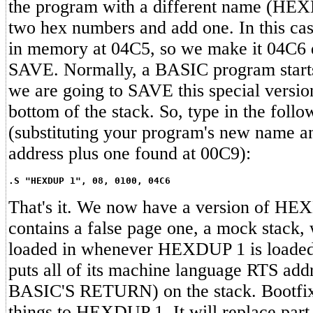
the program with a different name (HEX
two hex numbers and add one. In this 
in memory at 04C5, so we make it 04C6 
SAVE. Normally, a BASIC program starts
we are going to SAVE this special versio
bottom of the stack. So, type in the follo
(substituting your program's new name an
address plus one found at 00C9):
.S "HEXDUP 1", 08, 0100, 04C6
That's it. We now have a version of H
contains a false page one, a mock stack, 
loaded in whenever HEXDUP 1 is loade
puts all of its machine language RTS add
BASIC'S RETURN) on the stack. Bootfix
things to HEXDUP 1. It will replace part 