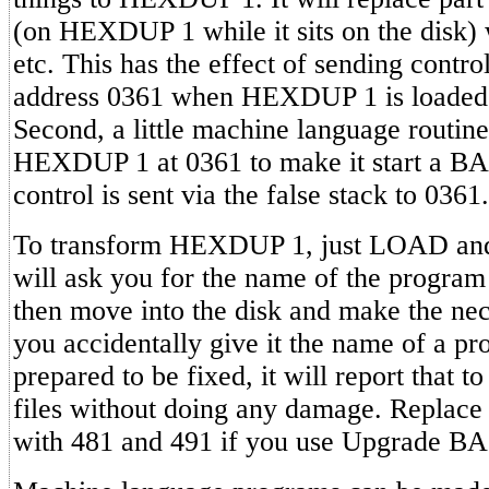
(on HEXDUP 1 while it sits on the disk) 
etc. This has the effect of sending contro
address 0361 when HEXDUP 1 is loaded 
Second, a little machine language routine 
HEXDUP 1 at 0361 to make it start a 
control is sent via the false stack to 0361.
To transform HEXDUP 1, just LOAD and
will ask you for the name of the program
then move into the disk and make the nec
you accidentally give it the name of a pr
prepared to be fixed, it will report that t
files without doing any damage. Replace
with 481 and 491 if you use Upgrade B