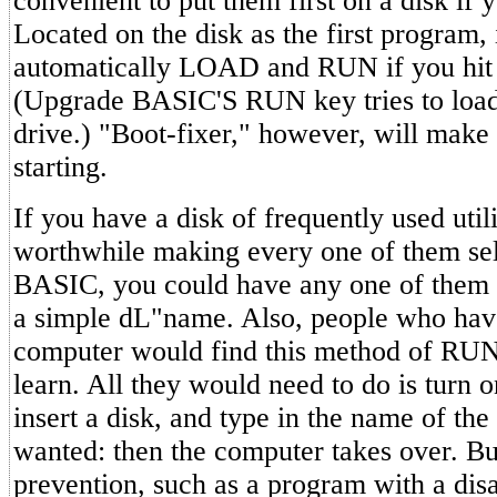
convenient to put them first on a disk if
Located on the disk as the first program, i
automatically LOAD and RUN if you hit
(Upgrade BASIC'S RUN key tries to load
drive.) "Boot-fixer," however, will make
starting.
If you have a disk of frequently used utili
worthwhile making every one of them self
BASIC, you could have any one of them 
a simple dL"name. Also, people who hav
computer would find this method of RUN
learn. All they would need to do is turn 
insert a disk, and type in the name of th
wanted: then the computer takes over. Bui
prevention, such as a program with a di