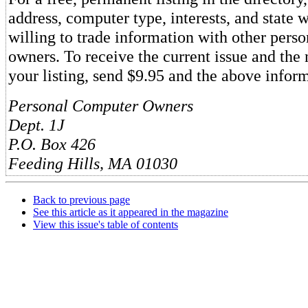
address, computer type, interests, and state 
willing to trade information with other pers
owners. To receive the current issue and the 
your listing, send $9.95 and the above inform
Personal Computer Owners
Dept. 1J
P.O. Box 426
Feeding Hills, MA 01030
Back to previous page
See this article as it appeared in the magazine
View this issue's table of contents