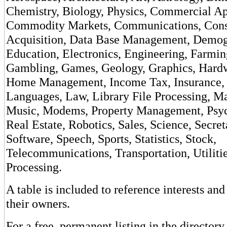
Chemistry, Biology, Physics, Commercial Ap
Commodity Markets, Communications, Consu
Acquisition, Data Base Management, Demog
Education, Electronics, Engineering, Farming
Gambling, Games, Geology, Graphics, Hardw
Home Management, Income Tax, Insurance, 
Languages, Law, Library File Processing, M
Music, Modems, Property Management, Psyc
Real Estate, Robotics, Sales, Science, Secret
Software, Speech, Sports, Statistics, Stock,
Telecommunications, Transportation, Utiliti
Processing.
A table is included to reference interests an
their owners.
For a free, permanent listing in the director