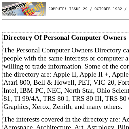
 COMPUTE! ISSUE 29 / OCTOBER 1982 / 
Directory Of Personal Computer Owners
The Personal Computer Owners Directory ca
people with the same interests or computer 
willing to trade information. Some of the com
the directory are: Apple II, Apple II +, Apple 
Atari 800, Bell & Howell, PET, VIC-20, Fort
Intel, IBM-PC, NEC, North Star, Ohio Scient
81, TI 99/4A, TRS 80 I, TRS 80 III, TRS 80
Graphics, Xerox, Zenith, and many others.
The interests covered in the directory are: A
Aerospace, Architecture, Art, Astrology, Blin