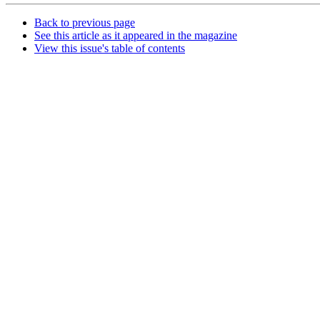
Back to previous page
See this article as it appeared in the magazine
View this issue's table of contents