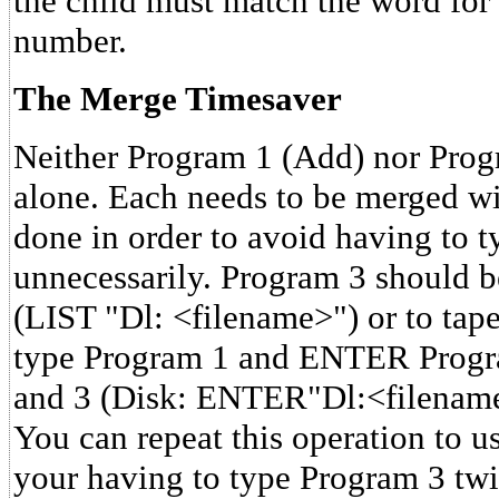
the child must match the word for
number.
The Merge Timesaver
Neither Program 1 (Add) nor Pro
alone. Each needs to be merged w
done in order to avoid having to t
unnecessarily. Program 3 should b
(LIST "Dl: <filename>") or to tape
type Program 1 and ENTER Progr
and 3 (Disk: ENTER"Dl:<filenam
You can repeat this operation to u
your having to type Program 3 twic