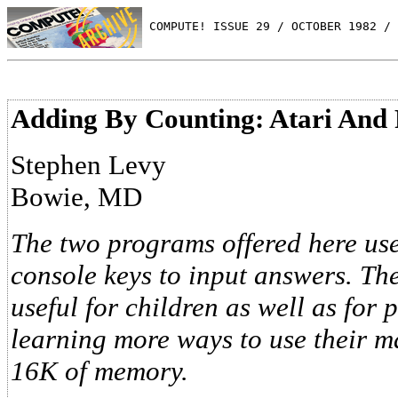
 COMPUTE! ISSUE 29 / OCTOBER 1982 / 
Adding By Counting: Atari And 
Stephen Levy
Bowie, MD
The two programs offered here use
console keys to input answers. Th
useful for children as well as for
learning more ways to use their ma
16K of memory.