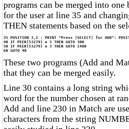
programs can be merged into one 
for the user at line 35 and changin
THEN statements based on the sel
35 POSITION 3,2 : PRINT "Press |SELECT| for ADD": POSI
40 IF PEEK(53279) = 5 THEN GOTO 300
50 IF PEEK(53279) = 3 THEN GOTO 1400
60 GOTO 40
These two programs (Add and Mat
that they can be merged easily.
Line 30 contains a long string whic
word for the number chosen at ra
Add and line 230 in Match are used
characters from the string NUMBER