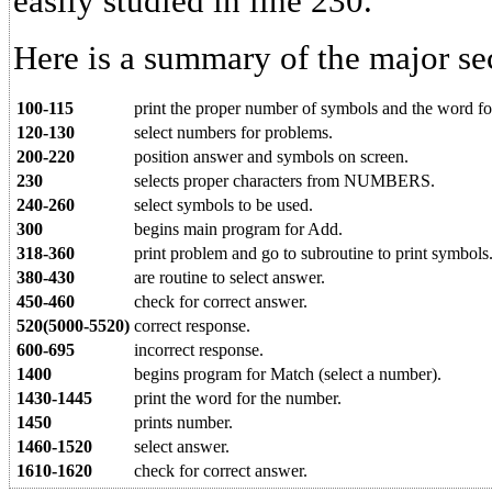
easily studied in line 230.
Here is a summary of the major se
100-115
print the proper number of symbols and the word fo
120-130
select numbers for problems.
200-220
position answer and symbols on screen.
230
selects proper characters from NUMBERS.
240-260
select symbols to be used.
300
begins main program for Add.
318-360
print problem and go to subroutine to print symbols
380-430
are routine to select answer.
450-460
check for correct answer.
520(5000-5520)
correct response.
600-695
incorrect response.
1400
begins program for Match (select a number).
1430-1445
print the word for the number.
1450
prints number.
1460-1520
select answer.
1610-1620
check for correct answer.