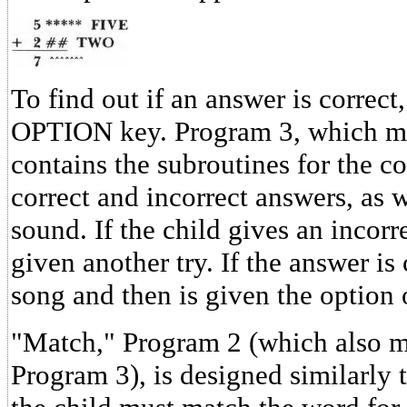
To find out if an answer is correct
OPTION key. Program 3, which mu
contains the subroutines for the c
correct and incorrect answers, as 
sound. If the child gives an incorr
given another try. If the answer is 
song and then is given the option
"Match," Program 2 (which also m
Program 3), is designed similarly 