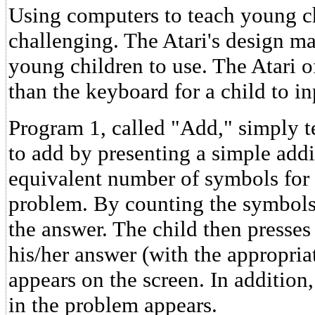
Using computers to teach young c
challenging. The Atari's design ma
young children to use. The Atari 
than the keyboard for a child to i
Program 1, called "Add," simply t
to add by presenting a simple add
equivalent number of symbols for
problem. By counting the symbols,
the answer. The child then presse
his/her answer (with the appropri
appears on the screen. In addition
in the problem appears.