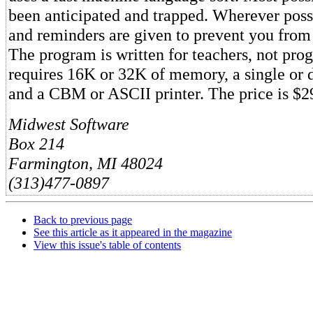
been anticipated and trapped. Wherever poss
and reminders are given to prevent you fro
The program is written for teachers, not pr
requires 16K or 32K of memory, a single or d
and a CBM or ASCII printer. The price is $29
Midwest Software
Box 214
Farmington, MI 48024
(313)477-0897
Back to previous page
See this article as it appeared in the magazine
View this issue's table of contents