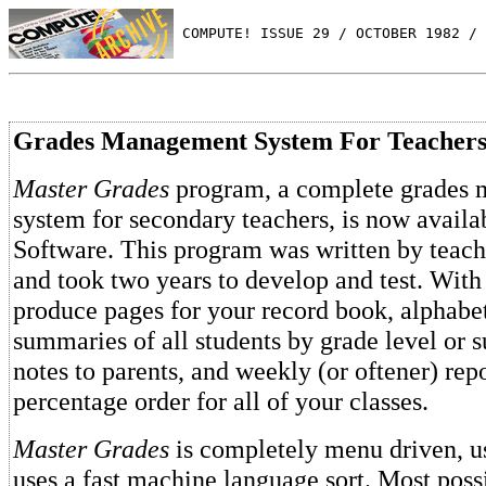
 COMPUTE! ISSUE 29 / OCTOBER 1982 / 
Grades Management System For Teacher
Master Grades
program, a complete grades
system for secondary teachers, is now avail
Software. This program was written by teache
and took two years to develop and test. With
produce pages for your record book, alphabe
summaries of all students by grade level or s
notes to parents, and weekly (or oftener) repo
percentage order for all of your classes.
Master Grades
is completely menu driven, us
uses a fast machine language sort. Most poss