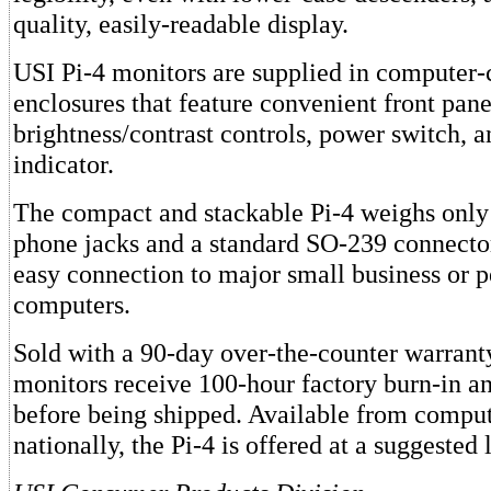
quality, easily-readable display.
USI Pi-4 monitors are supplied in computer-
enclosures that feature convenient front pane
brightness/contrast controls, power switch,
indicator.
The compact and stackable Pi-4 weighs onl
phone jacks and a standard SO-239 connecto
easy connection to major small business or p
computers.
Sold with a 90-day over-the-counter warranty
monitors receive 100-hour factory burn-in a
before being shipped. Available from comput
nationally, the Pi-4 is offered at a suggested 