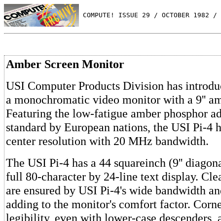
 COMPUTE! ISSUE 29 / OCTOBER 1982 / 
Amber Screen Monitor
USI Computer Products Division has introdu
a monochromatic video monitor with a 9'' am
Featuring the low-fatigue amber phosphor ad
standard by European nations, the USI Pi-4 h
center resolution with 20 MHz bandwidth.
The USI Pi-4 has a 44 squareinch (9'' diagona
full 80-character by 24-line text display. Cle
are ensured by USI Pi-4's wide bandwidth and
adding to the monitor's comfort factor. Corn
legibility, even with lower-case descenders, 