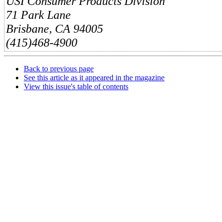
USI Consumer Products Division
71 Park Lane
Brisbane, CA 94005
(415)468-4900
Back to previous page
See this article as it appeared in the magazine
View this issue's table of contents