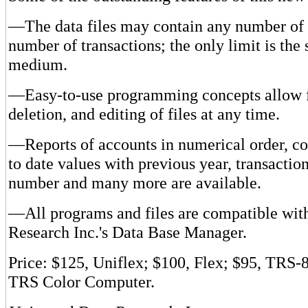
—The data files may contain any number of
number of transactions; the only limit is the 
medium.
—Easy-to-use programming concepts allow f
deletion, and editing of files at any time.
—Reports of accounts in numerical order, c
to date values with previous year, transactio
number and many more are available.
—All programs and files are compatible wit
Research Inc.'s Data Base Manager.
Price: $125, Uniflex; $100, Flex; $95, TRS-
TRS Color Computer.