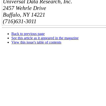
Universal Data Research, Inc.
2457 Wehrle Drive
Buffalo, NY 14221
(716)631-3011
Back to previous page
See this article as it appeared in the magazine
View this issue's table of contents