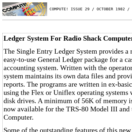
 COMPUTE! ISSUE 29 / OCTOBER 1982 / 
Ledger System For Radio Shack Compute
The Single Entry Ledger System provides a 
easy-to-use General Ledger package for a ca
accounting system. Written with the operator
system maintains its own data files and provi
reports. The programs are written in ex-basi
using the Flex or Uniflex operating systems wi
disk drives. A minimum of 56K of memory is 
now available for the TRS-80 Model III and
Computer.
Some of the outstanding features of this new