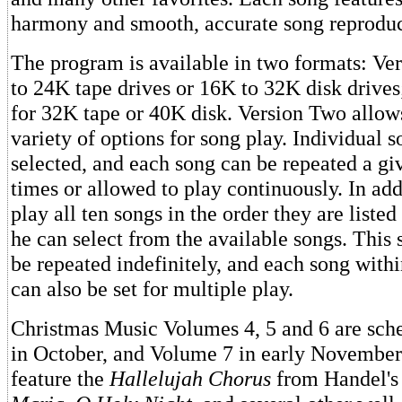
harmony and smooth, accurate song reproduc
The program is available in two formats: Ve
to 24K tape drives or 16K to 32K disk drive
for 32K tape or 40K disk. Version Two allow
variety of options for song play. Individual 
selected, and each song can be repeated a g
times or allowed to play continuously. In add
play all ten songs in the order they are listed
he can select from the available songs. This
be repeated indefinitely, and each song with
can also be set for multiple play.
Christmas Music Volumes 4, 5 and 6 are sche
in October, and Volume 7 in early November
feature the
Hallelujah Chorus
from Handel'