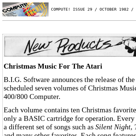
 COMPUTE! ISSUE 29 / OCTOBER 1982 / 
Christmas Music For The Atari
B.I.G. Software announces the release of the f
scheduled seven volumes of Christmas Music 
400/800 Computer.
Each volume contains ten Christmas favorite
only a BASIC cartridge for operation. Every
a different set of songs such as
Silent Night, 
and many other favorites. Each song features