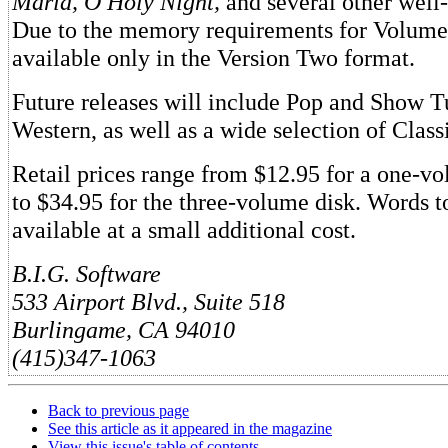
Maria, O Holy Night,
and several other well
Due to the memory requirements for Volume 7
available only in the Version Two format.
Future releases will include Pop and Show T
Western, as well as a wide selection of Class
Retail prices range from $12.95 for a one-v
to $34.95 for the three-volume disk. Words to
available at a small additional cost.
B.I.G. Software
533 Airport Blvd., Suite 518
Burlingame, CA 94010
(415)347-1063
Back to previous page
See this article as it appeared in the magazine
View this issue's table of contents