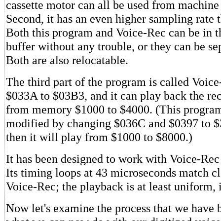
cassette motor can all be used from machine
Second, it has an even higher sampling rate 
Both this program and Voice-Rec can be in t
buffer without any trouble, or they can be se
Both are also relocatable.
The third part of the program is called Voice
$033A to $03B3, and it can play back the re
from memory $1000 to $4000. (This program
modified by changing $036C and $0397 to $
then it will play from $1000 to $8000.)
It has been designed to work with Voice-Rec 
Its timing loops at 43 microseconds match cl
Voice-Rec; the playback is at least uniform, 
Now let's examine the process that we have 