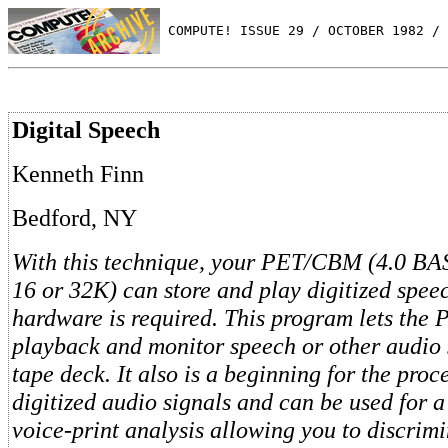
 COMPUTE! ISSUE 29 / OCTOBER 1982 / 
Digital Speech
Kenneth Finn
Bedford, NY
With this technique, your PET/CBM (4.0 BA
16 or 32K) can store and play digitized spee
hardware is required. This program lets the P
playback and monitor speech or other audio 
tape deck. It also is a beginning for the proc
digitized audio signals and can be used for 
voice-print analysis allowing you to discrim