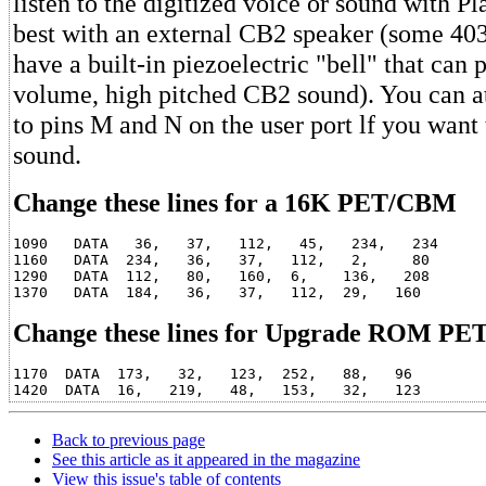
listen to the digitized voice or sound with Pl
best with an external CB2 speaker (some 4032
have a built-in piezoelectric "bell" that can
volume, high pitched CB2 sound). You can at
to pins M and N on the user port lf you want
sound.
Change these lines for a 16K PET/CBM
1090   DATA   36,   37,   112,   45,   234,   234

1160   DATA  234,   36,   37,   112,   2,     80

1290   DATA  112,   80,   160,  6,    136,   208

Change these lines for Upgrade ROM P
1170  DATA  173,   32,   123,  252,   88,   96

Back to previous page
See this article as it appeared in the magazine
View this issue's table of contents