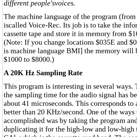
different people'svoices.
The machine language of the program (fro
iscalled Voice-Rec. Its job is to take the inf
cassette tape and store it in memory from $
(Note: If you change locations $035E and $
is machine language BMI] the memory will 
$1000 to $8000.)
A 20K Hz Sampling Rate
This program is interesting in several ways. T
the sampling time for the audio signal has b
about 41 microseconds. This corresponds to 
better than 20 KHz/second. One of the ways 
accomplished was by taking the program and
duplicating it for the high-low and low-high 