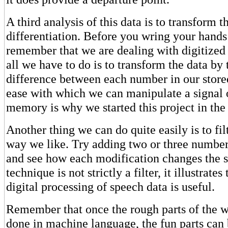
A third analysis of this data is to transform t
differentiation. Before you wring your hands 
remember that we are dealing with digitized
all we have to do is to transform the data by 
difference between each number in our store
ease with which we can manipulate a signal o
memory is why we started this project in the f
Another thing we can do quite easily is to fil
way we like. Try adding two or three number
and see how each modification changes the s
technique is not strictly a filter, it illustrates
digital processing of speech data is useful.
Remember that once the rough parts of the 
done in machine language, the fun parts can 