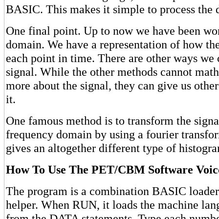
BASIC. This makes it simple to process the 
One final point. Up to now we have been wor
domain. We have a representation of how the
each point in time. There are other ways we 
signal. While the other methods cannot mathe
more about the signal, they can give us other
it.
One famous method is to transform the signal
frequency domain by using a fourier transfor
gives an altogether different type of histogra
How To Use The PET/CBM Software Voice
The program is a combination BASIC loader
helper. When RUN, it loads the machine la
from the DATA statements. Type each number