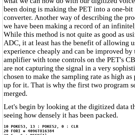
what we can now do with our digitized voic
been doing is making the PET into a one-bit 
converter. Another way of describing the proc
we have been making a record of an infinitel
While this method is not quite as good as usi
ADC, it at least has the benefit of allowing 
experience cheaply and can be improved by t
amplifier with tone controls on the PET's CB
are not capturing the signal in a very sophist
chosen to make the sampling rate as high as
up for it. That is why the first two program 
merged.
Let's begin by looking at the digitized data
seeing how densely it has been packed.
10 POKE53, 13 : POKE52, 0 : CLR
20 FORI = 4096TO16384