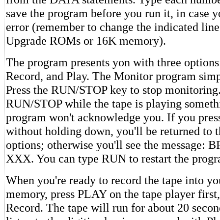
save the program before you run it, in case 
error (remember to change the indicated line
Upgrade ROMs or 16K memory).
The program presents yon with three options
Record, and Play. The Monitor program simpl
Press the RUN/STOP key to stop monitoring.
RUN/STOP while the tape is playing somethi
program won't acknowledge you. If you press 
without holding down, you'll be returned to 
options; otherwise you'll see the message
XXX. You can type RUN to restart the progr
When you're ready to record the tape into yo
memory, press PLAY on the tape player first,
Record. The tape will run for about 20 secon