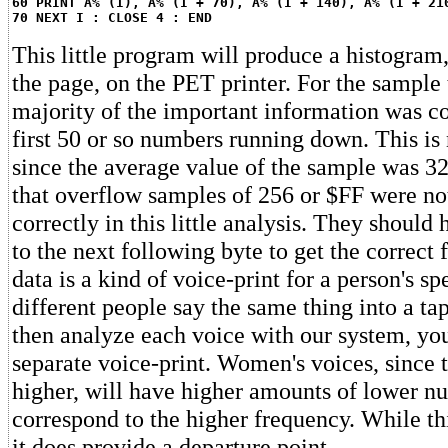
60 PRINT A% (I), A% (I + 70), A% (I + 140), A% (I + 21
70 NEXT I : CLOSE 4 : END
This little program will produce a histogra
the page, on the PET printer. For the sample t
majority of the important information was co
first 50 or so numbers running down. This is 
since the average value of the sample was 32
that overflow samples of 256 or $FF were not
correctly in this little analysis. They shoul
to the next following byte to get the correct 
data is a kind of voice-print for a person's s
different people say the same thing into a ta
then analyze each voice with our system, you
separate voice-print. Women's voices, since 
higher, will have higher amounts of lower n
correspond to the higher frequency. While th
it does provide a departure point.