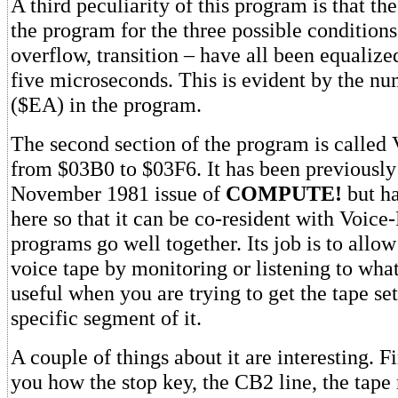
A third peculiarity of this program is that th
the program for the three possible conditions 
overflow, transition – have all been equalize
five microseconds. This is evident by the n
($EA) in the program.
The second section of the program is called V
from $03B0 to $03F6. It has been previously
November 1981 issue of
COMPUTE!
but h
here so that it can be co-resident with Voice
programs go well together. Its job is to allow
voice tape by monitoring or listening to what i
useful when you are trying to get the tape set
specific segment of it.
A couple of things about it are interesting. Fir
you how the stop key, the CB2 line, the tape 