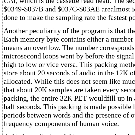
CAl, which is the cassette read head. The se
$0349-$037B and $037C-$03AE arealmost id
done to make the sampling rate the fastest po
Another peculiarity of the program is that th
Each memory byte contains either a number 
means an overflow. The number correspond
microsecond loops went by before the signa
high to low or vice versa. This packing meth
store about 20 seconds of audio in the 12K 
allocated. While this does not seem like m
that about 20K samples are taken every seco
packing, the entire 32K PET wouldfill up in
half seconds. This packing is made possible b
periods between words and the presence of o
frequency components of human voice.