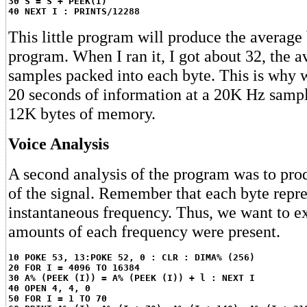
30 S = S + PEEK(I)
40 NEXT I : PRINTS/12288
This little program will produce the average 
program. When I ran it, I got about 32, the 
samples packed into each byte. This is why
20 seconds of information at a 20K Hz sampl
12K bytes of memory.
Voice Analysis
A second analysis of the program was to pro
of the signal. Remember that each byte repres
instantaneous frequency. Thus, we want to 
amounts of each frequency were present.
10 POKE 53, 13:POKE 52, 0 : CLR : DIMA% (256)
20 FOR I = 4096 TO 16384
30 A% (PEEK (I)) = A% (PEEK (I)) + l : NEXT I
40 OPEN 4, 4, 0
50 FOR I = 1 TO 70