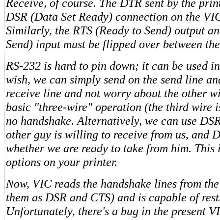
Receive, of course. The DTR sent by the pri
DSR (Data Set Ready) connection on the VIC
Similarly, the RTS (Ready to Send) output a
Send) input must be flipped over between the
RS-232 is hard to pin down; it can be used i
wish, we can simply send on the send line an
receive line and not worry about the other wir
basic "three-wire" operation (the third wire i
no handshake. Alternatively, we can use DSR 
other guy is willing to receive from us, and 
whether we are ready to take from him. This i
options on your printer.
Now, VIC reads the handshake lines from the
them as DSR and CTS) and is capable of restr
Unfortunately, there's a bug in the present V