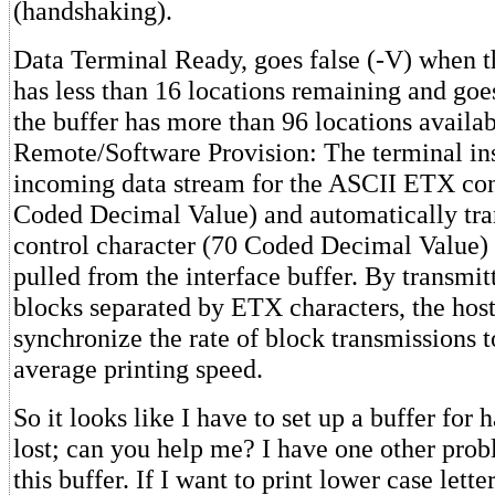
(handshaking).
Data Terminal Ready, goes false (-V) when th
has less than 16 locations remaining and goe
the buffer has more than 96 locations availab
Remote/Software Provision: The terminal ins
incoming data stream for the ASCII ETX con
Coded Decimal Value) and automatically tr
control character (70 Coded Decimal Value)
pulled from the interface buffer. By transmitt
blocks separated by ETX characters, the hos
synchronize the rate of block transmissions t
average printing speed.
So it looks like I have to set up a buffer for
lost; can you help me? I have one other prob
this buffer. If I want to print lower case lette