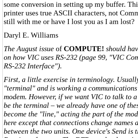
some conversion in setting up my buffer. Th
printer uses true ASCII characters, not Com
still with me or have I lost you as I am lost?
Daryl E. Williams
The August issue
of
COMPUTE!
should ha
on how VIC uses RS-232 (page 99, "VIC Co
RS-232 Interface").
First, a little exercise in terminology. Usuall
"terminal" and is working a communications 
modem. However, if we want VIC to talk to a 
be the terminal – we already have one of the
become the "line," acting the part of the m
here except that connections change names a
between the two units. One device's Send is t