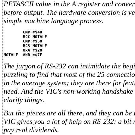
PETASCII value in the A register and convert
before output. The hardware conversion is ver
simple machine language process.
CMP #$40
BCC NOTALF
CMP #$60
BCS NOTALF
ORA #$20
NOTALF  AND #$7F
The jargon of RS-232 can intimidate the begi
puzzling to find that most of the 25 connectio
in the average system; they are there for feat
need. And the VIC's non-working handshake 
clarify things.
But the pieces are all there, and they can b
VIC gives you a lot of help on RS-232: a bit 
pay real dividends.