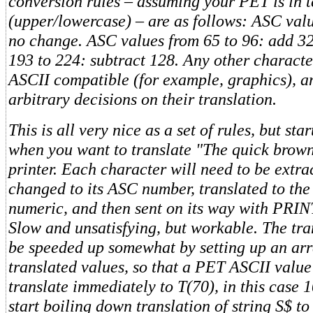
conversion rules – assuming your PET is in 
(upper/lowercase) – are as follows: ASC valu
no change. ASC values from 65 to 96: add 3
193 to 224: subtract 128. Any other character
ASCII compatible (for example, graphics), 
arbitrary decisions on their translation.
This is all very nice as a set of rules, but sta
when you want to translate "The quick brown
printer. Each character will need to be extr
changed to its ASC number, translated to th
numeric, and then sent on its way with PRIN
Slow and unsatisfying, but workable. The tra
be speeded up somewhat by setting up an arr
translated values, so that a PET ASCII value
translate immediately to T(70), in this case
start boiling down translation of string S$ to