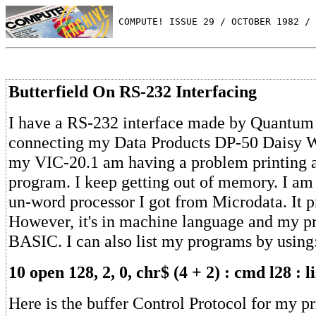
 COMPUTE! ISSUE 29 / OCTOBER 1982 / 
Butterfield On RS-232 Interfacing
I have a RS-232 interface made by Quantum 
connecting my Data Products DP-50 Daisy W
my VIC-20.1 am having a problem printing 
program. I keep getting out of memory. I am
un-word processor I got from Microdata. It pr
However, it's in machine language and my p
BASIC. I can also list my programs by using
10 open 128, 2, 0, chr$ (4 + 2) : cmd l28 : li
Here is the buffer Control Protocol for my pr