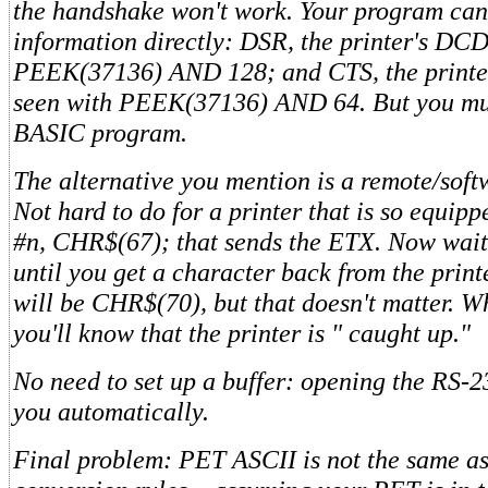
the handshake won't work. Your program can s
information directly: DSR, the printer's DCD
PEEK(37136) AND 128; and CTS, the printer
seen with PEEK(37136) AND 64. But you must
BASIC program.
The alternative you mention is a remote/sof
Not hard to do for a printer that is so equip
#n, CHR$(67); that sends the ETX. Now wait
until you get a character back from the print
will be CHR$(70), but that doesn't matter. Wh
you'll know that the printer is " caught up."
No need to set up a buffer: opening the RS-2
you automatically.
Final problem: PET ASCII is not the same a