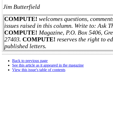
Jim Butterfield
COMPUTE!
welcomes questions, comments,
issues raised in this column. Write to: Ask 
COMPUTE!
Magazine, P.O. Box 5406, Gr
27403.
COMPUTE!
reserves the right to e
published letters.
Back to previous page
See this article as it appeared in the magazine
View this issue's table of contents