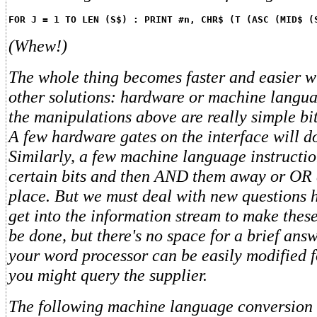
FOR J = 1 TO LEN (S$) : PRINT #n, CHR$ (T (ASC (MID$ (
(Whew!)
The whole thing becomes faster and easier wi
other solutions: hardware or machine languag
the manipulations above are really simple bi
A few hardware gates on the interface will do
Similarly, a few machine language instruction
certain bits and then AND them away or OR e
place. But we must deal with new questions 
get into the information stream to make thes
be done, but there's no space for a brief ans
your word processor can be easily modified f
you might query the supplier.
The following machine language conversion 