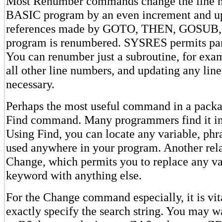
Most Renumber commands change the line n
BASIC program by an even increment and upd
references made by GOTO, THEN, GOSUB, e
program is renumbered. SYSRES permits par
You can renumber just a subroutine, for exa
all other line numbers, and updating any line
necessary.
Perhaps the most useful command in a package
Find command. Many programmers find it in
Using Find, you can locate any variable, phr
used anywhere in your program. Another re
Change, which permits you to replace any var
keyword with anything else.
For the Change command especially, it is vit
exactly specify the search string. You may 