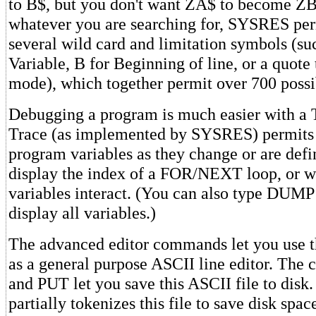
to B$, but you don't want ZA$ to become ZB
whatever you are searching for, SYSRES per
several wild card and limitation symbols (su
Variable, B for Beginning of line, or a quote 
mode), which together permit over 700 possib
Debugging a program is much easier with a
Trace (as implemented by SYSRES) permits 
program variables as they change or are defi
display the index of a FOR/NEXT loop, or w
variables interact. (You can also type DUMP
display all variables.)
The advanced editor commands let you use 
as a general purpose ASCII line editor. T
and PUT let you save this ASCII file to dis
partially tokenizes this file to save disk spa