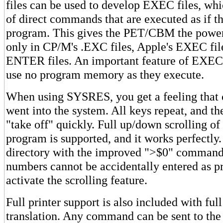
files can be used to develop EXEC files, wh
of direct commands that are executed as if t
program. This gives the PET/CBM the power
only in CP/M's .EXC files, Apple's EXEC files
ENTER files. An important feature of EXEC f
use no program memory as they execute.
When using SYSRES, you get a feeling that 
went into the system. All keys repeat, and th
"take off" quickly. Full up/down scrolling 
program is supported, and it works perfectly.
directory with the improved ">$0" command,
numbers cannot be accidentally entered as p
activate the scrolling feature.
Full printer support is also included with ful
translation. Any command can be sent to the 