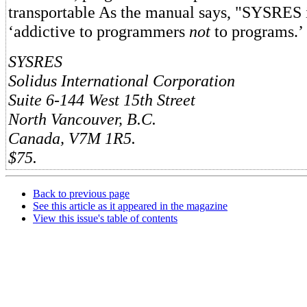
transportable As the manual says, "SYSRES i
‘addictive to programmers
not
to programs.’ 
SYSRES
Solidus International Corporation
Suite 6-144 West 15th Street
North Vancouver, B.C.
Canada, V7M 1R5.
$75.
Back to previous page
See this article as it appeared in the magazine
View this issue's table of contents