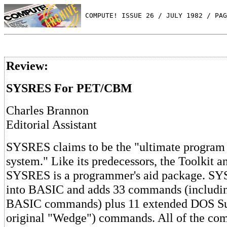
 COMPUTE! ISSUE 26 / JULY 1982 / PAG
Review:
SYSRES For PET/CBM
Charles Brannon
Editorial Assistant
SYSRES claims to be the "ultimate program
system." Like its predecessors, the Toolkit 
SYSRES is a programmer's aid package. S
into BASIC and adds 33 commands (includi
BASIC commands) plus 11 extended DOS Su
original "Wedge") commands. All of the co