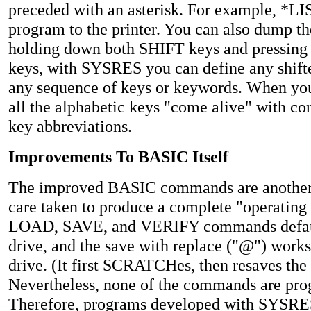
preceded with an asterisk. For example, *LIS
program to the printer. You can also dump th
holding down both SHIFT keys and pressing
keys, with SYSRES you can define any shift
any sequence of keys or keywords. When you
all the alphabetic keys "come alive" with co
key abbreviations.
Improvements To BASIC Itself
The improved BASIC commands are another
care taken to produce a complete "operating
LOAD, SAVE, and VERIFY commands default
drive, and the save with replace ("@") works
drive. (It first SCRATCHes, then resaves the
Nevertheless, none of the commands are pr
Therefore, programs developed with SYSRES