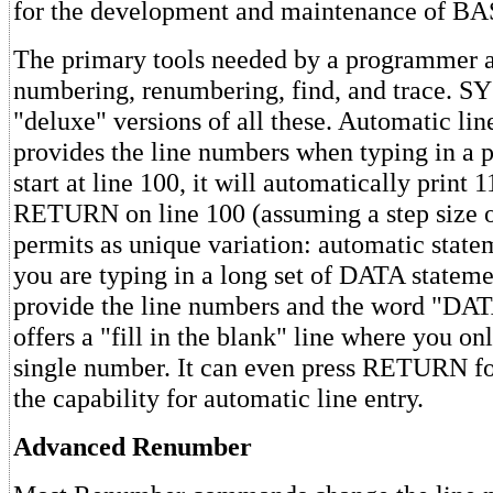
for the development and maintenance of BA
The primary tools needed by a programmer ar
numbering, renumbering, find, and trace. S
"deluxe" versions of all these. Automatic li
provides the line numbers when typing in a 
start at line 100, it will automatically print
RETURN on line 100 (assuming a step size
permits as unique variation: automatic state
you are typing in a long set of DATA state
provide the line numbers and the word "D
offers a "fill in the blank" line where you on
single number. It can even press RETURN for
the capability for automatic line entry.
Advanced Renumber