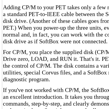
Adding CP/M to your PET takes only a few 
a standard PET-to-IEEE cable between the 
disk drive. (Another of these cables goes fro
PET.) When you power-up the three units, ev
normal and, in fact, you can work with the 
disk drive as if SoftBox were not connected.
For CP/M, you place the supplied disk (CP/M
Drive zero, LOAD, and RUN it. That's it. P
the control of CP/M. The disk contains a va
utilities, special Corvus files, and a SoftBo
diagnostic program.
If you've not worked with CP/M, the SoftBox
an excellent introduction. It takes you thro
commands, step-by-step, and clearly demonst