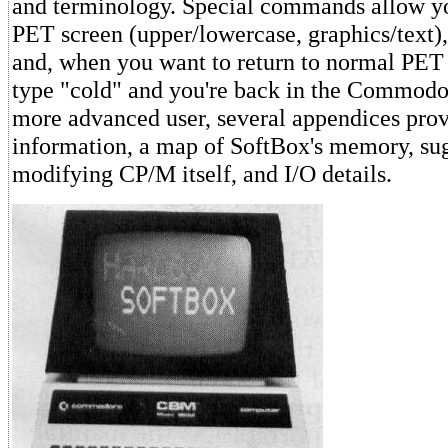
and terminology. Special commands allow yo
PET screen (upper/lowercase, graphics/text),
and, when you want to return to normal PE
type "cold" and you're back in the Commodo
more advanced user, several appendices prov
information, a map of SoftBox's memory, su
modifying CP/M itself, and I/O details.