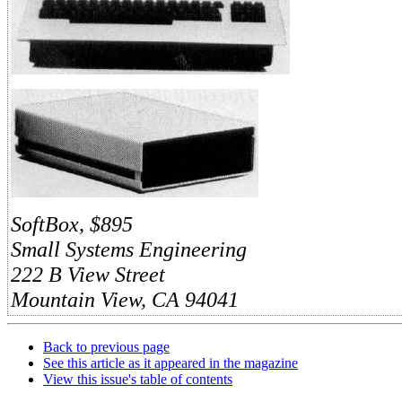
SoftBox, $895
Small Systems Engineering
222 B View Street
Mountain View, CA 94041
Back to previous page
See this article as it appeared in the magazine
View this issue's table of contents