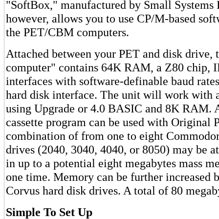
"SoftBox," manufactured by Small Systems 
however, allows you to use CP/M-based soft
the PET/CBM computers.
Attached between your PET and disk drive, th
computer" contains 64K RAM, a Z80 chip, 
interfaces with software-definable baud rate
hard disk interface. The unit will work wi
using Upgrade or 4.0 BASIC and 8K RAM. A
cassette program can be used with Original 
combination of from one to eight Commodor
drives (2040, 3040, 4040, or 8050) may be at
in up to a potential eight megabytes mass m
one time. Memory can be further increased b
Corvus hard disk drives. A total of 80 megaby
Simple To Set Up