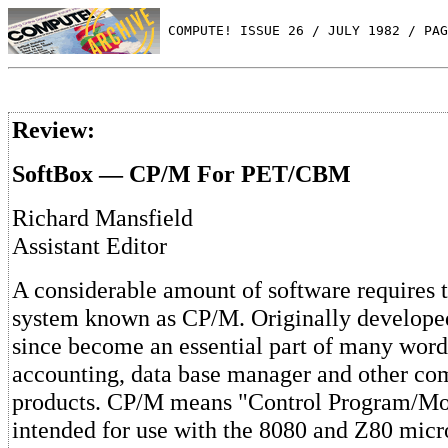
 COMPUTE! ISSUE 26 / JULY 1982 / PAG
Review:
SoftBox — CP/M For PET/CBM
Richard Mansfield
Assistant Editor
A considerable amount of software requires t
system known as CP/M. Originally developed 
since become an essential part of many word
accounting, data base manager and other co
products. CP/M means "Control Program/Mo
intended for use with the 8080 and Z80 micr