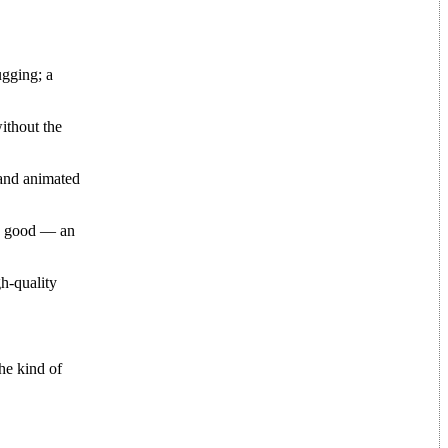
gging; a
ithout the
 and animated
ok good — an
h-quality
he kind of