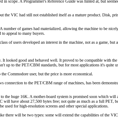
ted in scope. A Programmer's Reference Guide was hinted at, but seeme
the VIC had still not established itself as a mature product. Disk, prin
 A number of games had materialized, allowing the machine to be nicel
d to appeal to many buyers.
lass of users developed an interest in the machine, not as a game, but 
. It looked good and behaved well. It proved to be compatible with 
sn't up to the PET/CBM standards, but for most applications it's quite u
r to the Commodore user, but the price is more economical.
lows connection to the PET/CBM range of machines, has been demonstr
K to the huge 16K. A mother-board system is promised soon which will 
 will have about 27,500 bytes free; not quite as much as a full PET, b
e used for high-resolution screens and other special applications.
e there will be two types: some will extend the capabilities of the V