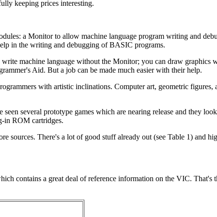
ully keeping prices interesting.
dules: a Monitor to allow machine language program writing and debu
help in the writing and debugging of BASIC programs.
an write machine language without the Monitor; you can draw graphics w
rammer's Aid. But a job can be made much easier with their help.
ogrammers with artistic inclinations. Computer art, geometric figures,
ave seen several prototype games which are nearing release and they lo
ug-in ROM cartridges.
sources. There's a lot of good stuff already out (see Table 1) and hig
.
ich contains a great deal of reference information on the VIC. That's t