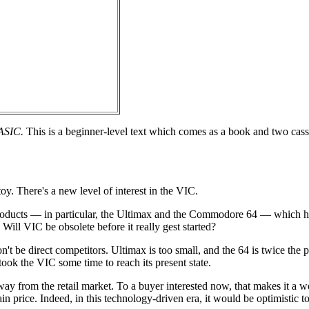
BASIC.
This is a beginner-level text which comes as a book and two casse
oy. There's a new level of interest in the VIC.
oducts — in particular, the Ultimax and the Commodore 64 — which 
Will VIC be obsolete before it really gest started?
't be direct competitors. Ultimax is too small, and the 64 is twice the 
 took the VIC some time to reach its present state.
away from the retail market. To a buyer interested now, that makes it a 
n price. Indeed, in this technology-driven era, it would be optimistic t