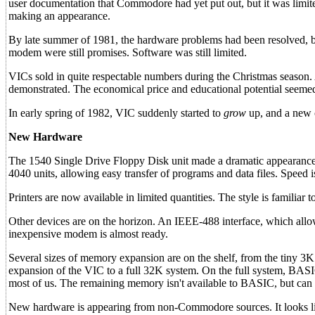
user documentation that Commodore had yet put out, but it was limi
making an appearance.
By late summer of 1981, the hardware problems had been resolved, but 
modem were still promises. Software was still limited.
VICs sold in quite respectable numbers during the Christmas season.
demonstrated. The economical price and educational potential seeme
In early spring of 1982, VIC suddenly started to
grow
up, and a new c
New Hardware
The 1540 Single Drive Floppy Disk unit made a dramatic appearance
4040 units, allowing easy transfer of programs and data files. Speed i
Printers are now available in limited quantities. The style is familia
Other devices are on the horizon. An IEEE-488 interface, which al
inexpensive modem is almost ready.
Several sizes of memory expansion are on the shelf, from the tiny 3
expansion of the VIC to a full 32K system. On the full system, BASIC
most of us. The remaining memory isn't available to BASIC, but can b
New hardware is appearing from non-Commodore sources. It looks lik