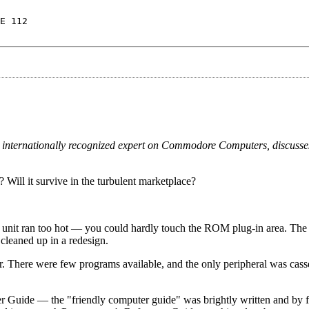
E 112
, an internationally recognized expert on Commodore Computers, discuss
 Will it survive in the turbulent marketplace?
 unit ran too hot — you could hardly touch the ROM plug-in area. The 
cleaned up in a redesign.
r. There were few programs available, and the only peripheral was casse
 Guide — the "friendly computer guide" was brightly written and by fa