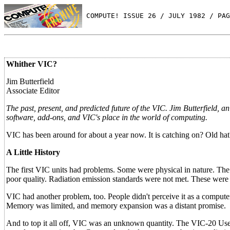
 COMPUTE! ISSUE 26 / JULY 1982 / PAG
Whither VIC?
Jim Butterfield
Associate Editor
The past, present, and predicted future of the VIC. Jim Butterfield
software, add-ons, and VIC's place in the world of computing.
VIC has been around for about a year now. It is catching on? Old hat?
A Little History
The first VIC units had problems. Some were physical in nature. The
poor quality. Radiation emission standards were not met. These were 
VIC had another problem, too. People didn't perceive it as a compute
Memory was limited, and memory expansion was a distant promise.
And to top it all off, VIC was an unknown quantity. The VIC-20 User