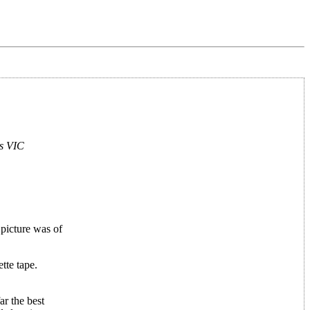
es VIC
picture was of
tte tape.
r the best