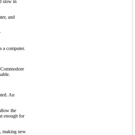
d slow in
ter, and
y
as a computer.
the Commodore
sable.
ated. An
allow the
ut enough for
IC, making new