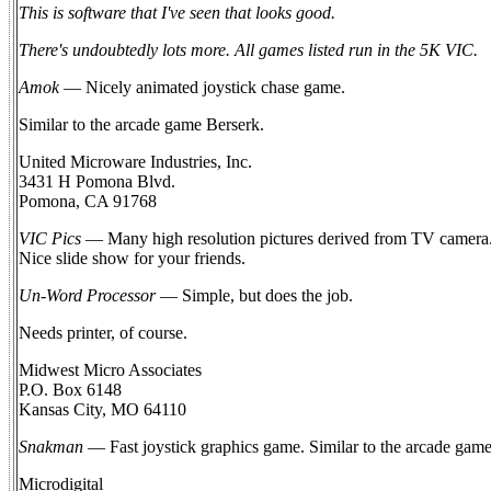
This is software that I've seen that looks good.
There's undoubtedly lots more. All games listed run in the 5K VIC.
Amok
— Nicely animated joystick chase game.
Similar to the arcade game Berserk.
United Microware Industries, Inc.
3431 H Pomona Blvd.
Pomona, CA 91768
VIC Pics
— Many high resolution pictures derived from TV camera.
Nice slide show for your friends.
Un-Word Processor
— Simple, but does the job.
Needs printer, of course.
Midwest Micro Associates
P.O. Box 6148
Kansas City, MO 64110
Snakman
— Fast joystick graphics game. Similar to the arcade gam
Microdigital