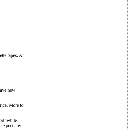
tte tapes. At
have new
price. More to
worthwhile
o expect any