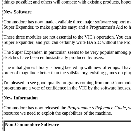
things possible; and others will compete with existing products, hopef
New Software
Commodore has now made available three major software support mo
Super Expander, to make graphics easy; and a Programmer's Aid to 
These three modules are not essential to the VIC's operation. You c
Super Expander; and you can certainly write BASIC without the Prog
The Super Expander, in particular, seems to be very popular among pr
sketches have been enthusiastically produced by users.
The initial games library is being beefed up with new offerings. I h
order of magnitude better than the satisfactory, existing games on pl
I'm pleased to see good quality programs coming from non-Commodore 
programs are a vote of confidence in the VIC by the software houses
New Information
Commodore has now released the
Programmer's Reference Guide,
wh
resource we need to exploit the capabilities of the machine.
Non-Commodore Software