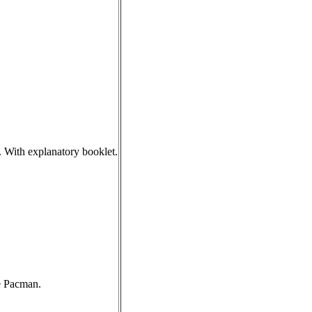
 With explanatory booklet.
e Pacman.