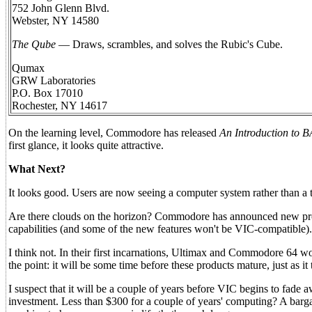
752 John Glenn Blvd.
Webster, NY 14580
The Qube
— Draws, scrambles, and solves the Rubic's Cube.
Qumax
GRW Laboratories
P.O. Box 17010
Rochester, NY 14617
On the learning level, Commodore has released
An Introduction to 
first glance, it looks quite attractive.
What Next?
It looks good. Users are now seeing a computer system rather than a t
Are there clouds on the horizon? Commodore has announced new pr
capabilities (and some of the new features won't be VIC-compatible). 
I think not. In their first incarnations, Ultimax and Commodore 64 won
the point: it will be some time before these products mature, just as it
I suspect that it will be a couple of years before VIC begins to fade 
investment. Less than $300 for a couple of years' computing? A bargai