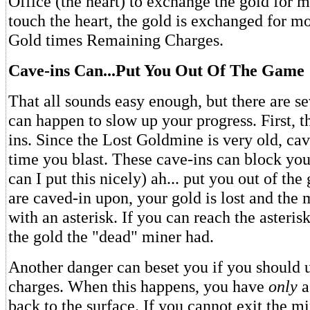
Office (the heart) to exchange the gold for
touch the heart, the gold is exchanged for mo
Gold times Remaining Charges.
Cave-ins Can...Put You Out Of The Game
That all sounds easy enough, but there are se
can happen to slow up your progress. First, t
ins. Since the Lost Goldmine is very old, ca
time you blast. These cave-ins can block yo
can I put this nicely) ah... put you out of t
are caved-in upon, your gold is lost and the 
with an asterisk. If you can reach the asterisk
the gold the "dead" miner had.
Another danger can beset you if you should u
charges. When this happens, you have
only
a
back to the surface. If you cannot exit the mi