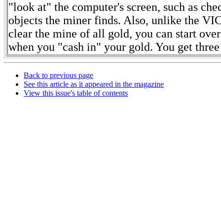
"look at" the computer's screen, such as che
objects the miner finds. Also, unlike the VIC
clear the mine of all gold, you can start ov
when you "cash in" your gold. You get three 
Back to previous page
See this article as it appeared in the magazine
View this issue's table of contents