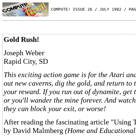
 COMPUTE! ISSUE 26 / JULY 1982 / PAG
Gold Rush!
Joseph Weber
Rapid City, SD
This exciting action game is for the Atari an
out new caverns, dig the gold, and return to 
your reward. If you run out of dynamite, get t
or you'll wander the mine forever. And watch
they can block your exit, or worse!
After reading the fascinating article "Using
by David Malmberg
(Home and Educational