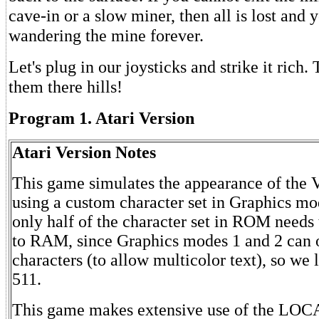
cave-in or a slow miner, then all is lost and 
wandering the mine forever.
Let's plug in our joysticks and strike it rich. 
them there hills!
Program 1. Atari Version
Atari Version Notes
This game simulates the appearance of the 
using a custom character set in Graphics mo
only half of the character set in ROM needs 
to RAM, since Graphics modes 1 and 2 can 
characters (to allow multicolor text), so we 
511.
This game makes extensive use of the LO