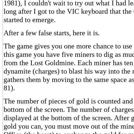
1981), I couldn't wait to try out what I had le
long after I got to the VIC keyboard that t
started to emerge.
After a few false starts, here it is.
The game gives you one more chance to use y
this game you have five miners to dig as mu
from the Lost Goldmine. Each miner has ten 
dynamite (charges) to blast his way into the
gathers them by moving to the same space as
81).
The number of pieces of gold is counted and 
bottom of the screen. The number of charges l
displayed at the bottom of the screen. After g
gold you can, you must move out of the mine