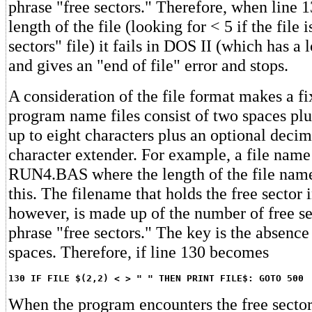
phrase "free sectors." Therefore, when line 13
length of the file (looking for < 5 if the file 
sectors" file) it fails in DOS II (which has a 
and gives an "end of file" error and stops.
A consideration of the file format makes a fi
program name files consist of two spaces plu
up to eight characters plus an optional decim
character extender. For example, a file na
RUN4.BAS where the length of the file name
this. The filename that holds the free sector 
however, is made up of the number of free se
phrase "free sectors." The key is the absence
spaces. Therefore, if line 130 becomes
130 IF FILE $(2,2) < > " " THEN PRINT FILE$: GOTO 500
When the program encounters the free sectors 