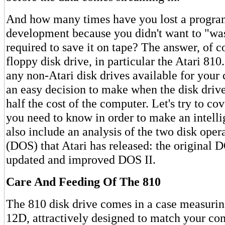
And how many times have you lost a progra
development because you didn't want to "was
required to save it on tape? The answer, of co
floppy disk drive, in particular the Atari 810
any non-Atari disk drives available for your c
an easy decision to make when the disk driv
half the cost of the computer. Let's try to cov
you need to know in order to make an intell
also include an analysis of the two disk oper
(DOS) that Atari has released: the original 
updated and improved DOS II.
Care And Feeding Of The 810
The 810 disk drive comes in a case measuri
12D, attractively designed to match your co