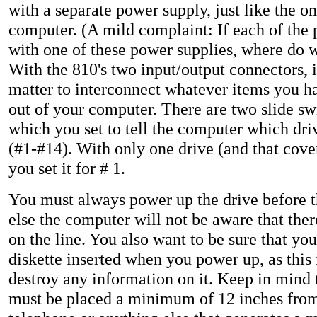
with a separate power supply, just like the on
computer. (A mild complaint: If each of the
with one of these power supplies, where do w
With the 810's two input/output connectors, i
matter to interconnect whatever items you ha
out of your computer. There are two slide sw
which you set to tell the computer which driv
(#1-#14). With only one drive (and that cover
you set it for # 1.
You must always power up the drive before 
else the computer will not be aware that there
on the line. You also want to be sure that yo
diskette inserted when you power up, as this 
destroy any information on it. Keep in mind t
must be placed a minimum of 12 inches fro