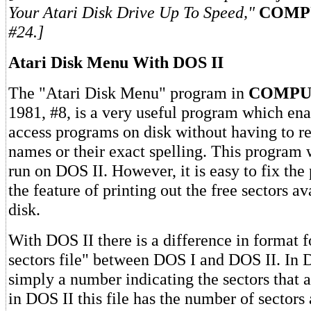
Your Atari Disk Drive Up To Speed,"
COMP
#24.]
Atari Disk Menu With DOS II
The "Atari Disk Menu" program in
COMPU
1981, #8, is a very useful program which ena
access programs on disk without having to 
names or their exact spelling. This program 
run on DOS II. However, it is easy to fix th
the feature of printing out the free sectors av
disk.
With DOS II there is a difference in format f
sectors file" between DOS I and DOS II. In DO
simply a number indicating the sectors that 
in DOS II this file has the number of sectors 