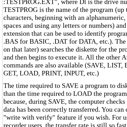
:TESTPROG.EXT", where Dl is the drive n
TESTPROG is the name of the program (up t
characters, beginning with an alphanumeric,
spaces and using any letters or numbers) and
extension that can be used to identify program
.BAS for BASIC, .DAT for DATA, etc.). Th
on that later) searches the diskette for the pr
and then begins to execute it. All the other A
commands are also available (SAVE, LIST,
GET, LOAD, PRINT, INPUT, etc.)
The time required to SAVE a program to disk
than the time required to LOAD the program 
because, during SAVE, the computer checks t
data has been correctly transferred. You can 
"write with verify" feature if you wish. For 
recorder users, the transfer rate is still so fast