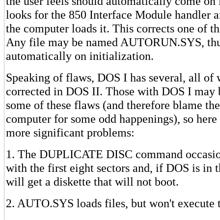
the user feels should automatically come on l
looks for the 850 Interface Module handler and
the computer loads it. This corrects one of t
Any file may be named AUTORUN.SYS, thu
automatically on initialization.
Speaking of flaws, DOS I has several, all of
corrected in DOS II. Those with DOS I may 
some of these flaws (and therefore blame the
computer for some odd happenings), so here is
more significant problems:
1. The DUPLICATE DISC command occasiona
with the first eight sectors and, if DOS is in 
will get a diskette that will not boot.
2. AUTO.SYS loads files, but won't execute 