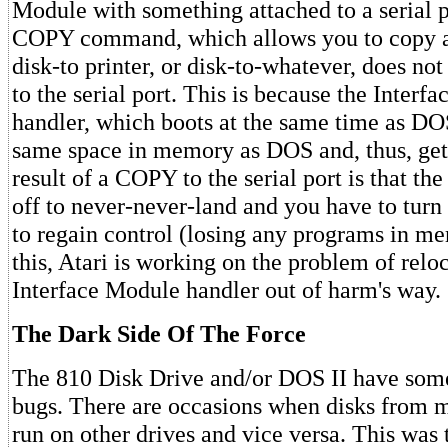
Module with something attached to a serial p
COPY command, which allows you to copy a f
disk-to printer, or disk-to-whatever, does no
to the serial port. This is because the Interf
handler, which boots at the same time as DO
same space in memory as DOS and, thus, get
result of a COPY to the serial port is that t
off to never-never-land and you have to turn 
to regain control (losing any programs in me
this, Atari is working on the problem of relo
Interface Module handler out of harm's way.
The Dark Side Of The Force
The 810 Disk Drive and/or DOS II have som
bugs. There are occasions when disks from m
run on other drives and vice versa. This was 