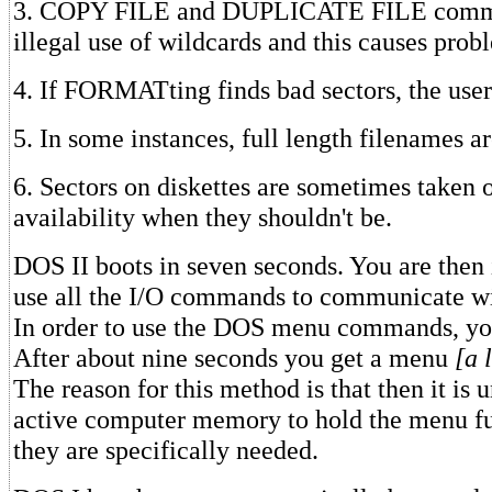
3. COPY FILE and DUPLICATE FILE comm
illegal use of wildcards and this causes prob
4. If FORMATting finds bad sectors, the user
5. In some instances, full length filenames a
6. Sectors on diskettes are sometimes taken o
availability when they shouldn't be.
DOS II boots in seven seconds. You are the
use all the I/O commands to communicate wit
In order to use the DOS menu commands, y
After about nine seconds you get a menu
[a 
The reason for this method is that then it is 
active computer memory to hold the menu fu
they are specifically needed.