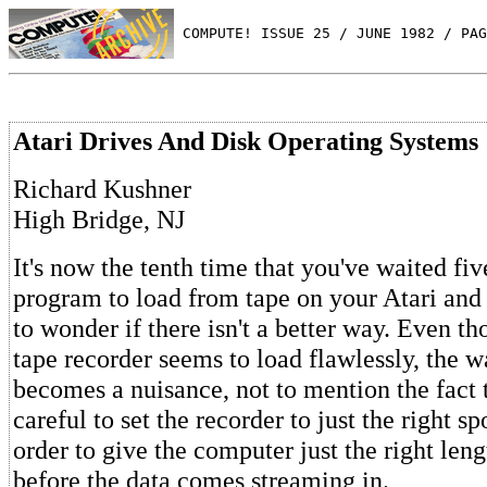
 COMPUTE! ISSUE 25 / JUNE 1982 / PAG
Atari Drives And Disk Operating Systems
Richard Kushner
High Bridge, NJ
It's now the tenth time that you've waited fi
program to load from tape on your Atari an
to wonder if there isn't a better way. Even th
tape recorder seems to load flawlessly, the w
becomes a nuisance, not to mention the fact 
careful to set the recorder to just the right sp
order to give the computer just the right leng
before the data comes streaming in.