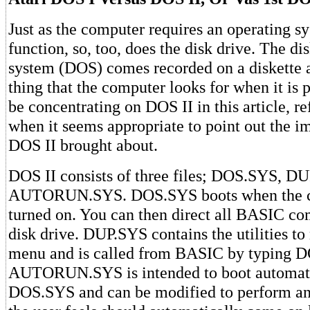
Just as the computer requires an operating sy
function, so, too, does the disk drive. The di
system (DOS) comes recorded on a diskette an
thing that the computer looks for when it is 
be concentrating on DOS II in this article, r
when it seems appropriate to point out the 
DOS II brought about.
DOS II consists of three files; DOS.SYS, D
AUTORUN.SYS. DOS.SYS boots when the c
turned on. You can then direct all BASIC c
disk drive. DUP.SYS contains the utilities t
menu and is called from BASIC by typing 
AUTORUN.SYS is intended to boot automatic
DOS.SYS and can be modified to perform any