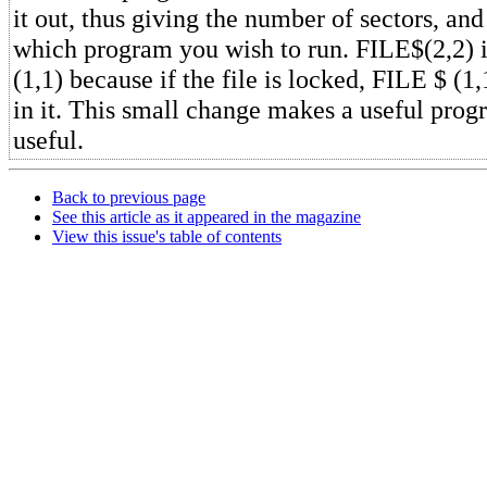
it out, thus giving the number of sectors, and
which program you wish to run. FILE$(2,2) i
(1,1) because if the file is locked, FILE $ (1,
in it. This small change makes a useful pro
useful.
Back to previous page
See this article as it appeared in the magazine
View this issue's table of contents