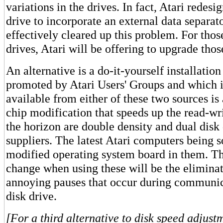
variations in the drives. In fact, Atari redesi
drive to incorporate an external data separato
effectively cleared up this problem. For thos
drives, Atari will be offering to upgrade thos
An alternative is a do-it-yourself installation
promoted by Atari Users' Groups and which i
available from either of these two sources is 
chip modification that speeds up the read-wr
the horizon are double density and dual disk
suppliers. The latest Atari computers being s
modified operating system board in them. Th
change when using these will be the eliminat
annoying pauses that occur during communic
disk drive.
[For a third alternative to disk speed adjust