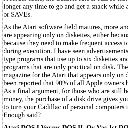
longer any time to go and get a snack whil
or SAVEs.
As the Atari software field matures, more a
are appearing only on diskettes, either becau
because they need to make frequent access to
during execution. I have seen advertisement
type programs that use up to six diskettes an
programs that are only practical on disk. The
magazine for the Atari that appears only on di
been reported that 90% of all Apple owners h
As a final argument, for those who are still h
money, the purchase of a disk drive gives yo
to turn your Cadillac of personal computers i
Enough said?
Atari DOS I Versus DOS II, Or Vas 1st D