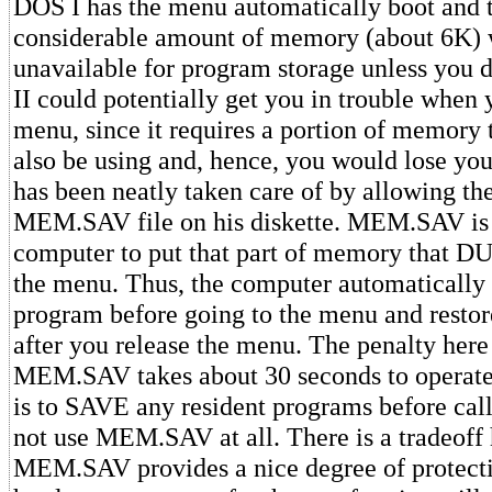
DOS I has the menu automatically boot and 
considerable amount of memory (about 6K) 
unavailable for program storage unless yo
II could potentially get you in trouble when 
menu, since it requires a portion of memory 
also be using and, hence, you would lose yo
has been neatly taken care of by allowing the
MEM.SAV file on his diskette. MEM.SAV is a
computer to put that part of memory that D
the menu. Thus, the computer automatically
program before going to the menu and resto
after you release the menu. The penalty here 
MEM.SAV takes about 30 seconds to operate.
is to SAVE any resident programs before cal
not use MEM.SAV at all. There is a tradeoff 
MEM.SAV provides a nice degree of protec