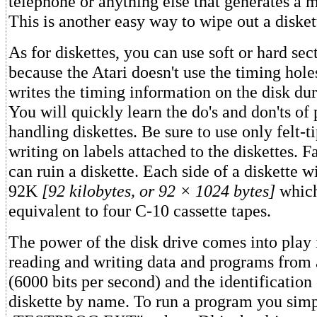
telephone or anything else that generates a m
This is another easy way to wipe out a disket
As for diskettes, you can use soft or hard se
because the Atari doesn't use the timing holes
writes the timing information on the disk du
You will quickly learn the do's and don'ts of
handling diskettes. Be sure to use only felt-
writing on labels attached to the diskettes. Fa
can ruin a diskette. Each side of a diskette w
92K
[92 kilobytes, or 92 × 1024 bytes]
which
equivalent to four C-10 cassette tapes.
The power of the disk drive comes into play i
reading and writing data and programs from 
(6000 bits per second) and the identification 
diskette by name. To run a program you si