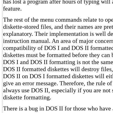
has lost a program after hours of typing will 
feature.
The rest of the menu commands relate to ope
diskette-stored files, and their names are pre
explanatory. Their implementation is well de
instruction manual. An area of major concern
compatibility of DOS I and DOS II formatted 
diskettes must be formatted before they can 
DOS I and DOS II formatting is not the sam
DOS II formatted diskettes will destroy files
DOS II on DOS I formatted diskettes will eit
give an error message. Therefore, the rule of
always use DOS II, especially if you are not 
diskette formatting.
There is a bug in DOS II for those who have 