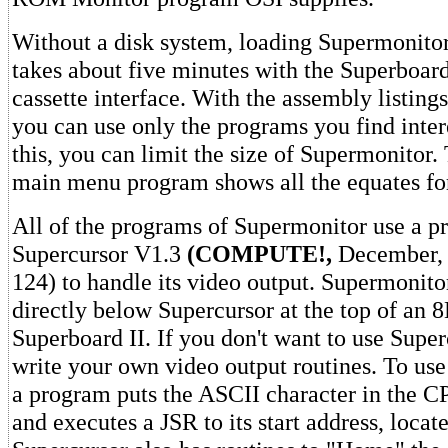
Without a disk system, loading Supermonitor 
takes about five minutes with the Superboar
cassette interface. With the assembly listin
you can use only the programs you find inter
this, you can limit the size of Supermonitor. 
main menu program shows all the equates for
All of the programs of Supermonitor use a p
Supercursor V1.3
(COMPUTE!,
December, 
124) to handle its video output. Supermonitor
directly below Supercursor at the top of an 
Superboard II. If you don't want to use Super
write your own video output routines. To us
a program puts the ASCII character in the C
and executes a JSR to its start address, locat