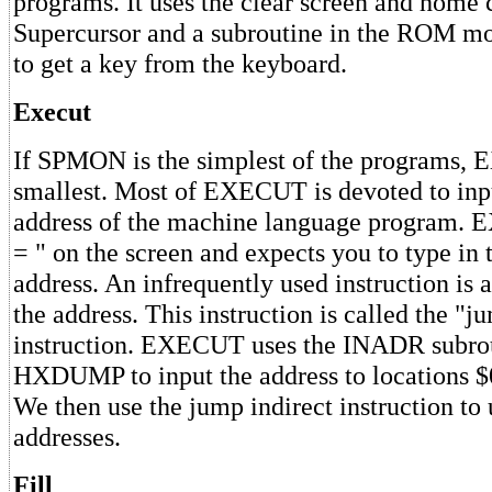
programs. It uses the clear screen and home 
Supercursor and a subroutine in the ROM m
to get a key from the keyboard.
Execut
If SPMON is the simplest of the programs,
smallest. Most of EXECUT is devoted to inpu
address of the machine language program. 
= " on the screen and expects you to type in t
address. An infrequently used instruction is 
the address. This instruction is called the "j
instruction. EXECUT uses the INADR subrou
HXDUMP to input the address to locations 
We then use the jump indirect instruction to 
addresses.
Fill