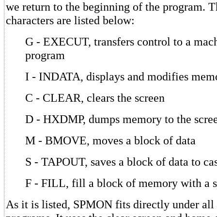
we return to the beginning of the program. T
characters are listed below:
G - EXECUT, transfers control to a mac
program
I - INDATA, displays and modifies mem
C - CLEAR, clears the screen
D - HXDMP, dumps memory to the scre
M - BMOVE, moves a block of data
S - TAPOUT, saves a block of data to cas
F - FILL, fill a block of memory with a 
As it is listed, SPMON fits directly under all