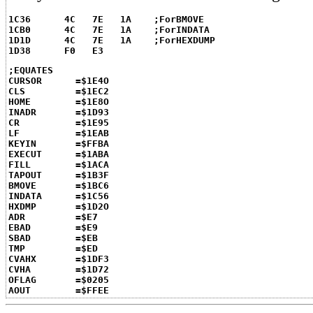
1C36	  4C   7E   1A    ;ForBMOVE
1CB0	  4C   7E   1A    ;ForINDATA
1D1D	  4C   7E   1A    ;ForHEXDUMP
1D38	  F0   E3
;EQUATES
CURSOR      =$1E4O
CLS         =$1EC2
HOME        =$1E8O
INADR       =$1D93
CR          =$1E95
LF          =$1EAB
KEYIN       =$FFBA
EXECUT      =$1ABA
FILL        =$1ACA
TAPOUT      =$1B3F
BMOVE       =$1BC6
INDATA      =$1C56
HXDMP       =$1D2O
ADR         =$E7
EBAD        =$E9
SBAD        =$EB
TMP         =$ED
CVAHX       =$1DF3
CVHA        =$1D72
OFLAG       =$0205
AOUT        =$FFEE