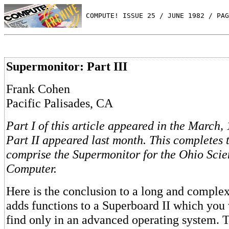
 COMPUTE! ISSUE 25 / JUNE 1982 / PAG
Supermonitor: Part III
Frank Cohen
Pacific Palisades, CA
Part I of this article appeared in the March,
Part II appeared last month. This completes 
comprise the Supermonitor for the Ohio Scie
Computer.
Here is the conclusion to a long and compl
adds functions to a Superboard II which you
find only in an advanced operating system. 