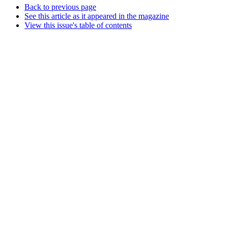
Back to previous page
See this article as it appeared in the magazine
View this issue's table of contents