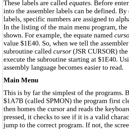
These labels are called
equates.
Before enter
into the assembler labels can be defined. By 
labels, specific numbers are assigned to al
In the listing of the main menu program, the
shown. For example, the equate named
curs
value $1E40. So, when we tell the assembler
subroutine called
cursor
(JSR CURSOR) the a
execute the subroutine starting at $1E40. Us
assembly language becomes easier to read.
Main Menu
This is by far the simplest of the programs. 
$1A7B (called SPMON) the program first cle
then homes the cursor and reads the keyboar
pressed, it checks to see if it is a valid charact
jump to the correct program. If not, the scre