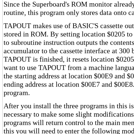
Since the Superboard's ROM monitor already
routine, this program only stores data onto ca
TAPOUT makes use of BASIC'S cassette out
stored in ROM. By setting location $0205 to
to subroutine instruction outputs the contents
accumulator to the cassette interface at 300 
TAPOUT is finished, it resets location $0205 
want to use TAPOUT from a machine langua
the starting address at location $00E9 and $
ending address at location $00E7 and $00E8
program.
After you install the three programs in this iss
necessary to make some slight modifications 
programs will return control to the main me
this you will need to enter the following mod