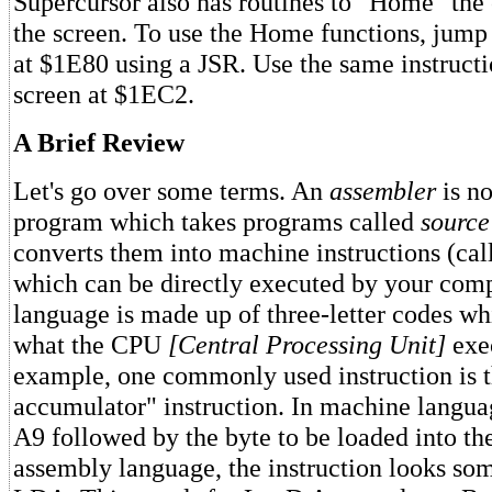
Supercursor also has routines to "Home" the 
the screen. To use the Home functions, jump 
at $1E80 using a JSR. Use the same instructi
screen at $1EC2.
A Brief Review
Let's go over some terms. An
assembler
is no
program which takes programs called
source
converts them into machine instructions (ca
which can be directly executed by your com
language is made up of three-letter codes wh
what the CPU
[Central Processing Unit]
exec
example, one commonly used instruction is t
accumulator" instruction. In machine languag
A9 followed by the byte to be loaded into th
assembly language, the instruction looks som