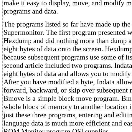
make it easy to display, move, and modify 
programs and data.
The programs listed so far have made up the
Supermonitor. The first program presented w
Hexdump and did nothing more than dump a
eight bytes of data onto the screen. Hexdump 
because subsequent programs use some of its
second article included two programs. Indata 
eight bytes of data and allows you to modify 
After you have modified a byte, Indata allo
forward, backward, or skip over subsequent
Bmove is a simple block move program. B
whole block of memory to another location 
just these three programs, entering and edit
language data is much more efficient and eas
ROM Monitor program OSI supplies.