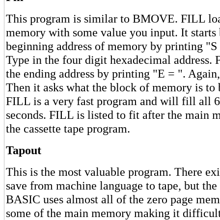
This program is similar to BMOVE. FILL loa
memory with some value you input. It starts 
beginning address of memory by printing "S 
Type in the four digit hexadecimal address. 
the ending address by printing "E = ". Again,
Then it asks what the block of memory is to b
FILL is a very fast program and will fill all
seconds. FILL is listed to fit after the main
the cassette tape program.
Tapout
This is the most valuable program. There exi
save from machine language to tape, but the 
BASIC uses almost all of the zero page mem
some of the main memory making it difficult