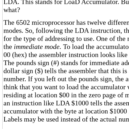
LDA. This stands for LoaD Accumulator. But
what?
The 6502 microprocessor has twelve differen
modes. So, following the LDA instruction, t
for the type of addressing to use. One of th
the
immediate mode.
To load the accumulator
00 (hex) the assembler instruction looks lik
The pounds sign (#) stands for immediate ad
dollar sign ($) tells the assembler that this 
number. If you left out the pounds sign, the
think that you want to load the accumulator 
residing at location $00 in the zero page of
an instruction like LDA $1000 tells the assem
accumulator with the byte at location $1000
Labels may be used instead of the actual nu