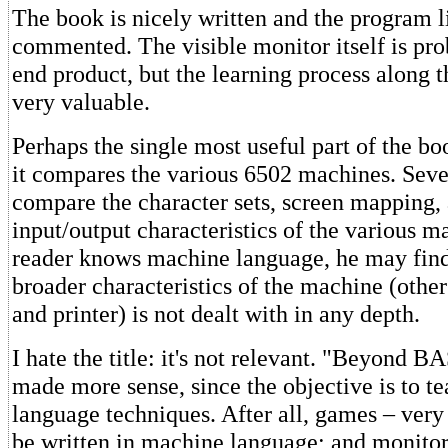
The book is nicely written and the program l
commented. The visible monitor itself is pro
end product, but the learning process along 
very valuable.
Perhaps the single most useful part of the bo
it compares the various 6502 machines. Seve
compare the character sets, screen mapping,
input/output characteristics of the various m
reader knows machine language, he may find
broader characteristics of the machine (other
and printer) is not dealt with in any depth.
I hate the title: it's not relevant. "Beyond 
made more sense, since the objective is to 
language techniques. After all, games – ver
be written in machine language; and monitor