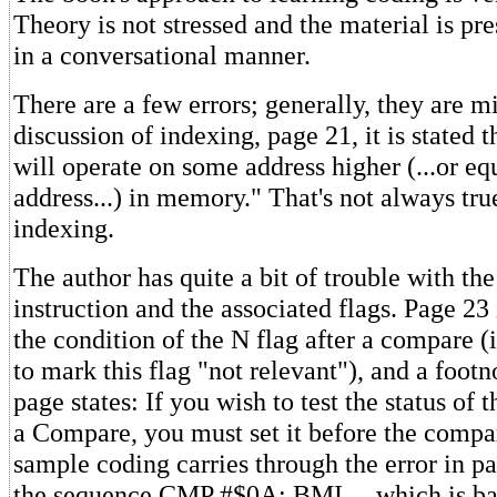
Theory is not stressed and the material is pr
in a conversational manner.
There are a few errors; generally, they are mi
discussion of indexing, page 21, it is stated t
will operate on some address higher (...or eq
address...) in memory." That's not always tru
indexing.
The author has quite a bit of trouble with t
instruction and the associated flags. Page 23
the condition of the N flag after a compare (
to mark this flag "not relevant"), and a foot
page states: If you wish to test the status of t
a Compare, you must set it before the comp
sample coding carries through the error in pa
the sequence CMP #$0A; BMI ... which is bad