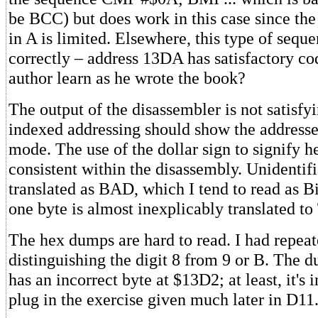
be BCC) but does work in this case since th
in A is limited. Elsewhere, this type of seque
correctly – address 13DA has satisfactory co
author learn as he wrote the book?
The output of the disassembler is not satisfyi
indexed addressing should show the addresse
mode. The use of the dollar sign to signify h
consistent within the disassembly. Unidentif
translated as BAD, which I tend to read as 
one byte is almost inexplicably translated t
The hex dumps are hard to read. I had repea
distinguishing the digit 8 from 9 or B. The 
has an incorrect byte at $13D2; at least, it's 
plug in the exercise given much later in D11