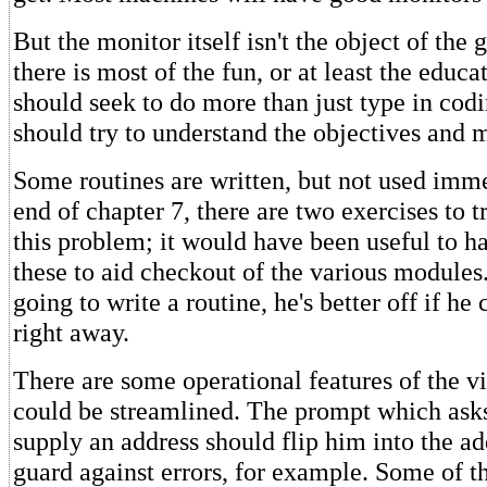
But the monitor itself isn't the object of the
there is most of the fun, or at least the educa
should seek to do more than just type in codi
should try to understand the objectives and 
Some routines are written, but not used imme
end of chapter 7, there are two exercises to 
this problem; it would have been useful to 
these to aid checkout of the various modules. 
going to write a routine, he's better off if he 
right away.
There are some operational features of the vi
could be streamlined. The prompt which asks
supply an address should flip him into the a
guard against errors, for example. Some of t