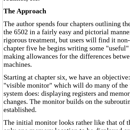
The Approach
The author spends four chapters outlining the
the 6502 in a fairly easy and pictorial manner;
rigorous treatment, but users will find it non
chapter five he begins writing some "useful"
making allowances for the differences betwe
machines.
Starting at chapter six, we have an objective: 
"visible monitor" which will do many of the 
system does: displaying registers and memo
changes. The monitor builds on the subrouti
established.
The initial monitor looks rather like that of 