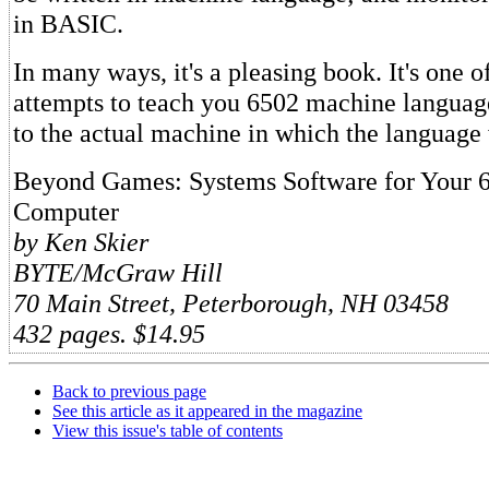
in BASIC.
In many ways, it's a pleasing book. It's one o
attempts to teach you 6502 machine languag
to the actual machine in which the language 
Beyond Games: Systems Software for Your 6
Computer
by Ken Skier
BYTE/McGraw Hill
70 Main Street, Peterborough, NH 03458
432 pages. $14.95
Back to previous page
See this article as it appeared in the magazine
View this issue's table of contents