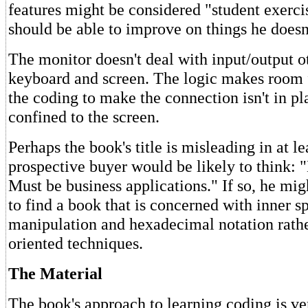
features might be considered "student exercis
should be able to improve on things he doesn'
The monitor doesn't deal with input/output o
keyboard and screen. The logic makes room fo
the coding to make the connection isn't in pla
confined to the screen.
Perhaps the book's title is misleading in at le
prospective buyer would be likely to think
Must be business applications." If so, he mi
to find a book that is concerned with inner
manipulation and hexadecimal notation rathe
oriented techniques.
The Material
The book's approach to learning coding is ve