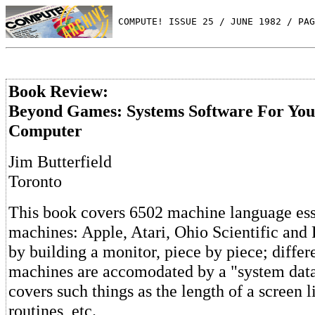
 COMPUTE! ISSUE 25 / JUNE 1982 / PAG
Book Review:
Beyond Games: Systems Software For You
Computer
Jim Butterfield
Toronto
This book covers 6502 machine language esse
machines: Apple, Atari, Ohio Scientific and P
by building a monitor, piece by piece; diffe
machines are accomodated by a "system dat
covers such things as the length of a screen l
routines, etc.