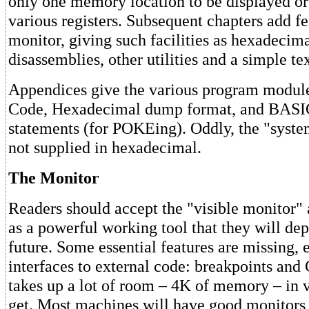
only one memory location to be displayed or
various registers. Subsequent chapters add fe
monitor, giving such facilities as hexadecim
disassemblies, other utilities and a simple tex
Appendices give the various program modul
Code, Hexadecimal dump format, and BAS
statements (for POKEing). Oddly, the "syste
not supplied in hexadecimal.
The Monitor
Readers should accept the "visible monitor" 
as a powerful working tool that they will de
future. Some essential features are missing, 
interfaces to external code: breakpoints an
takes up a lot of room – 4K of memory – in 
get. Most machines will have good monitors 