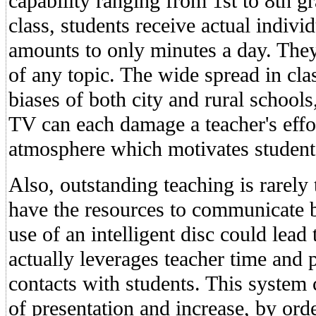
capability ranging from 1st to 8th gr
class, students receive actual indivi
amounts to only minutes a day. They 
of any topic. The wide spread in cla
biases of both city and rural schools
TV can each damage a teacher's effo
atmosphere which motivates student
Also, outstanding teaching is rarely
have the resources to communicate b
use of an intelligent disc could lead
actually leverages teacher time and 
contacts with students. This system
of presentation and increase, by ord