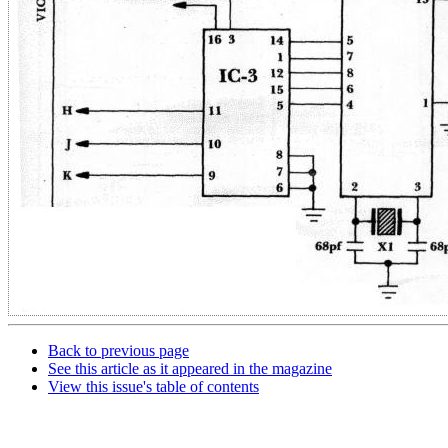
Back to previous page
See this article as it appeared in the magazine
View this issue's table of contents