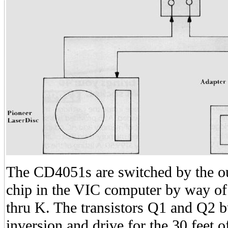
The CD4051s are switched by the o
chip in the VIC computer by way of 
thru K. The transistors Q1 and Q2 b
inversion and drive for the 30 feet 