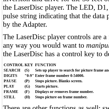
the LaserDisc player. The LED, D1, 
pulse string indicating that the data
by the Adapter.
The LaserDisc player controls are a
any way you would want to
manipul
the LaserDisc has a control key to do 
CONTROL
KEY
FUNCTION
SEARCH
(S)
Sets up player to search for picture frame and
DIGITS
"0-9"
Enter frame number 0-54000.
PAUSE
(P)
Stops picture. Blanks screen.
PLAY
(G)
Starts picture.
FRAME
(F)
Displays or removes frame number.
STILL
(H)
Stops picture on frame number.
There are other functions as well: sw