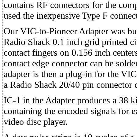
contains RF connectors for the comp
used the inexpensive Type F connect
Our VIC-to-Pioneer Adapter was bui
Radio Shack 0.1 inch grid printed ci
contact fingers on 0.156 inch cente
contact edge connector can be solde
adapter is then a plug-in for the VI
a Radio Shack 20/40 pin connector d
IC-1 in the Adapter produces a 38 ki
containing the encoded signals for e
video disc player.