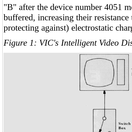
"B" after the device number 4051 me
buffered, increasing their resistance 
protecting against) electrostatic char
Figure 1: VIC's Intelligent Video Di