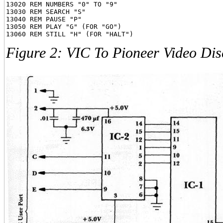
13020 REM NUMBERS "0" TO "9"

13030 REM SEARCH "S"

13040 REM PAUSE "P"

13050 REM PLAY "G" (FOR "GO")

Figure 2: VIC To Pioneer Video Dis