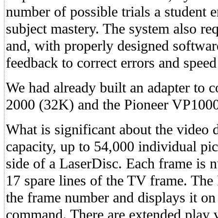
number of possible trials a student 
subject mastery. The system also re
and, with properly designed softwar
feedback to correct errors and speed
We had already built an adapter to 
2000 (32K) and the Pioneer VP1000
What is significant about the video d
capacity, up to 54,000 individual pi
side of a LaserDisc. Each frame is 
17 spare lines of the TV frame. The
the frame number and displays it on
command. There are extended play v