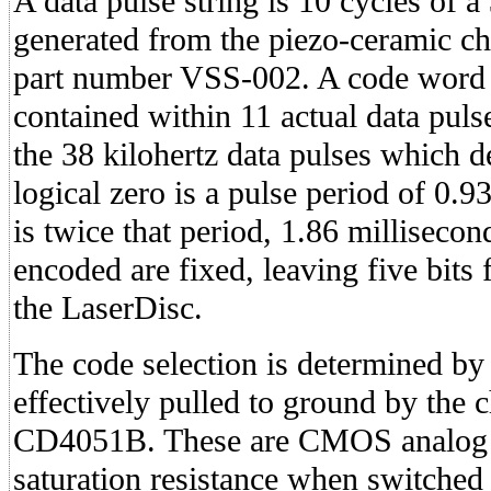
A data pulse string is 10 cycles of a
generated from the piezo-ceramic ch
part number VSS-002. A code word i
contained within 11 actual data pulse
the 38 kilohertz data pulses which d
logical zero is a pulse period of 0.9
is twice that period, 1.86 millisecond
encoded are fixed, leaving five bits
the LaserDisc.
The code selection is determined by
effectively pulled to ground by the 
CD4051B. These are CMOS analog s
saturation resistance when switched 