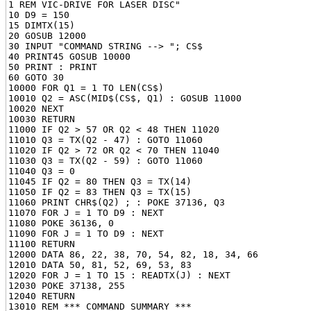
1 REM VIC-DRIVE FOR LASER DISC"

10 D9 = 150

15 DIMTX(15)

20 GOSUB 12000

30 INPUT "COMMAND STRING --> "; CS$

40 PRINT45 GOSUB 10000

50 PRINT : PRINT

60 GOTO 30

10000 FOR Q1 = 1 TO LEN(CS$)

10010 Q2 = ASC(MID$(CS$, Q1) : GOSUB 11000

10020 NEXT

10030 RETURN

11000 IF Q2 > 57 OR Q2 < 48 THEN 11020

11010 Q3 = TX(Q2 - 47) : GOTO 11060

11020 IF Q2 > 72 OR Q2 < 70 THEN 11040

11030 Q3 = TX(Q2 - 59) : GOTO 11060

11040 Q3 = 0

11045 IF Q2 = 80 THEN Q3 = TX(14)

11050 IF Q2 = 83 THEN Q3 = TX(15)

11060 PRINT CHR$(Q2) ; : POKE 37136, Q3

11070 FOR J = 1 TO D9 : NEXT

11080 POKE 36136, 0

11090 FOR J = 1 TO D9 : NEXT

11100 RETURN

12000 DATA 86, 22, 38, 70, 54, 82, 18, 34, 66

12010 DATA 50, 81, 52, 69, 53, 83

12020 FOR J = 1 TO 15 : READTX(J) : NEXT

12030 POKE 37138, 255

12040 RETURN

13010 REM *** COMMAND SUMMARY ***
