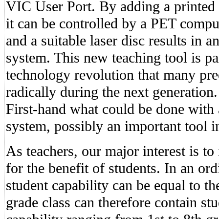
VIC User Port. By adding a printed c
it can be controlled by a PET compu
and a suitable laser disc results in a
system. This new teaching tool is pa
technology revolution that many pre
radically during the next generation
First-hand what could be done with a
system, possibly an important tool in
As teachers, our major interest is to
for the benefit of students. In an ord
student capability can be equal to t
grade class can therefore contain st