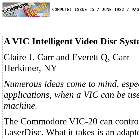
 COMPUTE! ISSUE 25 / JUNE 1982 / PAG
A VIC Intelligent Video Disc Sys
Claire J. Carr and Everett Q, Carr
Herkimer, NY
Numerous ideas come to mind, espec
applications, when a VIC can be use
machine.
The Commodore VIC-20 can control
LaserDisc. What it takes is an adapte