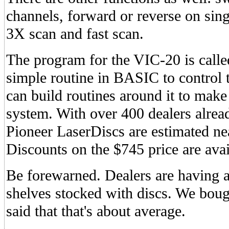
channels, forward or reverse on sing
3X scan and fast scan.
The program for the VIC-20 is called
simple routine in BASIC to control 
can build routines around it to make
system. With over 400 dealers alread
Pioneer LaserDiscs are estimated nea
Discounts on the $745 price are avai
Be forewarned. Dealers are having a 
shelves stocked with discs. We boug
said that that's about average.