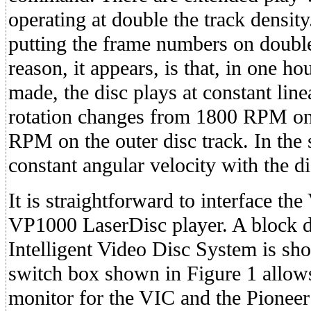
operating at double the track density
putting the frame numbers on double
reason, it appears, is that, in one h
made, the disc plays at constant linea
rotation changes from 1800 RPM on 
RPM on the outer disc track. In the 
constant angular velocity with the 
It is straightforward to interface th
VP1000 LaserDisc player. A block 
Intelligent Video Disc System is sh
switch box shown in Figure 1 allows
monitor for the VIC and the Pioneer